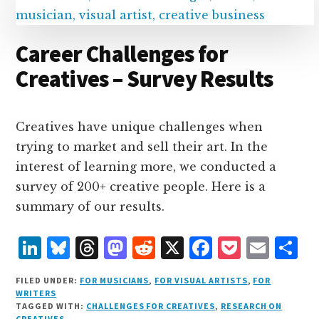
n
k
Career Challenges for
Creatives – Survey Results
Creatives have unique challenges when
trying to market and sell their art. In the
interest of learning more, we conducted a
survey of 200+ creative people. Here is a
summary of our results.
L
B
T
M
R
X
F
P
E
S
i
lu
h
as
e
a
o
m
h
FILED UNDER:
FOR MUSICIANS
,
FOR VISUAL ARTISTS
,
FOR
n
e
r
t
d
c
c
ai
a
WRITERS
TAGGED WITH:
CHALLENGES FOR CREATIVES
,
RESEARCH ON
k
s
e
o
d
e
k
l
r
CREATIVES