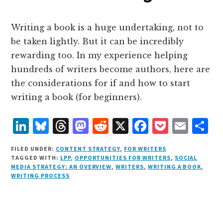
n
k
Writing a book is a huge undertaking, not to
be taken lightly. But it can be incredibly
rewarding too. In my experience helping
hundreds of writers become authors, here are
the considerations for if and how to start
writing a book (for beginners).
L
B
T
M
R
X
F
P
E
S
i
lu
h
as
e
a
o
m
h
FILED UNDER:
CONTENT STRATEGY
,
FOR WRITERS
n
e
r
t
d
c
c
ai
a
TAGGED WITH:
LPP
,
OPPORTUNITIES FOR WRITERS
,
SOCIAL
MEDIA STRATEGY: AN OVERVIEW
,
WRITERS
,
WRITING A BOOK
,
k
s
e
o
d
e
k
l
r
WRITING PROCESS
e
k
a
d
it
b
et
e
d
y
d
o
o
I
s
n
o