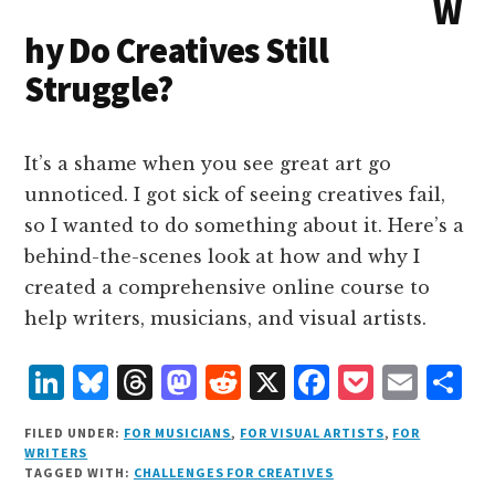
W
n
k
hy Do Creatives Still
Struggle?
It’s a shame when you see great art go
unnoticed. I got sick of seeing creatives fail,
so I wanted to do something about it. Here’s a
behind-the-scenes look at how and why I
created a comprehensive online course to
help writers, musicians, and visual artists.
L
B
T
M
R
X
F
P
E
S
i
lu
h
as
e
a
o
m
h
FILED UNDER:
FOR MUSICIANS
,
FOR VISUAL ARTISTS
,
FOR
n
e
r
t
d
c
c
ai
a
WRITERS
TAGGED WITH:
CHALLENGES FOR CREATIVES
k
s
e
o
d
e
k
l
r