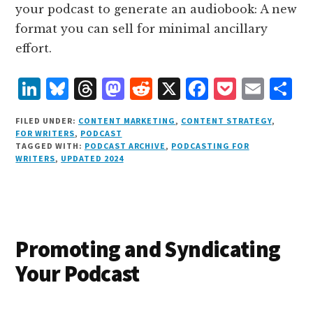
your podcast to generate an audiobook: A new
format you can sell for minimal ancillary
effort.
L
B
T
M
R
X
F
P
E
S
i
lu
h
as
e
a
o
m
h
FILED UNDER:
CONTENT MARKETING
,
CONTENT STRATEGY
,
n
e
r
t
d
c
c
ai
a
FOR WRITERS
,
PODCAST
TAGGED WITH:
PODCAST ARCHIVE
,
PODCASTING FOR
k
s
e
o
d
e
k
l
r
WRITERS
,
UPDATED 2024
e
k
a
d
it
b
et
e
d
y
d
o
o
I
s
n
o
n
k
Promoting and Syndicating
Your Podcast