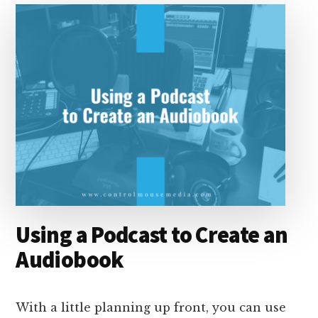
Using a Podcast to Create an
Audiobook
With a little planning up front, you can use