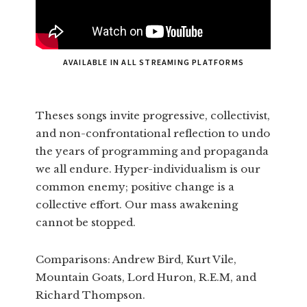
AVAILABLE IN ALL STREAMING PLATFORMS
Theses songs invite progressive, collectivist,
and non-confrontational reflection to undo
the years of programming and propaganda
we all endure. Hyper-individualism is our
common enemy; positive change is a
collective effort. Our mass awakening
cannot be stopped.
Comparisons: Andrew Bird, Kurt Vile,
Mountain Goats, Lord Huron, R.E.M, and
Richard Thompson.