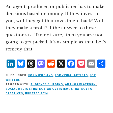
An agent, producer, or publisher has to make
decisions based on money. If they invest in
you, will they get that investment back? Will
they make a profit? If the answer to these
questions is, “I’m not sure,” then you are not
going to get picked. It’s as simple as that. Let’s
remedy that.
L
B
T
M
R
X
F
P
E
S
i
lu
h
as
e
a
o
m
h
FILED UNDER:
FOR MUSICIANS
,
FOR VISUAL ARTISTS
,
FOR
n
e
r
t
d
c
c
ai
a
WRITERS
TAGGED WITH:
AUDIENCE BUILDING
,
AUTHOR PLATFORM
,
k
s
e
o
d
e
k
l
r
SOCIAL MEDIA STRATEGY: AN OVERVIEW
,
STRATEGY FOR
e
k
a
d
it
b
et
e
CREATIVES
,
UPDATED 2024
d
y
d
o
o
I
s
n
o