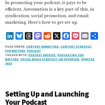
In promoting your podcast, it pays to be
efficient. Automation is a key part of this, in
syndication, social promotion, and email
marketing. Here’s how to get set up.
L
B
T
M
R
X
F
P
E
S
i
lu
h
as
e
a
o
m
h
FILED UNDER:
CONTENT MARKETING
,
CONTENT STRATEGY
,
n
e
r
t
d
c
c
ai
a
FOR WRITERS
,
PODCAST
TAGGED WITH:
PODCAST ARCHIVE
,
PODCASTING FOR
k
s
e
o
d
e
k
l
r
WRITERS
,
SOCIAL MEDIA STRATEGY: AN OVERVIEW
,
UPDATED
e
k
a
d
it
b
et
e
2024
d
y
d
o
o
I
s
n
o
n
k
Setting Up and Launching
Your Podcast