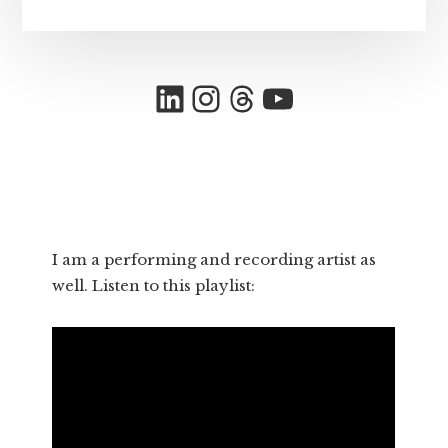
LinkedIn
Instagram
Threads
YouTube
I am a performing and recording artist as
well. Listen to this playlist: