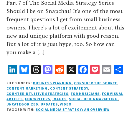
Part 7 of The Social Media Strategy Series
Should I be on Snapchat? It's one of the most
frequent questions I get from small business
owners. There's a lot of excitement about this
new and unique platform with good reason.
But a lot of it is just hype, too. So how can
you make a […]
L
B
T
M
R
X
F
P
E
S
i
lu
h
as
e
a
o
m
h
FILED UNDER:
BUSINESS PLANNING
,
CONSIDER THE SOURCE
,
n
e
r
t
d
c
c
ai
a
CONTENT MARKETING
,
CONTENT STRATEGY
,
COUNTERINTUITIVE STRATEGIES
,
FOR MUSICIANS
,
FOR VISUAL
k
s
e
o
d
e
k
l
r
ARTISTS
,
FOR WRITERS
,
IMAGES
,
SOCIAL MEDIA MARKETING
,
e
k
a
d
it
b
et
e
UNCATEGORIZED
,
UPDATES
,
VIDEO
TAGGED WITH:
SOCIAL MEDIA STRATEGY: AN OVERVIEW
d
y
d
o
o
I
s
n
o