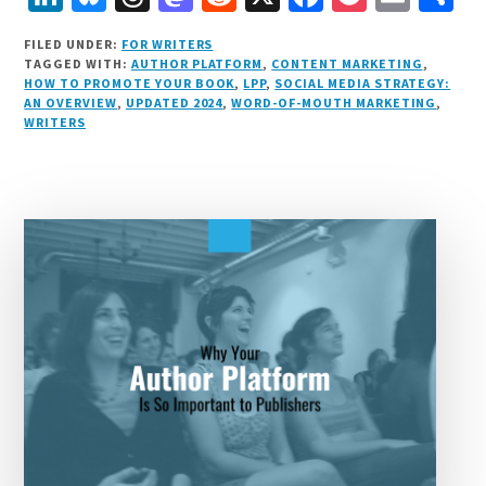
i
lu
h
as
e
a
o
m
h
FILED UNDER:
FOR WRITERS
n
e
r
t
d
c
c
ai
a
TAGGED WITH:
AUTHOR PLATFORM
,
CONTENT MARKETING
,
HOW TO PROMOTE YOUR BOOK
,
LPP
,
SOCIAL MEDIA STRATEGY:
k
s
e
o
d
e
k
l
r
AN OVERVIEW
,
UPDATED 2024
,
WORD-OF-MOUTH MARKETING
,
e
k
a
d
it
b
et
e
WRITERS
d
y
d
o
o
I
s
n
o
n
k