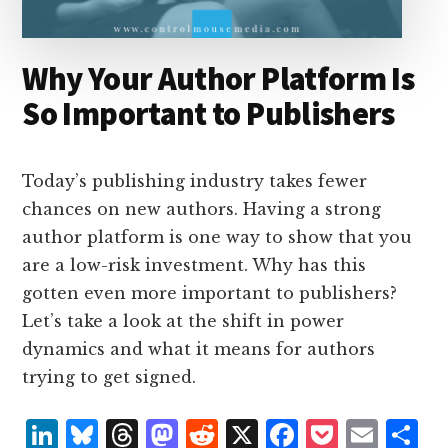
Why Your Author Platform Is
So Important to Publishers
Today’s publishing industry takes fewer
chances on new authors. Having a strong
author platform is one way to show that you
are a low-risk investment. Why has this
gotten even more important to publishers?
Let’s take a look at the shift in power
dynamics and what it means for authors
trying to get signed.
L
B
T
M
R
X
F
P
E
S