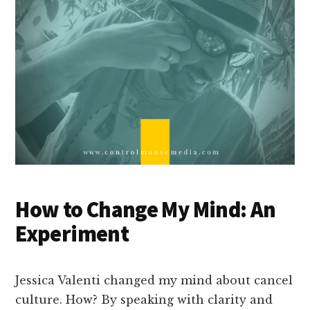
How to Change My Mind: An
Experiment
Jessica Valenti changed my mind about cancel
culture. How? By speaking with clarity and