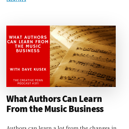
e
k
a
d
it
b
et
e
d
y
d
o
o
I
s
n
o
n
k
What Authors Can Learn
From the Music Business
Authors can learn a lot from the changes in