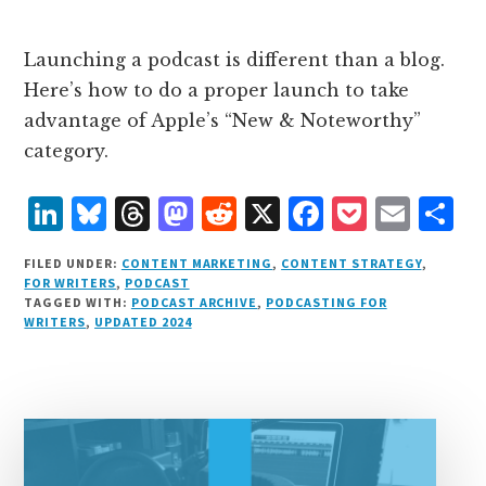
Launching a podcast is different than a blog.
Here’s how to do a proper launch to take
advantage of Apple’s “New & Noteworthy”
category.
L
B
T
M
R
X
F
P
E
S
i
lu
h
as
e
a
o
m
h
FILED UNDER:
CONTENT MARKETING
,
CONTENT STRATEGY
,
n
e
r
t
d
c
c
ai
a
FOR WRITERS
,
PODCAST
TAGGED WITH:
PODCAST ARCHIVE
,
PODCASTING FOR
k
s
e
o
d
e
k
l
r
WRITERS
,
UPDATED 2024
e
k
a
d
it
b
et
e
d
y
d
o
o
I
s
n
o
n
k