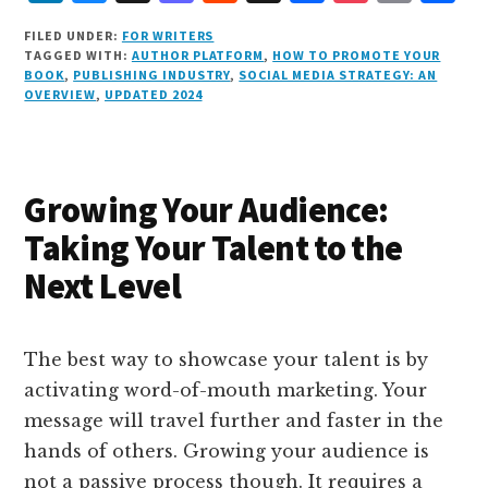
i
lu
h
as
e
a
o
m
h
FILED UNDER:
FOR WRITERS
n
e
r
t
d
c
c
ai
a
TAGGED WITH:
AUTHOR PLATFORM
,
HOW TO PROMOTE YOUR
BOOK
,
PUBLISHING INDUSTRY
,
SOCIAL MEDIA STRATEGY: AN
k
s
e
o
d
e
k
l
r
OVERVIEW
,
UPDATED 2024
e
k
a
d
it
b
et
e
d
y
d
o
o
I
s
n
o
Growing Your Audience:
n
k
Taking Your Talent to the
Next Level
The best way to showcase your talent is by
activating word-of-mouth marketing. Your
message will travel further and faster in the
hands of others. Growing your audience is
not a passive process though. It requires a