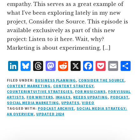
empathy. This serves as a great example of
what I’ve been exploring lately in my new
project, Consider the Source. This episode is
available exclusively as part of this new
project: Listen to it here. Wait, why?
Marketing is about experimenting, […]
L
B
T
M
R
X
F
P
E
S
i
lu
h
as
e
a
o
m
h
FILED UNDER:
BUSINESS PLANNING
,
CONSIDER THE SOURCE
,
n
e
r
t
d
c
c
ai
a
CONTENT MARKETING
,
CONTENT STRATEGY
,
COUNTERINTUITIVE STRATEGIES
,
FOR MUSICIANS
,
FOR VISUAL
k
s
e
o
d
e
k
l
r
ARTISTS
,
FOR WRITERS
,
IMAGES
,
NEEDS UPDATING
,
PODCAST
,
e
k
a
d
it
b
et
e
SOCIAL MEDIA MARKETING
,
UPDATES
,
VIDEO
TAGGED WITH:
PODCAST ARCHIVE
,
SOCIAL MEDIA STRATEGY:
d
y
d
o
o
AN OVERVIEW
,
UPDATED 2024
I
s
n
o
n
k