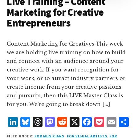
Live Training – Content
Marketing for Creative
Entrepreneurs
Content Marketing for Creatives This week
we are holding live training on how to build
and connect with an audience around your
creative work. If you want recognition for
your work, or to attract industry partners or
create income from your creative passions
and pursuits, then this LIVE Master Class is
for you. We’re going to break down […]
L
B
T
M
R
X
F
P
E
S
i
lu
h
as
e
a
o
m
h
FILED UNDER:
FOR MUSICIANS
,
FOR VISUAL ARTISTS
,
FOR