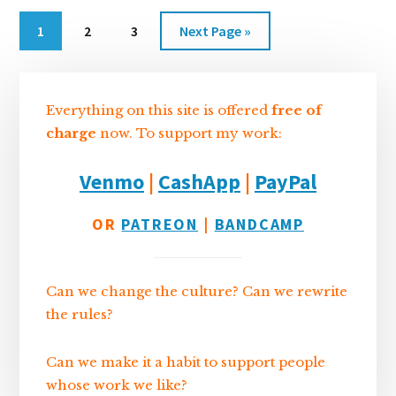
n
k
Go
Go
Go
Go
1
2
3
Next Page »
to
to
to
to
Sidebar
page
page
page
Everything on this site is offered
free of
charge
now. To support my work:
Venmo
|
CashApp
|
PayPal
OR
PATREON
|
BANDCAMP
Can we change the culture? Can we rewrite
the rules?
Can we make it a habit to support people
whose work we like?