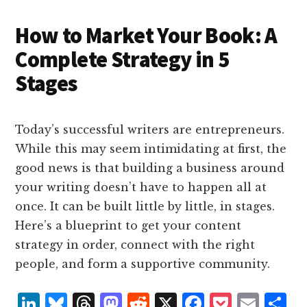
n
k
How to Market Your Book: A
Complete Strategy in 5
Stages
Today’s successful writers are entrepreneurs.
While this may seem intimidating at first, the
good news is that building a business around
your writing doesn’t have to happen all at
once. It can be built little by little, in stages.
Here’s a blueprint to get your content
strategy in order, connect with the right
people, and form a supportive community.
L
B
T
M
R
X
F
P
E
S