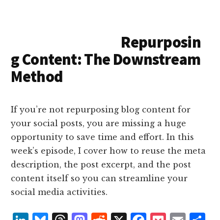
e
k
a
d
it
b
et
e
d
y
d
o
o
Repurposin
I
s
n
o
g Content: The Downstream
n
k
Method
If you’re not repurposing blog content for
your social posts, you are missing a huge
opportunity to save time and effort. In this
week’s episode, I cover how to reuse the meta
description, the post excerpt, and the post
content itself so you can streamline your
social media activities.