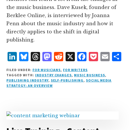
the music business. Dave Kusek, founder of
Berklee Online, is interviewed by Joanna
Penn about the music industry and how it
directly applies to the shift in digital
publishing.
L
B
T
M
R
X
F
P
E
S
i
lu
h
as
e
a
o
m
h
FILED UNDER:
FOR MUSICIANS
,
FOR WRITERS
n
e
r
t
d
c
c
ai
a
TAGGED WITH:
INDUSTRY CHANGES
,
MUSIC BUSINESS
,
PUBLISHING INDUSTRY
,
SELF-PUBLISHING
,
SOCIAL MEDIA
k
s
e
o
d
e
k
l
r
STRATEGY: AN OVERVIEW
e
k
a
d
it
b
et
e
d
y
d
o
o
I
s
n
o
n
k