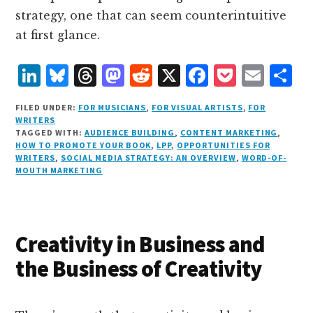
strategy, one that can seem counterintuitive
at first glance.
L
B
T
M
R
X
F
P
E
S
i
lu
h
as
e
a
o
m
h
FILED UNDER:
FOR MUSICIANS
,
FOR VISUAL ARTISTS
,
FOR
n
e
r
t
d
c
c
ai
a
WRITERS
TAGGED WITH:
AUDIENCE BUILDING
,
CONTENT MARKETING
,
k
s
e
o
d
e
k
l
r
HOW TO PROMOTE YOUR BOOK
,
LPP
,
OPPORTUNITIES FOR
e
k
a
d
it
b
et
e
WRITERS
,
SOCIAL MEDIA STRATEGY: AN OVERVIEW
,
WORD-OF-
MOUTH MARKETING
d
y
d
o
o
I
s
n
o
n
k
Creativity in Business and
the Business of Creativity