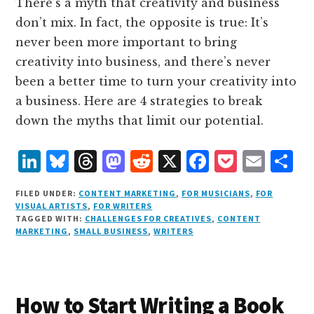
There’s a myth that creativity and business
don’t mix. In fact, the opposite is true: It’s
never been more important to bring
creativity into business, and there’s never
been a better time to turn your creativity into
a business. Here are 4 strategies to break
down the myths that limit our potential.
L
B
T
M
R
X
F
P
E
S
i
lu
h
as
e
a
o
m
h
FILED UNDER:
CONTENT MARKETING
,
FOR MUSICIANS
,
FOR
n
e
r
t
d
c
c
ai
a
VISUAL ARTISTS
,
FOR WRITERS
TAGGED WITH:
CHALLENGES FOR CREATIVES
,
CONTENT
k
s
e
o
d
e
k
l
r
MARKETING
,
SMALL BUSINESS
,
WRITERS
e
k
a
d
it
b
et
e
d
y
d
o
o
I
s
n
o
How to Start Writing a Book