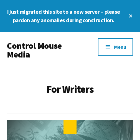
Skip
Skip
Skip
I just migrated this site to a new server – please
to
to
to
Cl
main
primary
footer
pardon any anomalies during construction.
To
Ba
content
sidebar
Additional
Control Mouse
menu
Menu
Media
The
Digital
Representation
For Writers
of
You