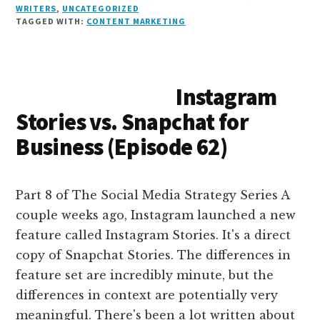
n
e
r
t
d
c
c
ai
a
WRITERS
,
UNCATEGORIZED
TAGGED WITH:
CONTENT MARKETING
k
s
e
o
d
e
k
l
r
e
k
a
d
it
b
et
e
d
y
d
o
o
Instagram
I
s
n
o
Stories vs. Snapchat for
n
k
Business (Episode 62)
Part 8 of The Social Media Strategy Series A
couple weeks ago, Instagram launched a new
feature called Instagram Stories. It's a direct
copy of Snapchat Stories. The differences in
feature set are incredibly minute, but the
differences in context are potentially very
meaningful. There's been a lot written about