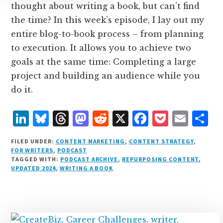
thought about writing a book, but can’t find
the time? In this week’s episode, I lay out my
entire blog-to-book process – from planning
to execution. It allows you to achieve two
goals at the same time: Completing a large
project and building an audience while you
do it.
L
B
T
M
R
X
F
P
E
S
i
lu
h
as
e
a
o
m
h
FILED UNDER:
CONTENT MARKETING
,
CONTENT STRATEGY
,
n
e
r
t
d
c
c
ai
a
FOR WRITERS
,
PODCAST
TAGGED WITH:
PODCAST ARCHIVE
,
REPURPOSING CONTENT
,
k
s
e
o
d
e
k
l
r
UPDATED 2024
,
WRITING A BOOK
e
k
a
d
it
b
et
e
d
y
d
o
o
I
s
n
o