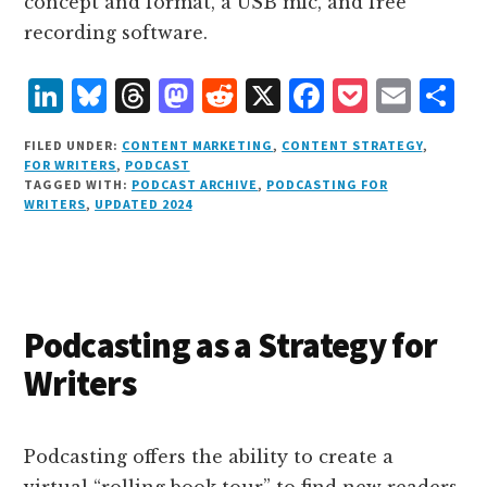
concept and format, a USB mic, and free
recording software.
L
B
T
M
R
X
F
P
E
S
i
lu
h
as
e
a
o
m
h
FILED UNDER:
CONTENT MARKETING
,
CONTENT STRATEGY
,
n
e
r
t
d
c
c
ai
a
FOR WRITERS
,
PODCAST
TAGGED WITH:
PODCAST ARCHIVE
,
PODCASTING FOR
k
s
e
o
d
e
k
l
r
WRITERS
,
UPDATED 2024
e
k
a
d
it
b
et
e
d
y
d
o
o
I
s
n
o
n
k
Podcasting as a Strategy for
Writers
Podcasting offers the ability to create a
virtual “rolling book tour” to find new readers