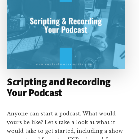
Scripting and Recording
Your Podcast
Anyone can start a podcast. What would
yours be like? Let’s take a look at what it
would take to get started, including a show