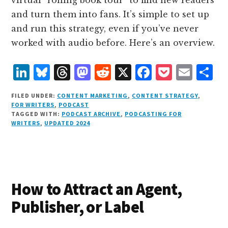
and turn them into fans. It’s simple to set up
and run this strategy, even if you’ve never
worked with audio before. Here’s an overview.
L
B
T
M
R
X
F
P
E
S
i
lu
h
as
e
a
o
m
h
FILED UNDER:
CONTENT MARKETING
,
CONTENT STRATEGY
,
n
e
r
t
d
c
c
ai
a
FOR WRITERS
,
PODCAST
TAGGED WITH:
PODCAST ARCHIVE
,
PODCASTING FOR
k
s
e
o
d
e
k
l
r
WRITERS
,
UPDATED 2024
e
k
a
d
it
b
et
e
d
y
d
o
o
I
s
n
o
n
k
How to Attract an Agent,
Publisher, or Label