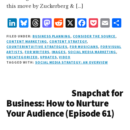
this move by Zuckerberg & […]
L
B
T
M
R
X
F
P
E
S
i
lu
h
as
e
a
o
m
h
FILED UNDER:
BUSINESS PLANNING
,
CONSIDER THE SOURCE
,
n
e
r
t
d
c
c
ai
a
CONTENT MARKETING
,
CONTENT STRATEGY
,
COUNTERINTUITIVE STRATEGIES
,
FOR MUSICIANS
,
FOR VISUAL
k
s
e
o
d
e
k
l
r
ARTISTS
,
FOR WRITERS
,
IMAGES
,
SOCIAL MEDIA MARKETING
,
e
k
a
d
it
b
et
e
UNCATEGORIZED
,
UPDATES
,
VIDEO
TAGGED WITH:
SOCIAL MEDIA STRATEGY: AN OVERVIEW
d
y
d
o
o
I
s
n
o
n
k
Snapchat for
Business: How to Nurture
Your Audience (Episode 61)