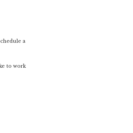
 schedule a
ike to work