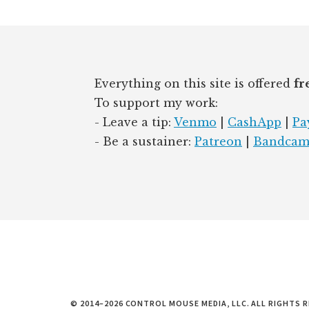
d
y
I
Footer
n
Everything on this site is offered
fr
To support my work:
- Leave a tip:
Venmo
|
CashApp
|
Pa
- Be a sustainer:
Patreon
|
Bandca
© 2014–2026 CONTROL MOUSE MEDIA, LLC. ALL RIGHTS R