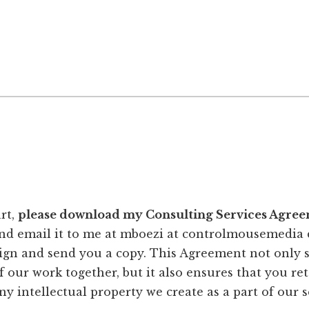
rt,
please download my Consulting Services Agreem
and email it to me at mboezi at controlmousemedia 
ign and send you a copy. This Agreement not only s
 our work together, but it also ensures that you re
ny intellectual property we create as a part of our s