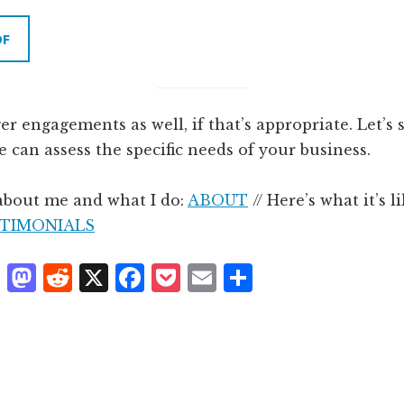
DF
ger engagements as well, if that’s appropriate. Let’s
we can assess the specific needs of your business.
about me and what I do:
ABOUT
// Here’s what it’s l
TIMONIALS
T
M
R
X
F
P
E
S
h
as
e
a
o
m
h
r
t
d
c
c
ai
a
e
o
d
e
k
l
r
a
d
it
b
et
e