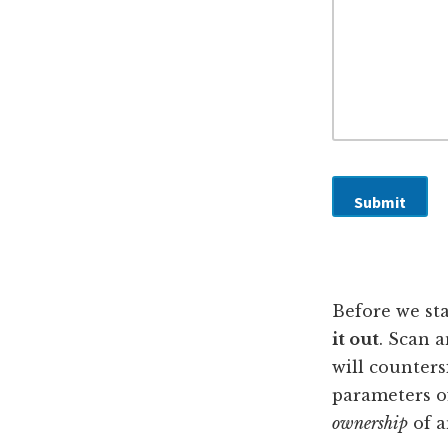
o
g
r
e
E
m
a
i
l
*
Submit
Before we sta
it out
. Scan 
will counters
parameters of
ownership
of a