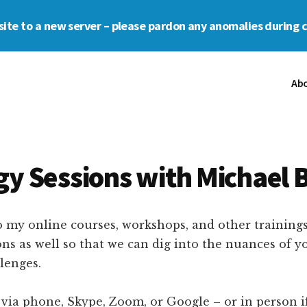
s site to a new server – please pardon any anomalies during 
Ab
gy Sessions with Michael 
o my online courses, workshops, and other trainings,
ns as well so that we can dig into the nuances of y
lenges.
ia phone, Skype, Zoom, or Google – or in person if i