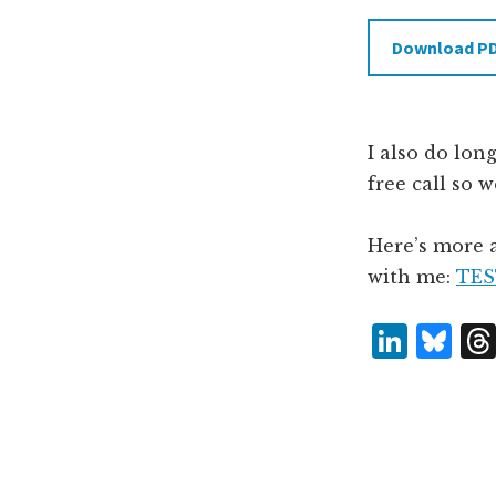
Download P
I also do lon
free call so 
Here’s more 
with me:
TES
L
B
i
lu
n
e
k
s
e
k