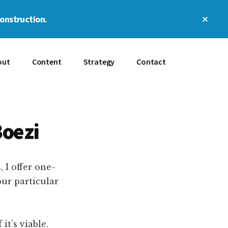
Clos
construction.
Top
Bann
out
Content
Strategy
Contact
Boezi
 I offer one-
our particular
t’s viable.