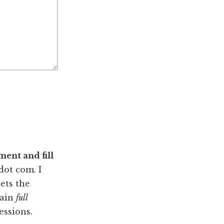
ent and fill
dot com. I
ets the
tain
full
essions.