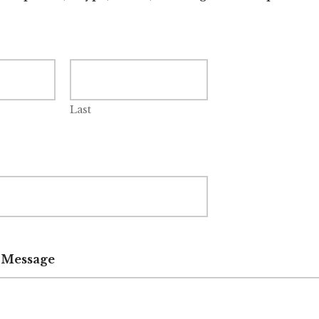
Last
 Message