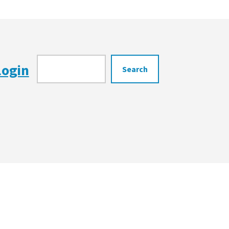
Search
Login
Search