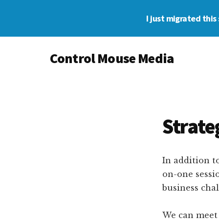
Skip
Skip
I just migrated thi
to
to
main
footer
Additional
content
Control Mouse Media
menu
The
Digital
Representation
of
Strate
You
In addition t
on-one sessio
business chal
We can meet v