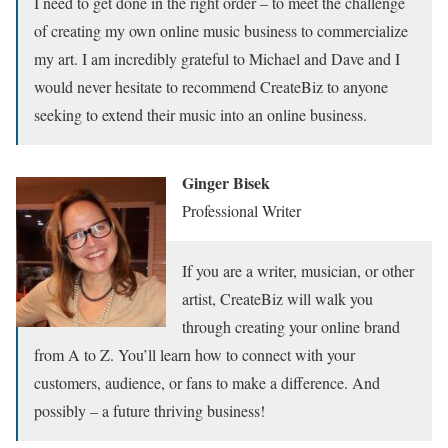
I need to get done in the right order – to meet the challenge
of creating my own online music business to commercialize
my art. I am incredibly grateful to Michael and Dave and I
would never hesitate to recommend CreateBiz to anyone
seeking to extend their music into an online business.
Ginger Bisek
Professional Writer
If you are a writer, musician, or other
artist, CreateBiz will walk you
through creating your online brand
from A to Z. You’ll learn how to connect with your
customers, audience, or fans to make a difference. And
possibly – a future thriving business!