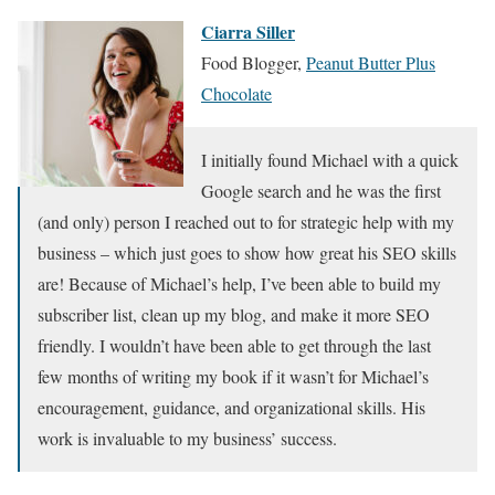
Ciarra Siller
Food Blogger,
Peanut Butter Plus
Chocolate
I initially found Michael with a quick
Google search and he was the first
(and only) person I reached out to for strategic help with my
business – which just goes to show how great his SEO skills
are! Because of Michael’s help, I’ve been able to build my
subscriber list, clean up my blog, and make it more SEO
friendly. I wouldn’t have been able to get through the last
few months of writing my book if it wasn’t for Michael’s
encouragement, guidance, and organizational skills. His
work is invaluable to my business’ success.