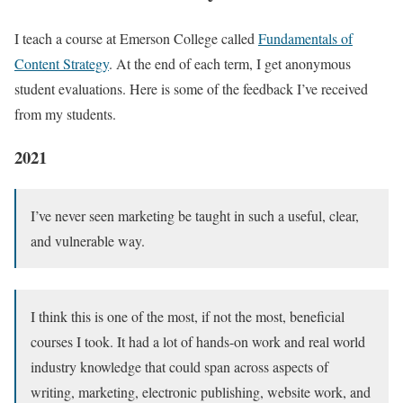
I teach a course at Emerson College called
Fundamentals of
Content Strategy
. At the end of each term, I get anonymous
student evaluations. Here is some of the feedback I’ve received
from my students.
2021
I’ve never seen marketing be taught in such a useful, clear,
and vulnerable way.
I think this is one of the most, if not the most, beneficial
courses I took. It had a lot of hands-on work and real world
industry knowledge that could span across aspects of
writing, marketing, electronic publishing, website work, and