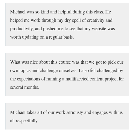
Michael was so kind and helpful during this class. He
helped me work through my dry spell of creativity and
productivity, and pushed me to see that my website was
worth updating on a regular basis.
What was nice about this course was that we got to pick our
own topics and challenge ourselves. I also felt challenged by
the expectations of running a multifaceted content project for
several months.
Michael takes all of our work seriously and engages with us
all respectfully.