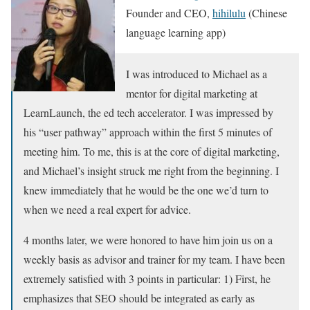
Founder and CEO,
hihilulu
(Chinese
language learning app)
I was introduced to Michael as a
mentor for digital marketing at
LearnLaunch, the ed tech accelerator. I was impressed by
his “user pathway” approach within the first 5 minutes of
meeting him. To me, this is at the core of digital marketing,
and Michael’s insight struck me right from the beginning. I
knew immediately that he would be the one we’d turn to
when we need a real expert for advice.
4 months later, we were honored to have him join us on a
weekly basis as advisor and trainer for my team. I have been
extremely satisfied with 3 points in particular: 1) First, he
emphasizes that SEO should be integrated as early as