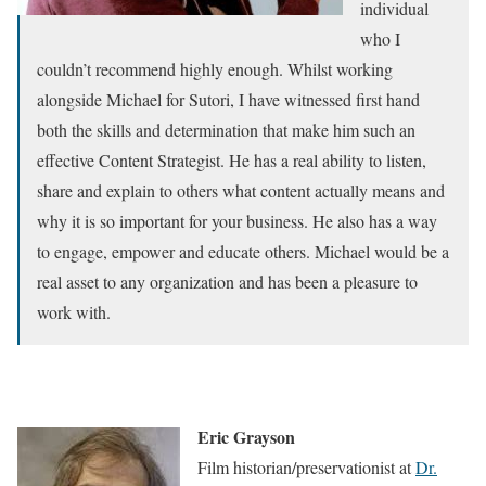
individual
who I
couldn’t recommend highly enough. Whilst working
alongside Michael for Sutori, I have witnessed first hand
both the skills and determination that make him such an
effective Content Strategist. He has a real ability to listen,
share and explain to others what content actually means and
why it is so important for your business. He also has a way
to engage, empower and educate others. Michael would be a
real asset to any organization and has been a pleasure to
work with.
Eric Grayson
Film historian/preservationist at
Dr.