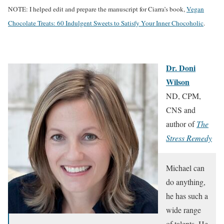
NOTE: I helped edit and prepare the manuscript for Ciarra’s book,
Vegan
Chocolate Treats: 60 Indulgent Sweets to Satisfy Your Inner Chocoholic
.
Dr. Doni
Wilson
ND, CPM,
CNS and
author of
The
Stress Remedy
Michael can
do anything,
he has such a
wide range
of talents. He