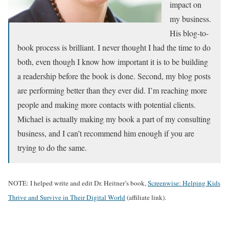
impact on
my business.
His blog-to-
book process is brilliant. I never thought I had the time to do
both, even though I know how important it is to be building
a readership before the book is done. Second, my blog posts
are performing better than they ever did. I’m reaching more
people and making more contacts with potential clients.
Michael is actually making my book a part of my consulting
business, and I can’t recommend him enough if you are
trying to do the same.
NOTE: I helped write and edit Dr. Heitner’s book,
Screenwise: Helping Kids
Thrive and Survive in Their Digital World
(affiliate link).