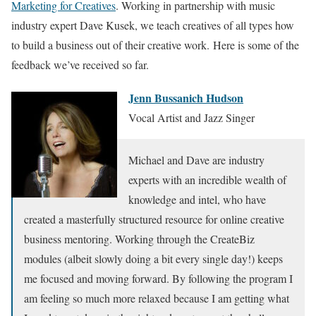
Marketing for Creatives
. Working in partnership with music
industry expert Dave Kusek, we teach creatives of all types how
to build a business out of their creative work. Here is some of the
feedback we’ve received so far.
Jenn Bussanich Hudson
Vocal Artist and Jazz Singer
Michael and Dave are industry
experts with an incredible wealth of
knowledge and intel, who have
created a masterfully structured resource for online creative
business mentoring. Working through the CreateBiz
modules (albeit slowly doing a bit every single day!) keeps
me focused and moving forward. By following the program I
am feeling so much more relaxed because I am getting what