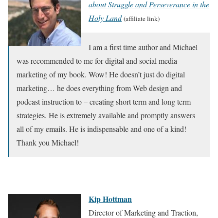
about Struggle and Perseverance in the
Holy Land
(affiliate link)
I am a first time author and Michael
was recommended to me for digital and social media
marketing of my book. Wow! He doesn’t just do digital
marketing… he does everything from Web design and
podcast instruction to – creating short term and long term
strategies. He is extremely available and promptly answers
all of my emails. He is indispensable and one of a kind!
Thank you Michael!
Kip Hottman
Director of Marketing and Traction,