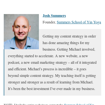
Josh Summers
Founder,
Summers School of Yin Yoga
Getting my content strategy in order
has done amazing things for my
business. Getting Michael involved,
everything started to accelerate. A new website, a new
podcast, a new email marketing strategy – all of it integrated
and efficient. Michael’s process is incredible – it goes
beyond simple content strategy. My teaching itself is getting
stronger and stronger as a result of learning from Michael.
It’s been the best investment I’ve ever made in my business.
NOTE: I built the entire website to support the
Summers School of Yin