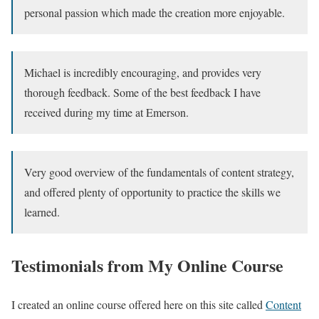
personal passion which made the creation more enjoyable.
Michael is incredibly encouraging, and provides very
thorough feedback. Some of the best feedback I have
received during my time at Emerson.
Very good overview of the fundamentals of content strategy,
and offered plenty of opportunity to practice the skills we
learned.
Testimonials from My Online Course
I created an online course offered here on this site called
Content