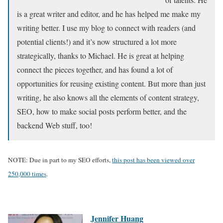
is a great writer and editor, and he has helped me make my
writing better. I use my blog to connect with readers (and
potential clients!) and it’s now structured a lot more
strategically, thanks to Michael. He is great at helping
connect the pieces together, and has found a lot of
opportunities for reusing existing content. But more than just
writing, he also knows all the elements of content strategy,
SEO, how to make social posts perform better, and the
backend Web stuff, too!
NOTE: Due in part to my SEO efforts,
this post has been viewed over
250,000 times
.
Jennifer Huang