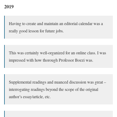
2019
Having to create and maintain an editorial calendar was a
really good lesson for future jobs.
This was certainly well-organized for an online class. I was
impressed with how thorough Professor Boezi was.
Supplemental readings and nuanced discussion was great –
interrogating readings beyond the scope of the original
author’s essay/article, etc.