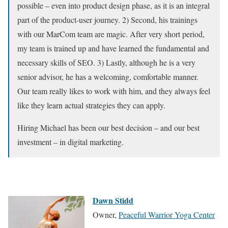
possible – even into product design phase, as it is an integral
part of the product-user journey. 2) Second, his trainings
with our MarCom team are magic. After very short period,
my team is trained up and have learned the fundamental and
necessary skills of SEO. 3) Lastly, although he is a very
senior advisor, he has a welcoming, comfortable manner.
Our team really likes to work with him, and they always feel
like they learn actual strategies they can apply.
Hiring Michael has been our best decision – and our best
investment – in digital marketing.
Dawn Stidd
Owner,
Peaceful Warrior Yoga Center