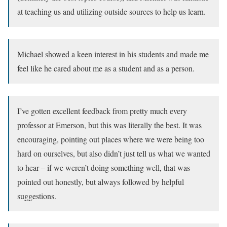
at teaching us and utilizing outside sources to help us learn.
Michael showed a keen interest in his students and made me
feel like he cared about me as a student and as a person.
I’ve gotten excellent feedback from pretty much every
professor at Emerson, but this was literally the best. It was
encouraging, pointing out places where we were being too
hard on ourselves, but also didn’t just tell us what we wanted
to hear – if we weren’t doing something well, that was
pointed out honestly, but always followed by helpful
suggestions.