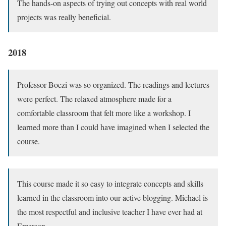
The hands-on aspects of trying out concepts with real world
projects was really beneficial.
2018
Professor Boezi was so organized. The readings and lectures
were perfect. The relaxed atmosphere made for a
comfortable classroom that felt more like a workshop. I
learned more than I could have imagined when I selected the
course.
This course made it so easy to integrate concepts and skills
learned in the classroom into our active blogging. Michael is
the most respectful and inclusive teacher I have ever had at
Emerson.