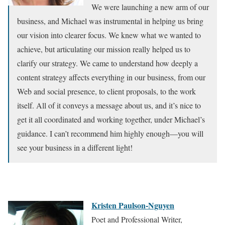
We were launching a new arm of our
business, and Michael was instrumental in helping us bring
our vision into clearer focus. We knew what we wanted to
achieve, but articulating our mission really helped us to
clarify our strategy. We came to understand how deeply a
content strategy affects everything in our business, from our
Web and social presence, to client proposals, to the work
itself. All of it conveys a message about us, and it’s nice to
get it all coordinated and working together, under Michael’s
guidance. I can’t recommend him highly enough—you will
see your business in a different light!
Kristen Paulson-Nguyen
Poet and Professional Writer,