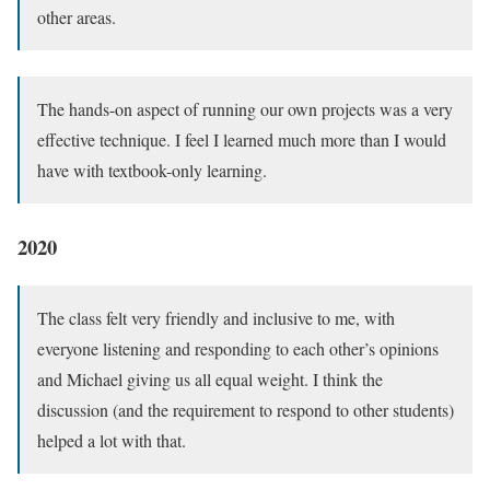
other areas.
The hands-on aspect of running our own projects was a very
effective technique. I feel I learned much more than I would
have with textbook-only learning.
2020
The class felt very friendly and inclusive to me, with
everyone listening and responding to each other’s opinions
and Michael giving us all equal weight. I think the
discussion (and the requirement to respond to other students)
helped a lot with that.