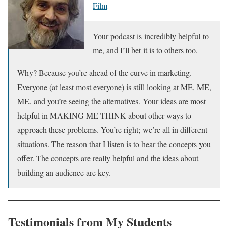
Film
Your podcast is incredibly helpful to
me, and I’ll bet it is to others too.
Why? Because you’re ahead of the curve in marketing.
Everyone (at least most everyone) is still looking at ME, ME,
ME, and you’re seeing the alternatives. Your ideas are most
helpful in MAKING ME THINK about other ways to
approach these problems. You’re right; we’re all in different
situations. The reason that I listen is to hear the concepts you
offer. The concepts are really helpful and the ideas about
building an audience are key.
Testimonials from My Students