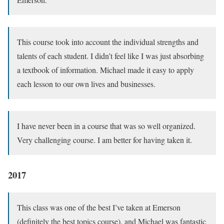
This course took into account the individual strengths and
talents of each student. I didn’t feel like I was just absorbing
a textbook of information. Michael made it easy to apply
each lesson to our own lives and businesses.
I have never been in a course that was so well organized.
Very challenging course. I am better for having taken it.
2017
This class was one of the best I’ve taken at Emerson
(definitely the best topics course), and Michael was fantastic