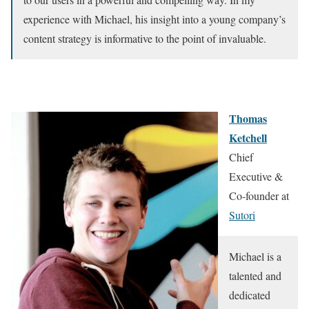
experience with Michael, his insight into a young company’s
content strategy is informative to the point of invaluable.
Thomas
Ketchell
Chief
Executive &
Co-founder at
Sutori
Michael is a
talented and
dedicated