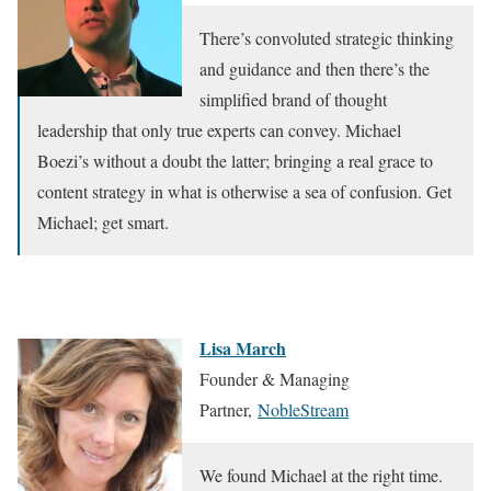
There’s convoluted strategic thinking
and guidance and then there’s the
simplified brand of thought
leadership that only true experts can convey. Michael
Boezi’s without a doubt the latter; bringing a real grace to
content strategy in what is otherwise a sea of confusion. Get
Michael; get smart.
Lisa March
Founder & Managing
Partner,
NobleStream
We found Michael at the right time.