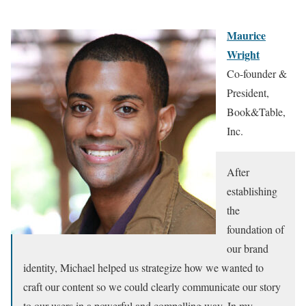
Maurice
Wright
Co-founder &
President,
Book&Table,
Inc.
After
establishing
the
foundation of
our brand
identity, Michael helped us strategize how we wanted to
craft our content so we could clearly communicate our story
to our users in a powerful and compelling way. In my