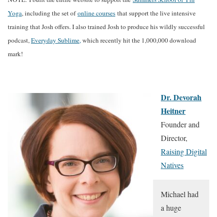
Yoga
, including the set of
online courses
that support the live intensive
training that Josh offers. I also trained Josh to produce his wildly successful
podcast,
Everyday Sublime,
which recently hit the 1,000,000 download
mark!
Dr. Devorah
Heitner
Founder and
Director,
Raising Digital
Natives
Michael had
a huge