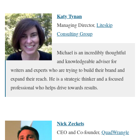
Katy Tynan
Managing Director,
Liteskip
Consulting Group
Michael is an incredibly thoughtful
and knowledgeable adviser for
writers and experts who are trying to build their brand and
expand their reach. He is a strategic thinker and a focused
professional who helps drive towards results.
Nick Zeckets
CEO and Co-founder,
QuadWrangle