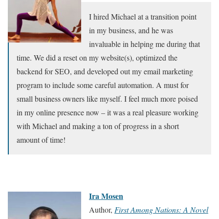
I hired Michael at a transition point
in my business, and he was
invaluable in helping me during that
time. We did a reset on my website(s), optimized the
backend for SEO, and developed out my email marketing
program to include some careful automation. A must for
small business owners like myself. I feel much more poised
in my online presence now – it was a real pleasure working
with Michael and making a ton of progress in a short
amount of time!
Ira Mosen
Author,
First Among Nations: A Novel