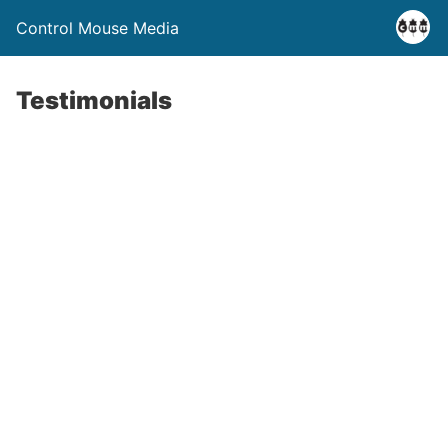
Control Mouse Media
Testimonials