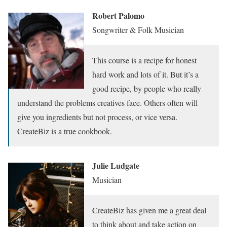
Robert Palomo
Songwriter & Folk Musician
This course is a recipe for honest
hard work and lots of it. But it’s a
good recipe, by people who really
understand the problems creatives face. Others often will
give you ingredients but not process, or vice versa.
CreateBiz is a true cookbook.
Julie Ludgate
Musician
CreateBiz has given me a great deal
to think about and take action on