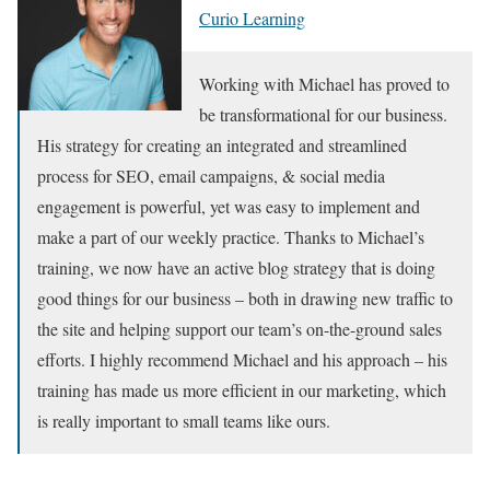
Curio Learning
Working with Michael has proved to
be transformational for our business.
His strategy for creating an integrated and streamlined
process for SEO, email campaigns, & social media
engagement is powerful, yet was easy to implement and
make a part of our weekly practice. Thanks to Michael’s
training, we now have an active blog strategy that is doing
good things for our business – both in drawing new traffic to
the site and helping support our team’s on-the-ground sales
efforts. I highly recommend Michael and his approach – his
training has made us more efficient in our marketing, which
is really important to small teams like ours.