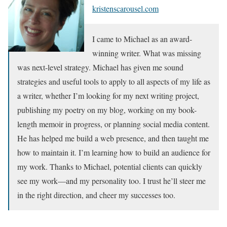
kristenscarousel.com
I came to Michael as an award-
winning writer. What was missing
was next-level strategy. Michael has given me sound
strategies and useful tools to apply to all aspects of my life as
a writer, whether I’m looking for my next writing project,
publishing my poetry on my blog, working on my book-
length memoir in progress, or planning social media content.
He has helped me build a web presence, and then taught me
how to maintain it. I’m learning how to build an audience for
my work. Thanks to Michael, potential clients can quickly
see my work—and my personality too. I trust he’ll steer me
in the right direction, and cheer my successes too.