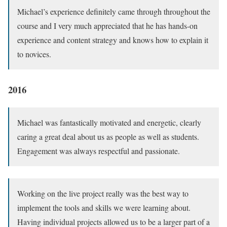
Michael’s experience definitely came through throughout the
course and I very much appreciated that he has hands-on
experience and content strategy and knows how to explain it
to novices.
2016
Michael was fantastically motivated and energetic, clearly
caring a great deal about us as people as well as students.
Engagement was always respectful and passionate.
Working on the live project really was the best way to
implement the tools and skills we were learning about.
Having individual projects allowed us to be a larger part of a