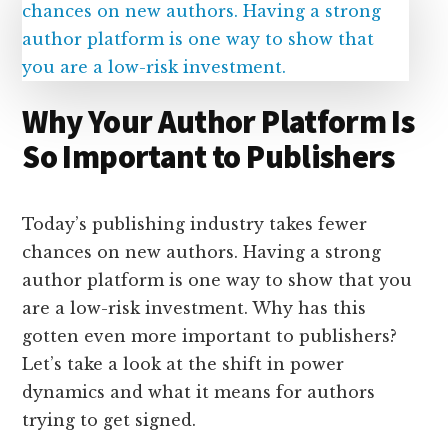
Why Your Author Platform Is
So Important to Publishers
Today’s publishing industry takes fewer
chances on new authors. Having a strong
author platform is one way to show that you
are a low-risk investment. Why has this
gotten even more important to publishers?
Let’s take a look at the shift in power
dynamics and what it means for authors
trying to get signed.