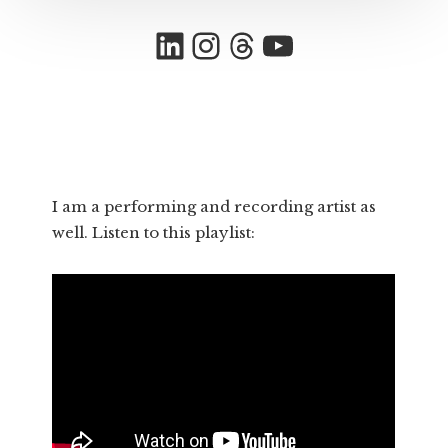
LinkedIn
Instagram
Threads
YouTube
I am a performing and recording artist as
well. Listen to this playlist: