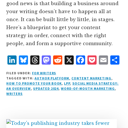
good news is that building a business around
your writing doesn’t have to happen all at
once. It can be built little by little, in stages.
Here’s a blueprint to get your content
strategy in order, connect with the right
people, and form a supportive community.
L
B
T
M
R
X
F
P
E
S
i
lu
h
as
e
a
o
m
h
FILED UNDER:
FOR WRITERS
n
e
r
t
d
c
c
ai
a
TAGGED WITH:
AUTHOR PLATFORM
,
CONTENT MARKETING
,
HOW TO PROMOTE YOUR BOOK
,
LPP
,
SOCIAL MEDIA STRATEGY:
k
s
e
o
d
e
k
l
r
AN OVERVIEW
,
UPDATED 2024
,
WORD-OF-MOUTH MARKETING
,
e
k
a
d
it
b
et
e
WRITERS
d
y
d
o
o
I
s
n
o
n
k