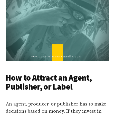
How to Attract an Agent,
Publisher, or Label
An agent, producer, or publisher has to make
decisions based on money. If they invest in