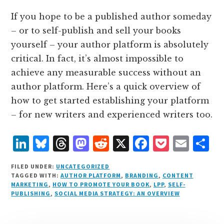
If you hope to be a published author someday
– or to self-publish and sell your books
yourself – your author platform is absolutely
critical. In fact, it’s almost impossible to
achieve any measurable success without an
author platform. Here’s a quick overview of
how to get started establishing your platform
– for new writers and experienced writers too.
L
B
T
M
R
X
F
P
E
S
i
lu
h
as
e
a
o
m
h
FILED UNDER:
UNCATEGORIZED
n
e
r
t
d
c
c
ai
a
TAGGED WITH:
AUTHOR PLATFORM
,
BRANDING
,
CONTENT
MARKETING
,
HOW TO PROMOTE YOUR BOOK
,
LPP
,
SELF-
k
s
e
o
d
e
k
l
r
PUBLISHING
,
SOCIAL MEDIA STRATEGY: AN OVERVIEW
e
k
a
d
it
b
et
e
d
y
d
o
o