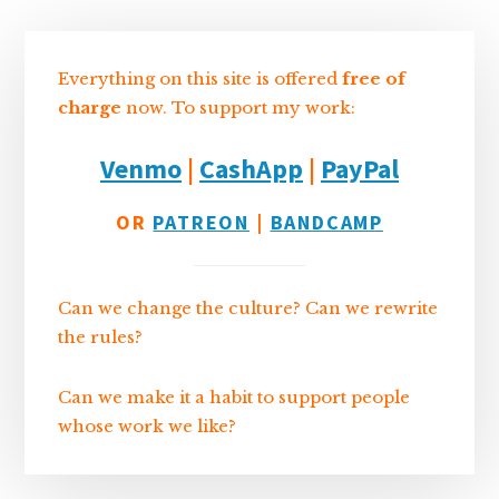
I
s
n
o
Sidebar
n
k
Everything on this site is offered
free of
charge
now. To support my work:
Venmo
|
CashApp
|
PayPal
OR
PATREON
|
BANDCAMP
Can we change the culture? Can we rewrite
the rules?
Can we make it a habit to support people
whose work we like?