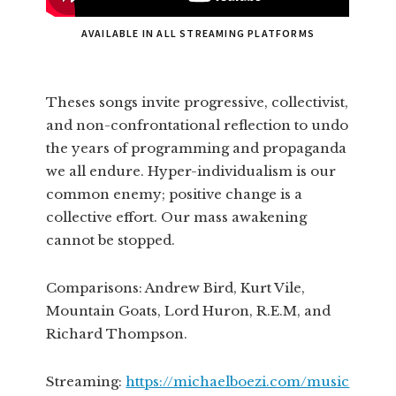
AVAILABLE IN ALL STREAMING PLATFORMS
Theses songs invite progressive, collectivist,
and non-confrontational reflection to undo
the years of programming and propaganda
we all endure. Hyper-individualism is our
common enemy; positive change is a
collective effort. Our mass awakening
cannot be stopped.
Comparisons: Andrew Bird, Kurt Vile,
Mountain Goats, Lord Huron, R.E.M, and
Richard Thompson.
Streaming:
https://michaelboezi.com/music