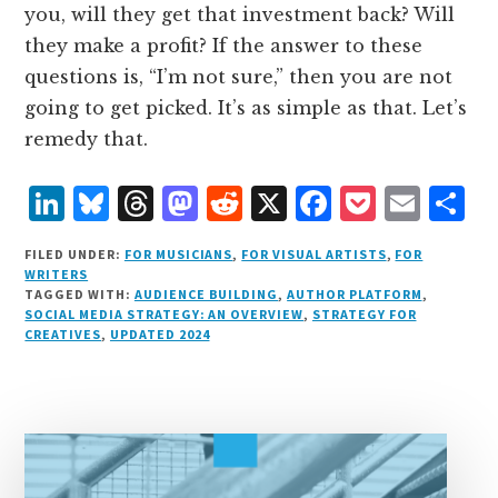
you, will they get that investment back? Will
they make a profit? If the answer to these
questions is, “I’m not sure,” then you are not
going to get picked. It’s as simple as that. Let’s
remedy that.
L
B
T
M
R
X
F
P
E
S
i
lu
h
as
e
a
o
m
h
FILED UNDER:
FOR MUSICIANS
,
FOR VISUAL ARTISTS
,
FOR
n
e
r
t
d
c
c
ai
a
WRITERS
TAGGED WITH:
AUDIENCE BUILDING
,
AUTHOR PLATFORM
,
k
s
e
o
d
e
k
l
r
SOCIAL MEDIA STRATEGY: AN OVERVIEW
,
STRATEGY FOR
e
k
a
d
it
b
et
e
CREATIVES
,
UPDATED 2024
d
y
d
o
o
I
s
n
o
n
k