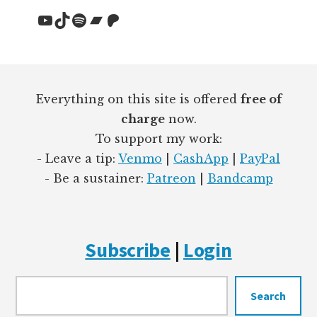
YouTube
TikTok
Spotify
Bandcamp
Patreon
Footer
Everything on this site is offered
free of
charge
now.
To support my work:
- Leave a tip:
Venmo
|
CashApp
|
PayPal
- Be a sustainer:
Patreon
|
Bandcamp
Subscribe
|
Login
Searc
Search