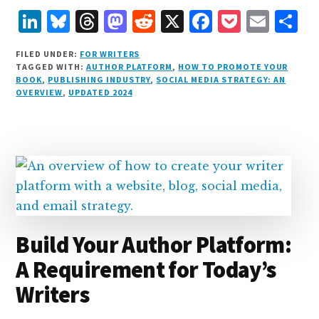
L
B
T
M
R
X
F
P
E
S
i
lu
h
as
e
a
o
m
h
FILED UNDER:
FOR WRITERS
n
e
r
t
d
c
c
ai
a
TAGGED WITH:
AUTHOR PLATFORM
,
HOW TO PROMOTE YOUR
BOOK
,
PUBLISHING INDUSTRY
,
SOCIAL MEDIA STRATEGY: AN
k
s
e
o
d
e
k
l
r
OVERVIEW
,
UPDATED 2024
e
k
a
d
it
b
et
e
d
y
d
o
o
I
s
n
o
n
k
Build Your Author Platform:
A Requirement for Today’s
Writers