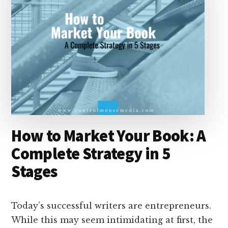
How to Market Your Book: A
Complete Strategy in 5
Stages
Today’s successful writers are entrepreneurs.
While this may seem intimidating at first, the