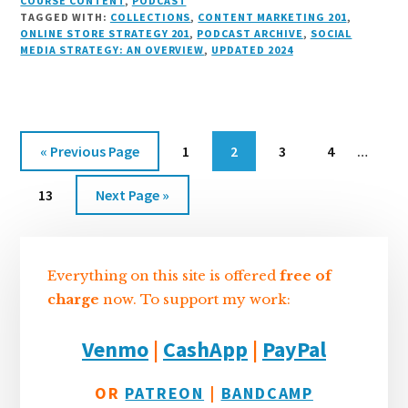
n
e
r
t
d
c
c
ai
a
COURSE CONTENT
,
PODCAST
TAGGED WITH:
COLLECTIONS
,
CONTENT MARKETING 201
,
k
s
e
o
d
e
k
l
r
ONLINE STORE STRATEGY 201
,
PODCAST ARCHIVE
,
SOCIAL
e
k
a
d
it
b
et
e
MEDIA STRATEGY: AN OVERVIEW
,
UPDATED 2024
d
y
d
o
o
I
s
n
o
n
k
Interi
Go
Go
Go
Go
Go
«
Previous Page
1
2
3
4
…
pages
to
to
to
to
to
Go
Go
omitt
13
Next Page »
page
page
page
page
to
to
Sidebar
page
Everything on this site is offered
free of
charge
now. To support my work:
Venmo
|
CashApp
|
PayPal
OR
PATREON
|
BANDCAMP