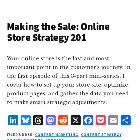
I
s
n
o
n
k
Making the Sale: Online
Store Strategy 201
Your online store is the last and most
important point in the customer’s journey. In
the first episode of this 3-part mini-series, I
cover how to set up your store site, optimize
product pages, and gather the data you need
to make smart strategic adjustments.
L
B
T
M
R
X
F
P
E
S
i
lu
h
as
e
a
o
m
h
FILED UNDER:
CONTENT MARKETING
,
CONTENT STRATEGY
,