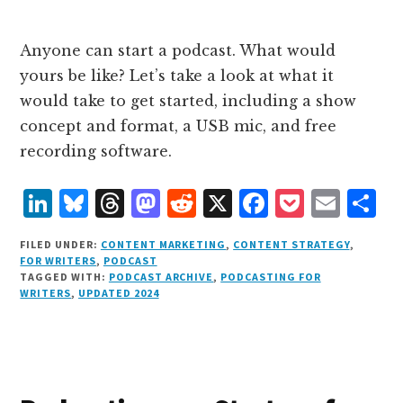
Anyone can start a podcast. What would
yours be like? Let’s take a look at what it
would take to get started, including a show
concept and format, a USB mic, and free
recording software.
L
B
T
M
R
X
F
P
E
S
i
lu
h
as
e
a
o
m
h
FILED UNDER:
CONTENT MARKETING
,
CONTENT STRATEGY
,
n
e
r
t
d
c
c
ai
a
FOR WRITERS
,
PODCAST
TAGGED WITH:
PODCAST ARCHIVE
,
PODCASTING FOR
k
s
e
o
d
e
k
l
r
WRITERS
,
UPDATED 2024
e
k
a
d
it
b
et
e
d
y
d
o
o
I
s
n
o