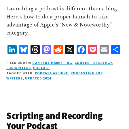
Launching a podcast is different than a blog.
Here’s how to do a proper launch to take
advantage of Apple’s “New & Noteworthy”
category.
L
B
T
M
R
X
F
P
E
S
i
lu
h
as
e
a
o
m
h
FILED UNDER:
CONTENT MARKETING
,
CONTENT STRATEGY
,
n
e
r
t
d
c
c
ai
a
FOR WRITERS
,
PODCAST
TAGGED WITH:
PODCAST ARCHIVE
,
PODCASTING FOR
k
s
e
o
d
e
k
l
r
WRITERS
,
UPDATED 2024
e
k
a
d
it
b
et
e
d
y
d
o
o
I
s
n
o
n
k
Scripting and Recording
Your Podcast