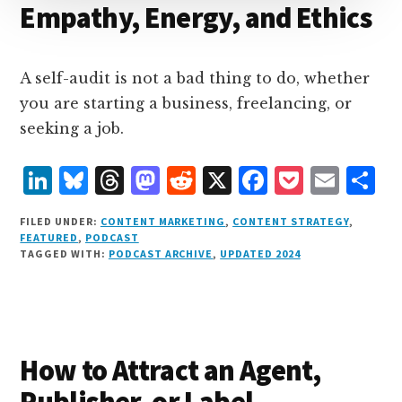
Empathy, Energy, and Ethics
A self-audit is not a bad thing to do, whether
you are starting a business, freelancing, or
seeking a job.
L
B
T
M
R
X
F
P
E
S
i
lu
h
as
e
a
o
m
h
FILED UNDER:
CONTENT MARKETING
,
CONTENT STRATEGY
,
n
e
r
t
d
c
c
ai
a
FEATURED
,
PODCAST
TAGGED WITH:
PODCAST ARCHIVE
,
UPDATED 2024
k
s
e
o
d
e
k
l
r
e
k
a
d
it
b
et
e
d
y
d
o
o
I
s
n
o
How to Attract an Agent,
n
k
Publisher, or Label