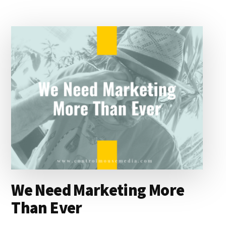
d
y
d
o
o
I
s
n
o
n
k
We Need Marketing More
Than Ever