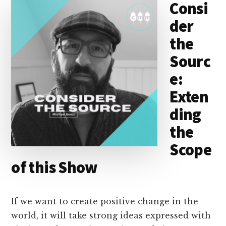
Consi
I
s
n
o
der
n
k
the
Sourc
e:
Exten
ding
the
Scope
of this Show
If we want to create positive change in the
world, it will take strong ideas expressed with