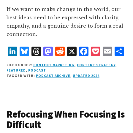
If we want to make change in the world, our
best ideas need to be expressed with clarity,
empathy, and a genuine desire to form a real
connection.
L
B
T
M
R
X
F
P
E
S
i
lu
h
as
e
a
o
m
h
FILED UNDER:
CONTENT MARKETING
,
CONTENT STRATEGY
,
n
e
r
t
d
c
c
ai
a
FEATURED
,
PODCAST
TAGGED WITH:
PODCAST ARCHIVE
,
UPDATED 2024
k
s
e
o
d
e
k
l
r
e
k
a
d
it
b
et
e
d
y
d
o
o
I
s
n
o
Refocusing When Focusing Is
n
k
Difficult