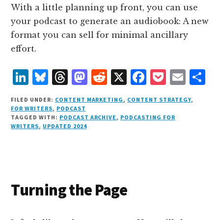
With a little planning up front, you can use
your podcast to generate an audiobook: A new
format you can sell for minimal ancillary
effort.
L
B
T
M
R
X
F
P
E
S
i
lu
h
as
e
a
o
m
h
FILED UNDER:
CONTENT MARKETING
,
CONTENT STRATEGY
,
n
e
r
t
d
c
c
ai
a
FOR WRITERS
,
PODCAST
TAGGED WITH:
PODCAST ARCHIVE
,
PODCASTING FOR
k
s
e
o
d
e
k
l
r
WRITERS
,
UPDATED 2024
e
k
a
d
it
b
et
e
d
y
d
o
o
I
s
n
o
n
k
Turning the Page