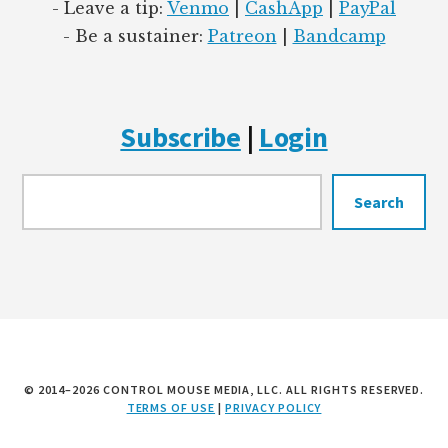
- Leave a tip:
Venmo
|
CashApp
|
PayPal
- Be a sustainer:
Patreon
|
Bandcamp
Subscribe
|
Login
Searc
Search
© 2014–2026 CONTROL MOUSE MEDIA, LLC. ALL RIGHTS RESERVED.
TERMS OF USE
|
PRIVACY POLICY