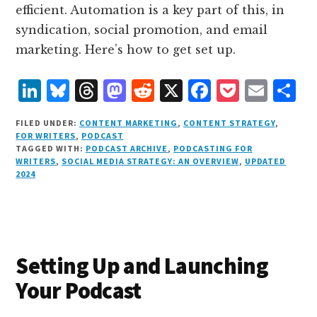
efficient. Automation is a key part of this, in
syndication, social promotion, and email
marketing. Here’s how to get set up.
L
B
T
M
R
X
F
P
E
S
i
lu
h
as
e
a
o
m
h
FILED UNDER:
CONTENT MARKETING
,
CONTENT STRATEGY
,
n
e
r
t
d
c
c
ai
a
FOR WRITERS
,
PODCAST
TAGGED WITH:
PODCAST ARCHIVE
,
PODCASTING FOR
k
s
e
o
d
e
k
l
r
WRITERS
,
SOCIAL MEDIA STRATEGY: AN OVERVIEW
,
UPDATED
e
k
a
d
it
b
et
e
2024
d
y
d
o
o
I
s
n
o
n
k
Setting Up and Launching
Your Podcast