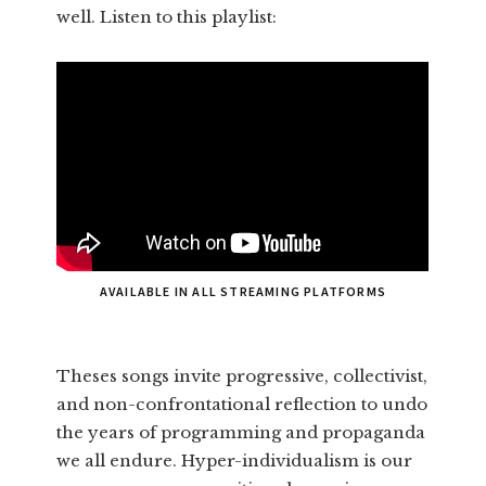
well. Listen to this playlist:
AVAILABLE IN ALL STREAMING PLATFORMS
Theses songs invite progressive, collectivist,
and non-confrontational reflection to undo
the years of programming and propaganda
we all endure. Hyper-individualism is our