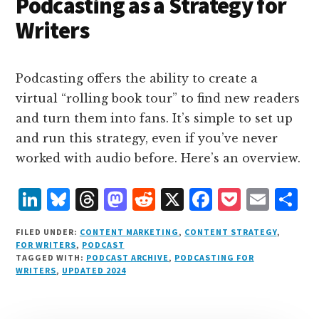
n
k
Podcasting as a Strategy for
Writers
Podcasting offers the ability to create a
virtual “rolling book tour” to find new readers
and turn them into fans. It’s simple to set up
and run this strategy, even if you’ve never
worked with audio before. Here’s an overview.
L
B
T
M
R
X
F
P
E
S
i
lu
h
as
e
a
o
m
h
FILED UNDER:
CONTENT MARKETING
,
CONTENT STRATEGY
,
n
e
r
t
d
c
c
ai
a
FOR WRITERS
,
PODCAST
TAGGED WITH:
PODCAST ARCHIVE
,
PODCASTING FOR
k
s
e
o
d
e
k
l
r
WRITERS
,
UPDATED 2024
e
k
a
d
it
b
et
e
d
y
d
o
o