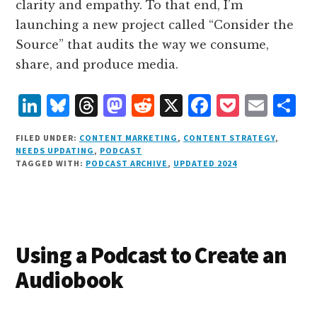
clarity and empathy. To that end, I’m
launching a new project called “Consider the
Source” that audits the way we consume,
share, and produce media.
L
B
T
M
R
X
F
P
E
S
i
lu
h
as
e
a
o
m
h
FILED UNDER:
CONTENT MARKETING
,
CONTENT STRATEGY
,
n
e
r
t
d
c
c
ai
a
NEEDS UPDATING
,
PODCAST
TAGGED WITH:
PODCAST ARCHIVE
,
UPDATED 2024
k
s
e
o
d
e
k
l
r
e
k
a
d
it
b
et
e
d
y
d
o
o
I
s
n
o
Using a Podcast to Create an
n
k
Audiobook