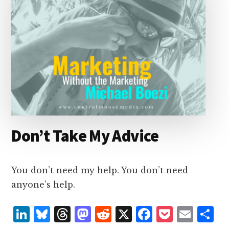
Don’t Take My Advice
You don’t need my help. You don’t need
anyone’s help.
L
B
T
M
R
X
F
P
E
S