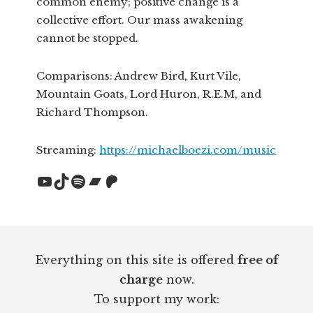
common enemy; positive change is a
collective effort. Our mass awakening
cannot be stopped.
Comparisons: Andrew Bird, Kurt Vile,
Mountain Goats, Lord Huron, R.E.M, and
Richard Thompson.
Streaming:
https://michaelboezi.com/music
YouTube
TikTok
Spotify
Bandcamp
Patreon
Footer
Everything on this site is offered
free of
charge
now.
To support my work: