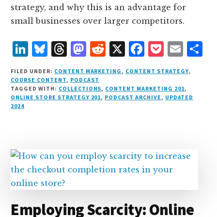
strategy, and why this is an advantage for
small businesses over larger competitors.
L
B
T
M
R
X
F
P
E
S
i
lu
h
as
e
a
o
m
h
FILED UNDER:
CONTENT MARKETING
,
CONTENT STRATEGY
,
n
e
r
t
d
c
c
ai
a
COURSE CONTENT
,
PODCAST
TAGGED WITH:
COLLECTIONS
,
CONTENT MARKETING 201
,
k
s
e
o
d
e
k
l
r
ONLINE STORE STRATEGY 201
,
PODCAST ARCHIVE
,
UPDATED
e
k
a
d
it
b
et
e
2024
d
y
d
o
o
I
s
n
o
n
k
Employing Scarcity: Online