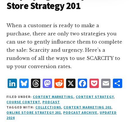
Store Strategy 201
When a customer is ready to make a
purchase, there are only two strategies you
can use to gently influence them to complete
the sale: Scarcity and urgency. Here’s a
rundown of all the ways to use SCARCITY to
up your conversion rates.
L
B
T
M
R
X
F
P
E
S
i
lu
h
as
e
a
o
m
h
FILED UNDER:
CONTENT MARKETING
,
CONTENT STRATEGY
,
n
e
r
t
d
c
c
ai
a
COURSE CONTENT
,
PODCAST
TAGGED WITH:
COLLECTIONS
,
CONTENT MARKETING 201
,
k
s
e
o
d
e
k
l
r
ONLINE STORE STRATEGY 201
,
PODCAST ARCHIVE
,
UPDATED
e
k
a
d
it
b
et
e
2024
d
y
d
o
o