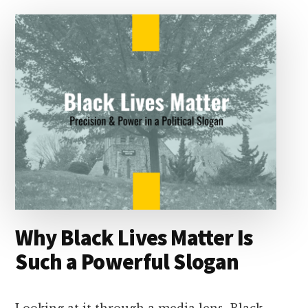
I
s
n
o
n
k
Why Black Lives Matter Is
Such a Powerful Slogan
Looking at it through a media lens, Black