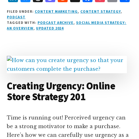
i
lu
h
as
e
a
o
m
h
FILED UNDER:
CONTENT MARKETING
,
CONTENT STRATEGY
,
n
e
r
t
d
c
c
ai
a
PODCAST
TAGGED WITH:
PODCAST ARCHIVE
,
SOCIAL MEDIA STRATEGY:
k
s
e
o
d
e
k
l
r
AN OVERVIEW
,
UPDATED 2024
e
k
a
d
it
b
et
e
d
y
d
o
o
I
s
n
o
n
k
Creating Urgency: Online
Store Strategy 201
Time is running out! Perceived urgency can
be a strong motivator to make a purchase.
Here’s how we can carefully use urgency as a