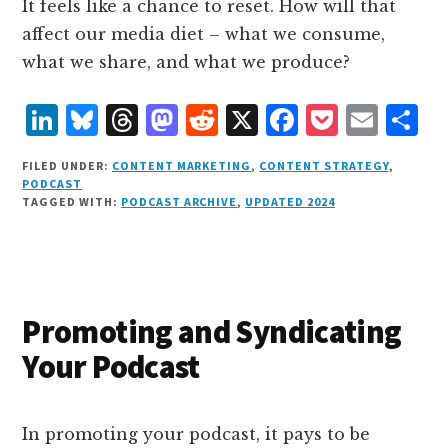
It feels like a chance to reset. How will that
affect our media diet – what we consume,
what we share, and what we produce?
L
B
T
M
R
X
F
P
E
S
i
lu
h
as
e
a
o
m
h
FILED UNDER:
CONTENT MARKETING
,
CONTENT STRATEGY
,
n
e
r
t
d
c
c
ai
a
PODCAST
TAGGED WITH:
PODCAST ARCHIVE
,
UPDATED 2024
k
s
e
o
d
e
k
l
r
e
k
a
d
it
b
et
e
d
y
d
o
o
I
s
n
o
Promoting and Syndicating
n
k
Your Podcast
In promoting your podcast, it pays to be