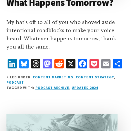
What Happens Tomorrow?
My hat’s off to all of you who shoved aside
intentional roadblocks to make your voice
heard. Whatever happens tomorrow, thank
you all the same.
L
B
T
M
R
X
F
P
E
S
i
lu
h
as
e
a
o
m
h
FILED UNDER:
CONTENT MARKETING
,
CONTENT STRATEGY
,
n
e
r
t
d
c
c
ai
a
PODCAST
TAGGED WITH:
PODCAST ARCHIVE
,
UPDATED 2024
k
s
e
o
d
e
k
l
r
e
k
a
d
it
b
et
e
d
y
d
o
o
I
s
n
o
n
k