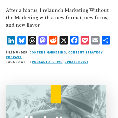
After a hiatus, I relaunch Marketing Without
the Marketing with a new format, new focus,
and new flavor.
L
B
T
M
R
X
F
P
E
S
i
lu
h
as
e
a
o
m
h
FILED UNDER:
CONTENT MARKETING
,
CONTENT STRATEGY
,
n
e
r
t
d
c
c
ai
a
PODCAST
TAGGED WITH:
PODCAST ARCHIVE
,
UPDATED 2024
k
s
e
o
d
e
k
l
r
e
k
a
d
it
b
et
e
d
y
d
o
o
I
s
n
o
n
k