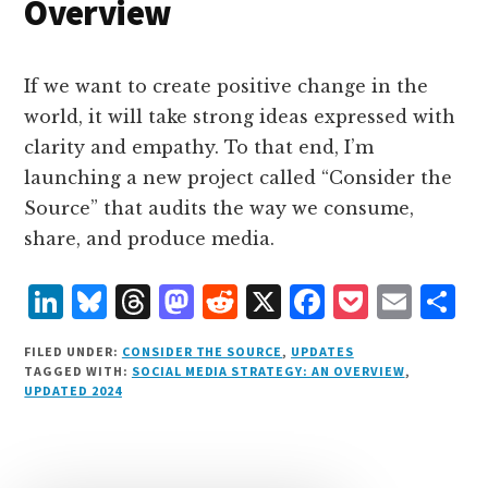
Overview
If we want to create positive change in the
world, it will take strong ideas expressed with
clarity and empathy. To that end, I’m
launching a new project called “Consider the
Source” that audits the way we consume,
share, and produce media.
L
B
T
M
R
X
F
P
E
S
i
lu
h
as
e
a
o
m
h
FILED UNDER:
CONSIDER THE SOURCE
,
UPDATES
n
e
r
t
d
c
c
ai
a
TAGGED WITH:
SOCIAL MEDIA STRATEGY: AN OVERVIEW
,
UPDATED 2024
k
s
e
o
d
e
k
l
r
e
k
a
d
it
b
et
e
d
y
d
o
o