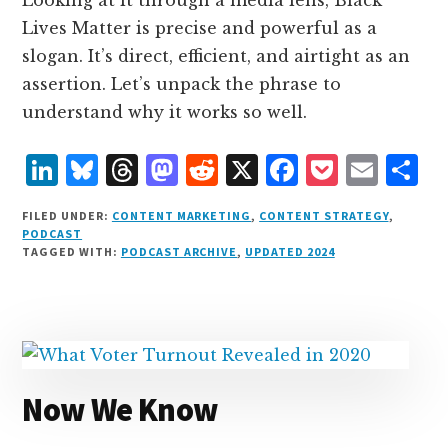
Lives Matter is precise and powerful as a
slogan. It’s direct, efficient, and airtight as an
assertion. Let’s unpack the phrase to
understand why it works so well.
L
B
T
M
R
X
F
P
E
S
i
lu
h
as
e
a
o
m
h
FILED UNDER:
CONTENT MARKETING
,
CONTENT STRATEGY
,
n
e
r
t
d
c
c
ai
a
PODCAST
TAGGED WITH:
PODCAST ARCHIVE
,
UPDATED 2024
k
s
e
o
d
e
k
l
r
e
k
a
d
it
b
et
e
d
y
d
o
o
I
s
n
o
n
k
Now We Know