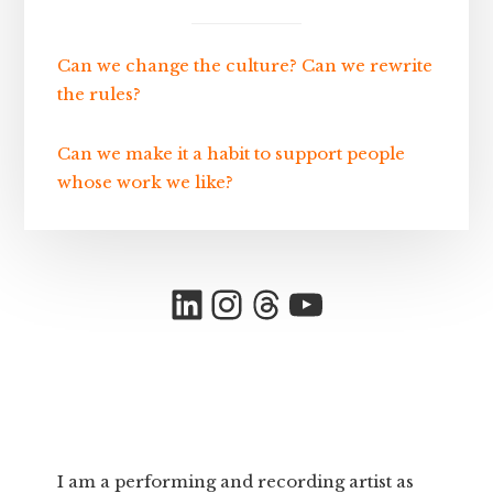
Can we change the culture? Can we rewrite
the rules?
Can we make it a habit to support people
whose work we like?
LinkedIn
Instagram
Threads
YouTube
I am a performing and recording artist as