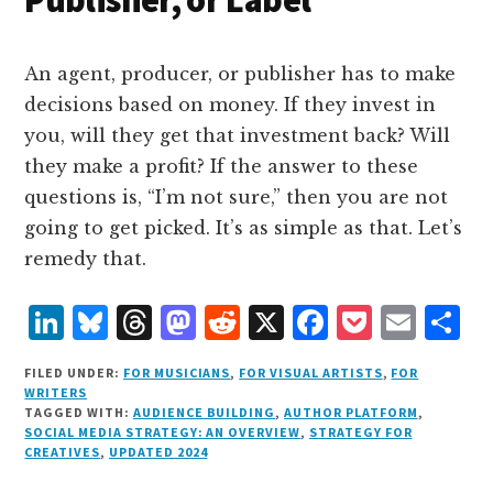
An agent, producer, or publisher has to make
decisions based on money. If they invest in
you, will they get that investment back? Will
they make a profit? If the answer to these
questions is, “I’m not sure,” then you are not
going to get picked. It’s as simple as that. Let’s
remedy that.
L
B
T
M
R
X
F
P
E
S
i
lu
h
as
e
a
o
m
h
FILED UNDER:
FOR MUSICIANS
,
FOR VISUAL ARTISTS
,
FOR
n
e
r
t
d
c
c
ai
a
WRITERS
TAGGED WITH:
AUDIENCE BUILDING
,
AUTHOR PLATFORM
,
k
s
e
o
d
e
k
l
r
SOCIAL MEDIA STRATEGY: AN OVERVIEW
,
STRATEGY FOR
e
k
a
d
it
b
et
e
CREATIVES
,
UPDATED 2024