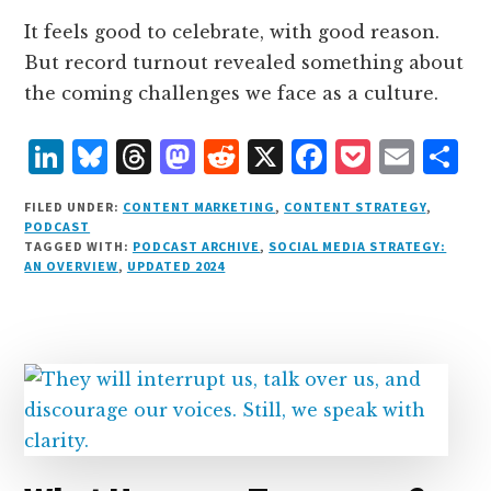
It feels good to celebrate, with good reason.
But record turnout revealed something about
the coming challenges we face as a culture.
L
B
T
M
R
X
F
P
E
S
i
lu
h
as
e
a
o
m
h
FILED UNDER:
CONTENT MARKETING
,
CONTENT STRATEGY
,
n
e
r
t
d
c
c
ai
a
PODCAST
TAGGED WITH:
PODCAST ARCHIVE
,
SOCIAL MEDIA STRATEGY:
k
s
e
o
d
e
k
l
r
AN OVERVIEW
,
UPDATED 2024
e
k
a
d
it
b
et
e
d
y
d
o
o
I
s
n
o
n
k