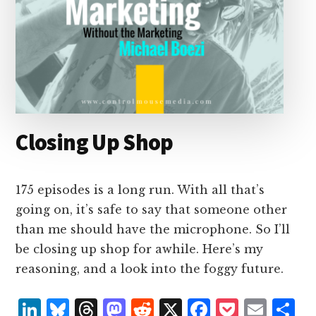
Closing Up Shop
175 episodes is a long run. With all that’s
going on, it’s safe to say that someone other
than me should have the microphone. So I’ll
be closing up shop for awhile. Here’s my
reasoning, and a look into the foggy future.
L
B
T
M
R
X
F
P
E
S