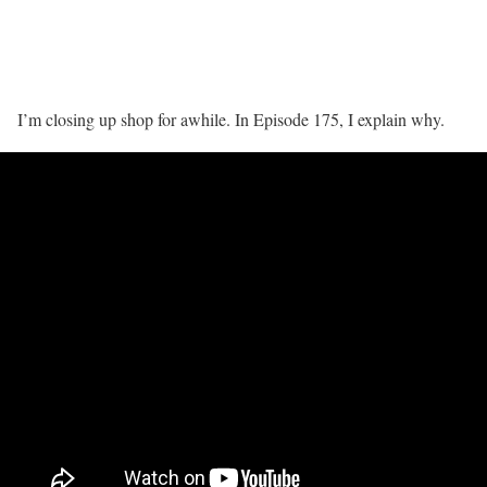
I’m closing up shop for awhile. In Episode 175, I explain why.