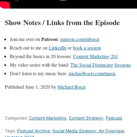
Show Notes / Links from the Episode
Patreon
Join me over on
:
patreon.com/mboezi
Reach out to me on
LinkedIn
or
book a session
Beyond the basics in 20 lessons:
Content Marketing 201
My video series with the band:
The Social Distancing Sessions
Don’t listen to my music here:
michaelboezi.com/music
Published
June 1, 2020
by
Michael Boezi
Categories:
Content Marketing
,
Content Strategy
,
Podcast
Tags:
Podcast Archive
,
Social Media Strategy: An Overview
,