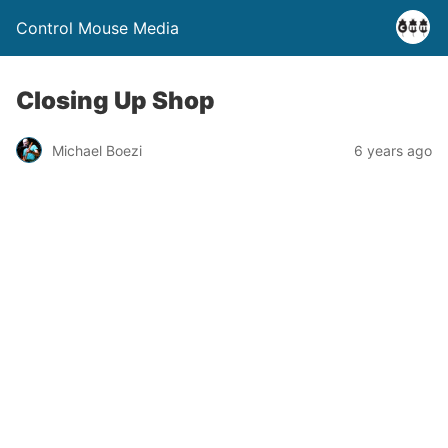
Control Mouse Media
Closing Up Shop
Michael Boezi
6 years ago