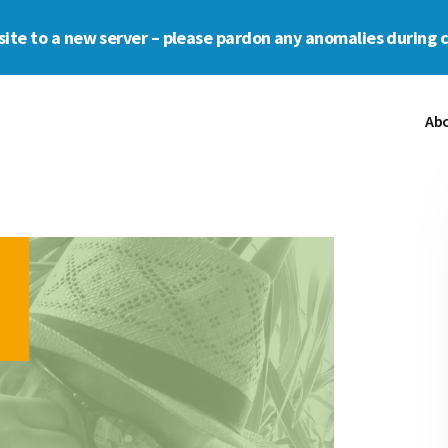
s site to a new server – please pardon any anomalies during 
Ab