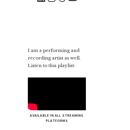
I am a performing and
recording artist as well.
Listen to this playlist:
AVAILABLE IN ALL STREAMING
PLATFORMS