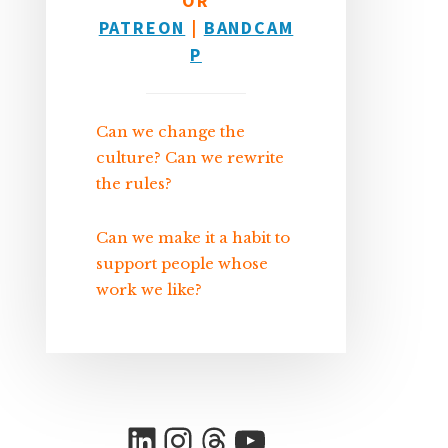
OR
PATREON
|
BANDCAM
P
Can we change the
culture? Can we rewrite
the rules?
Can we make it a habit to
support people whose
work we like?
LinkedIn
Instagram
Threads
YouTube