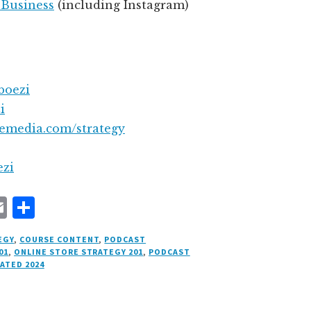
 Business
(including Instagram)
boezi
i
semedia.com/strategy
ezi
E
S
m
h
EGY
,
COURSE CONTENT
,
PODCAST
ai
a
01
,
ONLINE STORE STRATEGY 201
,
PODCAST
ATED 2024
l
r
e