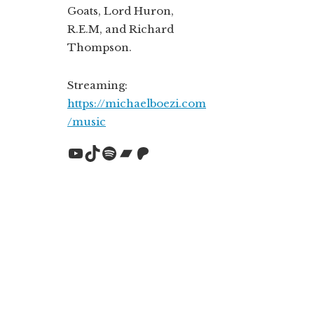
Goats, Lord Huron,
R.E.M, and Richard
Thompson.
Streaming:
https://michaelboezi.com
/music
YouTube
TikTok
Spotify
Bandcamp
Patreon