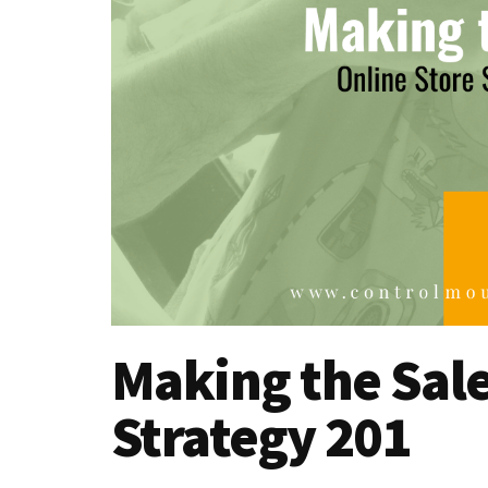
Making the Sale
Strategy 201