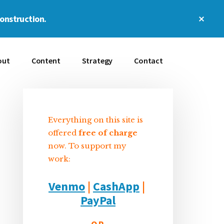
Clos
construction.
Top
Bann
out
Content
Strategy
Contact
Everything on this site is
Sidebar
offered
free of charge
now. To support my
work:
Venmo
|
CashApp
|
PayPal