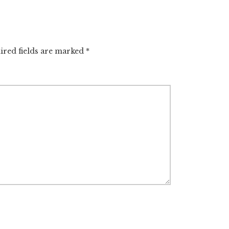
ired fields are marked
*