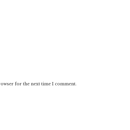
rowser for the next time I comment.