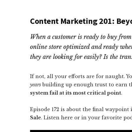
Content Marketing 201: Bey
When a customer is ready to buy from y
online store optimized and ready whe
they are looking for easily? Is the tra
If not, all your efforts are for naught.
years
building up enough trust to earn t
system fail at its most critical point
.
Episode 172 is about the final waypoint
Sale
. Listen here or in your favorite po