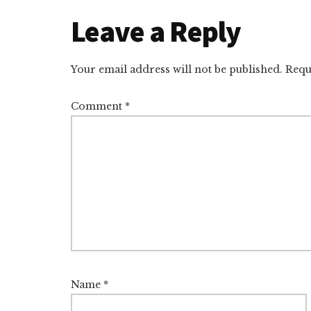
d
y
d
o
o
Reader
Leave a Reply
I
s
n
o
n
k
Interactions
Your email address will not be published.
Requ
Comment
*
Name
*