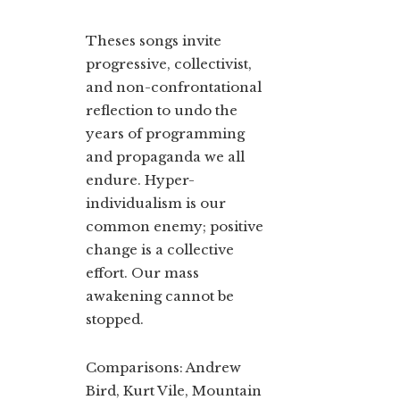
Theses songs invite
progressive, collectivist,
and non-confrontational
reflection to undo the
years of programming
and propaganda we all
endure. Hyper-
individualism is our
common enemy; positive
change is a collective
effort. Our mass
awakening cannot be
stopped.
Comparisons: Andrew
Bird, Kurt Vile, Mountain