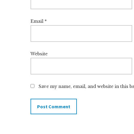
Email
*
Website
Save my name, email, and website in this b