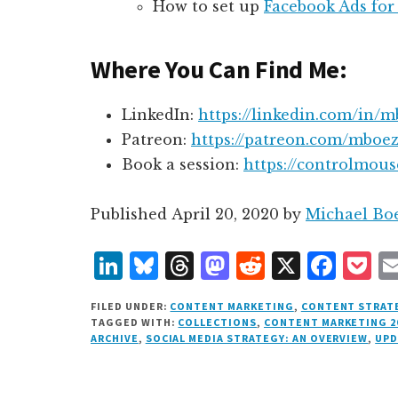
How to set up
Facebook Ads for
Where You Can Find Me:
LinkedIn:
https://linkedin.com/in/m
Patreon:
https://patreon.com/mboez
Book a session:
https://controlmou
Published
April 20, 2020
by
Michael Bo
L
B
T
M
R
X
F
P
i
lu
h
as
e
a
o
FILED UNDER:
CONTENT MARKETING
,
CONTENT STRAT
n
e
r
t
d
c
c
TAGGED WITH:
COLLECTIONS
,
CONTENT MARKETING 2
ARCHIVE
,
SOCIAL MEDIA STRATEGY: AN OVERVIEW
,
UPD
k
s
e
o
d
e
k
e
k
a
d
it
b
et