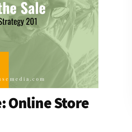
: Online Store