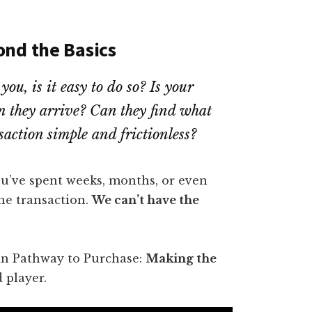
ond the Basics
ou, is it easy to do so? Is your
n they arrive? Can they find what
nsaction simple and frictionless?
 You’ve spent weeks, months, or even
he transaction.
We can’t have the
 in Pathway to Purchase:
Making the
d player.