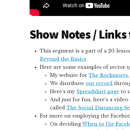
Show Notes / Links
This segment is a part of a 20-lesso
Beyond the Basics
Here are some examples of sector-sp
My website for
The Rockmores
We distribute
our record
throug
Here’s my
Spreadshirt page
to s
And just for fun, here’s a vide
called
The Social Distancing Se
For more on employing the Facebook
On deciding
When to Use Facebo