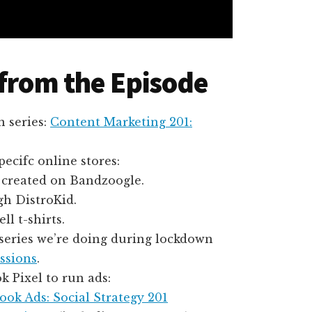
 from the Episode
n series:
Content Marketing 201:
ecifc online stores:
, created on Bandzoogle.
h DistroKid.
ell t-shirts.
o series we’re doing during lockdown
ssions
.
 Pixel to run ads:
ok Ads: Social Strategy 201