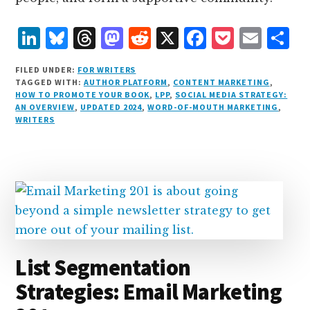
L
B
T
M
R
X
F
P
E
S
i
lu
h
as
e
a
o
m
h
FILED UNDER:
FOR WRITERS
n
e
r
t
d
c
c
ai
a
TAGGED WITH:
AUTHOR PLATFORM
,
CONTENT MARKETING
,
HOW TO PROMOTE YOUR BOOK
,
LPP
,
SOCIAL MEDIA STRATEGY:
k
s
e
o
d
e
k
l
r
AN OVERVIEW
,
UPDATED 2024
,
WORD-OF-MOUTH MARKETING
,
e
k
a
d
it
b
et
e
WRITERS
d
y
d
o
o
I
s
n
o
n
k
List Segmentation
Strategies: Email Marketing