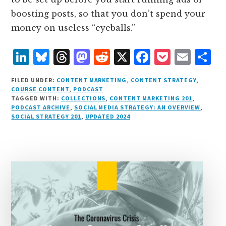
boosting posts, so that you don’t spend your
money on useless “eyeballs.”
L
B
T
M
R
X
F
P
E
S
i
lu
h
as
e
a
o
m
h
FILED UNDER:
CONTENT MARKETING
,
CONTENT STRATEGY
,
n
e
r
t
d
c
c
ai
a
COURSE CONTENT
,
PODCAST
TAGGED WITH:
COLLECTIONS
,
CONTENT MARKETING 201
,
k
s
e
o
d
e
k
l
r
PODCAST ARCHIVE
,
SOCIAL MEDIA STRATEGY: AN OVERVIEW
,
e
k
a
d
it
b
et
e
SOCIAL STRATEGY 201
,
UPDATED 2024
d
y
d
o
o
I
s
n
o
n
k