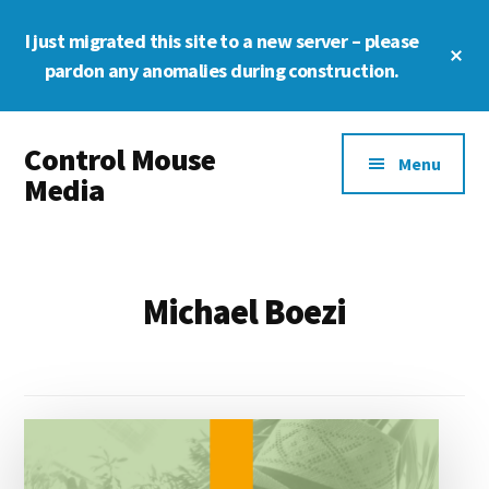
Skip
Skip
Skip
I just migrated this site to a new server – please
to
to
to
Cl
main
primary
footer
pardon any anomalies during construction.
To
Ba
content
sidebar
Additional
Control Mouse
menu
Menu
Media
The
Digital
Representation
Michael Boezi
of
You