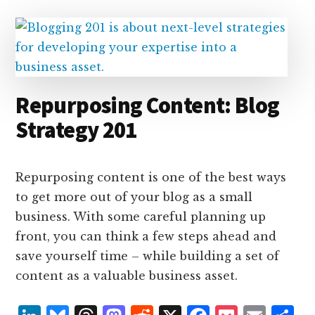
I
s
n
o
n
k
Repurposing Content: Blog
Strategy 201
Repurposing content is one of the best ways
to get more out of your blog as a small
business. With some careful planning up
front, you can think a few steps ahead and
save yourself time – while building a set of
content as a valuable business asset.