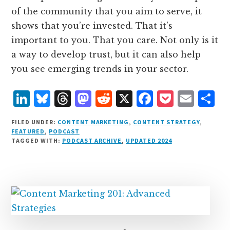
of the community that you aim to serve, it
shows that you’re invested. That it’s
important to you. That you care. Not only is it
a way to develop trust, but it can also help
you see emerging trends in your sector.
L
B
T
M
R
X
F
P
E
S
i
lu
h
as
e
a
o
m
h
FILED UNDER:
CONTENT MARKETING
,
CONTENT STRATEGY
,
n
e
r
t
d
c
c
ai
a
FEATURED
,
PODCAST
TAGGED WITH:
PODCAST ARCHIVE
,
UPDATED 2024
k
s
e
o
d
e
k
l
r
e
k
a
d
it
b
et
e
d
y
d
o
o
I
s
n
o
n
k