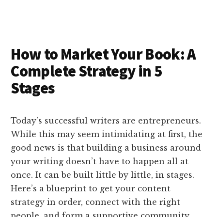
e
k
a
d
it
b
et
e
d
y
d
o
o
I
s
n
o
n
k
How to Market Your Book: A
Complete Strategy in 5
Stages
Today’s successful writers are entrepreneurs.
While this may seem intimidating at first, the
good news is that building a business around
your writing doesn’t have to happen all at
once. It can be built little by little, in stages.
Here’s a blueprint to get your content
strategy in order, connect with the right
people, and form a supportive community.