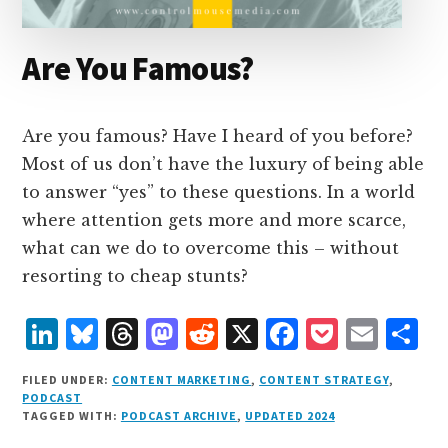
Are You Famous?
Are you famous? Have I heard of you before?
Most of us don’t have the luxury of being able
to answer “yes” to these questions. In a world
where attention gets more and more scarce,
what can we do to overcome this – without
resorting to cheap stunts?
L
B
T
M
R
X
F
P
E
S
i
lu
h
as
e
a
o
m
h
FILED UNDER:
CONTENT MARKETING
,
CONTENT STRATEGY
,
n
e
r
t
d
c
c
ai
a
PODCAST
TAGGED WITH:
PODCAST ARCHIVE
,
UPDATED 2024
k
s
e
o
d
e
k
l
r