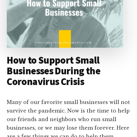
How to Support Small
Businesses During the
Coronavirus Crisis
Many of our favorite small businesses will not
survive the pandemic. Now is the time to help
our friends and neighbors who run small
businesses, or we may lose them forever. Here
are a few things we can do to help them