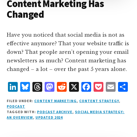
Content Marketing Has
Changed
Have you noticed that social media is not as
effective anymore? That your website traffic is
down? That people aren’t opening your email
newsletters as much? Content marketing has
changed – a lot – over the past 5 years alone.
L
B
T
M
R
X
F
P
E
S
i
lu
h
as
e
a
o
m
h
FILED UNDER:
CONTENT MARKETING
,
CONTENT STRATEGY
,
n
e
r
t
d
c
c
ai
a
PODCAST
TAGGED WITH:
PODCAST ARCHIVE
,
SOCIAL MEDIA STRATEGY:
k
s
e
o
d
e
k
l
r
AN OVERVIEW
,
UPDATED 2024
e
k
a
d
it
b
et
e
d
y
d
o
o