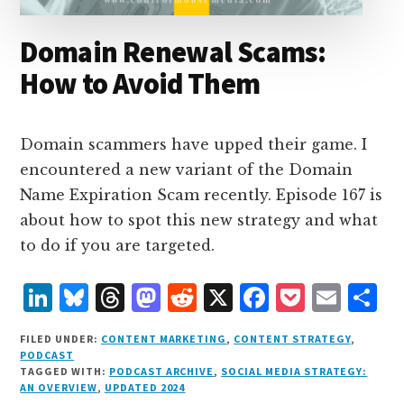
Domain Renewal Scams:
How to Avoid Them
Domain scammers have upped their game. I
encountered a new variant of the Domain
Name Expiration Scam recently. Episode 167 is
about how to spot this new strategy and what
to do if you are targeted.
L
B
T
M
R
X
F
P
E
S
i
lu
h
as
e
a
o
m
h
FILED UNDER:
CONTENT MARKETING
,
CONTENT STRATEGY
,
n
e
r
t
d
c
c
ai
a
PODCAST
TAGGED WITH:
PODCAST ARCHIVE
,
SOCIAL MEDIA STRATEGY:
k
s
e
o
d
e
k
l
r
AN OVERVIEW
,
UPDATED 2024