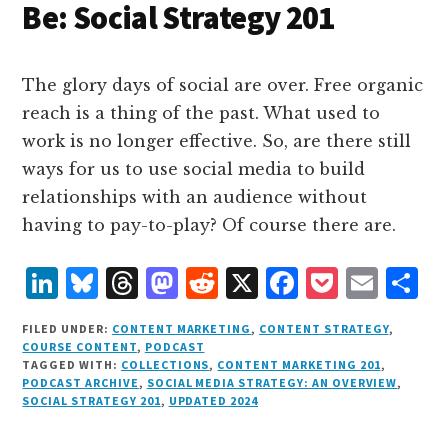
Be: Social Strategy 201
The glory days of social are over. Free organic
reach is a thing of the past. What used to
work is no longer effective. So, are there still
ways for us to use social media to build
relationships with an audience without
having to pay-to-play? Of course there are.
L
B
T
M
R
X
F
P
E
S
i
lu
h
as
e
a
o
m
h
FILED UNDER:
CONTENT MARKETING
,
CONTENT STRATEGY
,
n
e
r
t
d
c
c
ai
a
COURSE CONTENT
,
PODCAST
TAGGED WITH:
COLLECTIONS
,
CONTENT MARKETING 201
,
k
s
e
o
d
e
k
l
r
PODCAST ARCHIVE
,
SOCIAL MEDIA STRATEGY: AN OVERVIEW
,
e
k
a
d
it
b
et
e
SOCIAL STRATEGY 201
,
UPDATED 2024
d
y
d
o
o