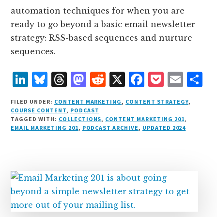
automation techniques for when you are
ready to go beyond a basic email newsletter
strategy: RSS-based sequences and nurture
sequences.
L
B
T
M
R
X
F
P
E
S
i
lu
h
as
e
a
o
m
h
FILED UNDER:
CONTENT MARKETING
,
CONTENT STRATEGY
,
n
e
r
t
d
c
c
ai
a
COURSE CONTENT
,
PODCAST
TAGGED WITH:
COLLECTIONS
,
CONTENT MARKETING 201
,
k
s
e
o
d
e
k
l
r
EMAIL MARKETING 201
,
PODCAST ARCHIVE
,
UPDATED 2024
e
k
a
d
it
b
et
e
d
y
d
o
o
I
s
n
o
n
k