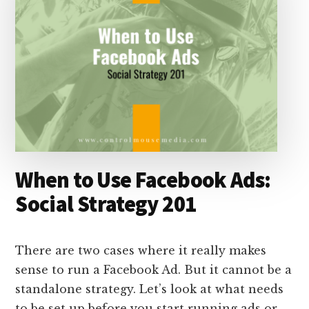
When to Use Facebook Ads:
Social Strategy 201
There are two cases where it really makes
sense to run a Facebook Ad. But it cannot be a
standalone strategy. Let’s look at what needs
to be set up before you start running ads or