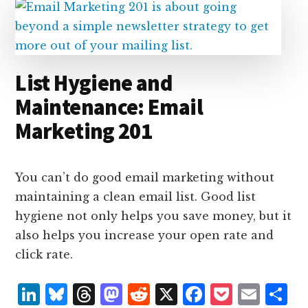
n
k
List Hygiene and
Maintenance: Email
Marketing 201
You can’t do good email marketing without
maintaining a clean email list. Good list
hygiene not only helps you save money, but it
also helps you increase your open rate and
click rate.
L
B
T
M
R
X
F
P
E
S