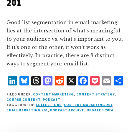
201
Good list segmentation in email marketing
lies at the intersection of what’s meaningful
to your audience vs. what’s important to you.
If it’s one or the other, it won’t work as
effectively. In practice, there are 3 distinct
ways to segment your email list.
L
B
T
M
R
X
F
P
E
S
i
lu
h
as
e
a
o
m
h
FILED UNDER:
CONTENT MARKETING
,
CONTENT STRATEGY
,
n
e
r
t
d
c
c
ai
a
COURSE CONTENT
,
PODCAST
TAGGED WITH:
COLLECTIONS
,
CONTENT MARKETING 201
,
k
s
e
o
d
e
k
l
r
EMAIL MARKETING 201
,
PODCAST ARCHIVE
,
UPDATED 2024
e
k
a
d
it
b
et
e
d
y
d
o
o