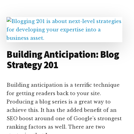
e
k
a
d
it
b
et
e
d
y
d
o
o
I
s
n
o
n
k
Building Anticipation: Blog
Strategy 201
Building anticipation is a terrific technique
for getting readers back to your site.
Producing a blog series is a great way to
achieve this. It has the added benefit of an
SEO boost around one of Google’s strongest
ranking factors as well. There are two