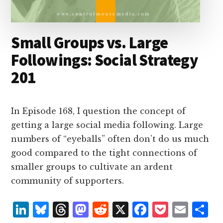
Small Groups vs. Large
Followings: Social Strategy
201
In Episode 168, I question the concept of
getting a large social media following. Large
numbers of “eyeballs” often don’t do us much
good compared to the tight connections of
smaller groups to cultivate an ardent
community of supporters.
L
B
T
M
R
X
F
P
E
S