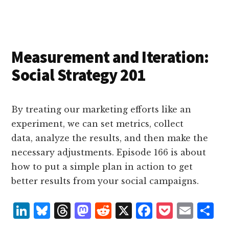
e
k
a
d
it
b
et
e
d
y
d
o
o
I
s
n
o
n
k
Measurement and Iteration:
Social Strategy 201
By treating our marketing efforts like an
experiment, we can set metrics, collect
data, analyze the results, and then make the
necessary adjustments. Episode 166 is about
how to put a simple plan in action to get
better results from your social campaigns.
L
B
T
M
R
X
F
P
E
S
i
lu
h
as
e
a
o
m
h