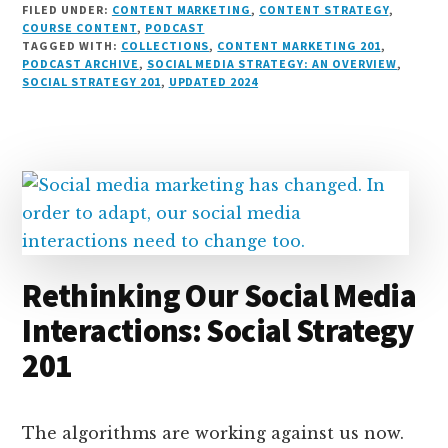
FILED UNDER:
CONTENT MARKETING
,
CONTENT STRATEGY
,
n
e
r
t
d
c
c
ai
a
COURSE CONTENT
,
PODCAST
TAGGED WITH:
COLLECTIONS
,
CONTENT MARKETING 201
,
k
s
e
o
d
e
k
l
r
PODCAST ARCHIVE
,
SOCIAL MEDIA STRATEGY: AN OVERVIEW
,
e
k
a
d
it
b
et
e
SOCIAL STRATEGY 201
,
UPDATED 2024
d
y
d
o
o
I
s
n
o
n
k
Rethinking Our Social Media
Interactions: Social Strategy
201
The algorithms are working against us now.