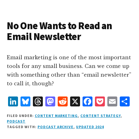
I
s
n
o
n
k
No One Wants to Read an
Email Newsletter
Email marketing is one of the most important
tools for any small business. Can we come up
with something other than “email newsletter”
to call it, though?
L
B
T
M
R
X
F
P
E
S
i
lu
h
as
e
a
o
m
h
FILED UNDER:
CONTENT MARKETING
,
CONTENT STRATEGY
,
n
e
r
t
d
c
c
ai
a
PODCAST
TAGGED WITH:
PODCAST ARCHIVE
,
UPDATED 2024
k
s
e
o
d
e
k
l
r