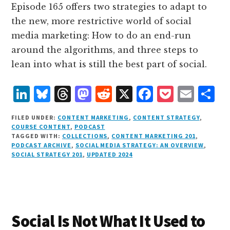
Episode 165 offers two strategies to adapt to
the new, more restrictive world of social
media marketing: How to do an end-run
around the algorithms, and three steps to
lean into what is still the best part of social.
L
B
T
M
R
X
F
P
E
S
i
lu
h
as
e
a
o
m
h
FILED UNDER:
CONTENT MARKETING
,
CONTENT STRATEGY
,
n
e
r
t
d
c
c
ai
a
COURSE CONTENT
,
PODCAST
TAGGED WITH:
COLLECTIONS
,
CONTENT MARKETING 201
,
k
s
e
o
d
e
k
l
r
PODCAST ARCHIVE
,
SOCIAL MEDIA STRATEGY: AN OVERVIEW
,
e
k
a
d
it
b
et
e
SOCIAL STRATEGY 201
,
UPDATED 2024
d
y
d
o
o
I
s
n
o
n
k
Social Is Not What It Used to