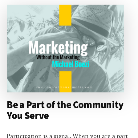
I
s
n
o
n
k
Be a Part of the Community
You Serve
Participation is a signal. When you are a part