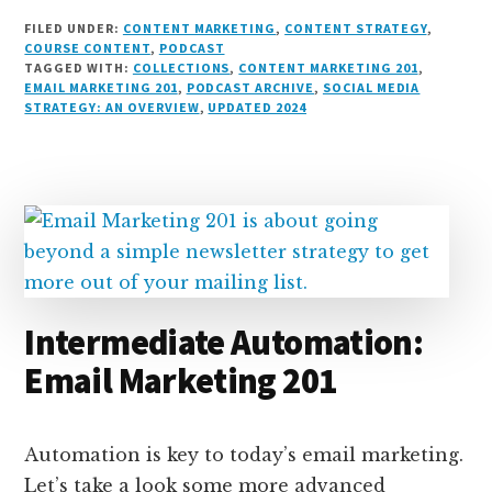
i
lu
h
as
e
a
o
m
h
FILED UNDER:
CONTENT MARKETING
,
CONTENT STRATEGY
,
n
e
r
t
d
c
c
ai
a
COURSE CONTENT
,
PODCAST
TAGGED WITH:
COLLECTIONS
,
CONTENT MARKETING 201
,
k
s
e
o
d
e
k
l
r
EMAIL MARKETING 201
,
PODCAST ARCHIVE
,
SOCIAL MEDIA
e
k
a
d
it
b
et
e
STRATEGY: AN OVERVIEW
,
UPDATED 2024
d
y
d
o
o
I
s
n
o
n
k
Intermediate Automation:
Email Marketing 201
Automation is key to today’s email marketing.
Let’s take a look some more advanced