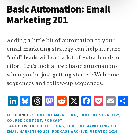
Basic Automation: Email
Marketing 201
Adding a little bit of automation to your
email marketing strategy can help nurture
“cold” leads without a lot of extra hands-on
effort. Let’s look at two basic automations
when you’re just getting started: Welcome
sequences and follow-up sequences.
L
B
T
M
R
X
F
P
E
S
i
lu
h
as
e
a
o
m
h
FILED UNDER:
CONTENT MARKETING
,
CONTENT STRATEGY
,
n
e
r
t
d
c
c
ai
a
COURSE CONTENT
,
PODCAST
TAGGED WITH:
COLLECTIONS
,
CONTENT MARKETING 201
,
k
s
e
o
d
e
k
l
r
EMAIL MARKETING 201
,
PODCAST ARCHIVE
,
UPDATED 2024