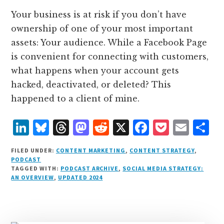
Your business is at risk if you don’t have
ownership of one of your most important
assets: Your audience. While a Facebook Page
is convenient for connecting with customers,
what happens when your account gets
hacked, deactivated, or deleted? This
happened to a client of mine.
L
B
T
M
R
X
F
P
E
S
i
lu
h
as
e
a
o
m
h
FILED UNDER:
CONTENT MARKETING
,
CONTENT STRATEGY
,
n
e
r
t
d
c
c
ai
a
PODCAST
TAGGED WITH:
PODCAST ARCHIVE
,
SOCIAL MEDIA STRATEGY:
k
s
e
o
d
e
k
l
r
AN OVERVIEW
,
UPDATED 2024
e
k
a
d
it
b
et
e
d
y
d
o
o
I
s
n
o