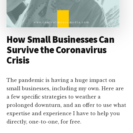
How Small Businesses Can
Survive the Coronavirus
Crisis
The pandemic is having a huge impact on
small businesses, including my own. Here are
a few specific strategies to weather a
prolonged downturn, and an offer to use what
expertise and experience I have to help you
directly, one-to-one, for free.