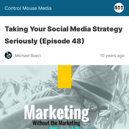
Control Mouse Media
Taking Your Social Media Strategy
Seriously (Episode 48)
Michael Boezi
10 years ago