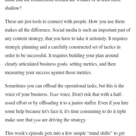
shallow?
These are just tools to connect with people. How you use them
makes all the difference. Social media is such an important part of
any content strategy, that you have to take it seriously. It requires
strategic planning and a carefully constructed set of tactics in
order to be successful. It requires building your plan around
clearly articulated business goals, setting metrics, and then
measuring your success against those metrics.
Sometimes you can offload the operational tasks, but this is the
voice of your business.
Your
voice. Don't risk that with a half-
assed effort or by offloading it to a junior staffer. Even if you hire
some help because let's face it, it's time consuming to do it right
make sure that
you
are driving the strategy.
This week's episode gets into a few simple “mind shifts” to get