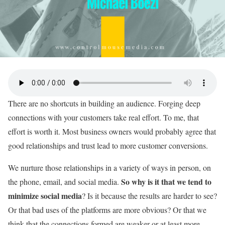
There are no shortcuts in building an audience. Forging deep
connections with your customers take real effort. To me, that
effort is worth it. Most business owners would probably agree that
good relationships and trust lead to more customer conversions.
We nurture those relationships in a variety of ways in person, on
So why is it that we tend to
the phone, email, and social media.
minimize social media
? Is it because the results are harder to see?
Or that bad uses of the platforms are more obvious? Or that we
think that the connections formed are weaker or at least more