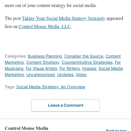
more out of your content strategy for social media.
The post
Taking Your Social Media Strategy Seriously
appeared
first on
Control Mouse Media, LLC
.
Categories:
Business Planning
,
Consider the Source
,
Content
Marketing
,
Content Strategy
,
Counterintuitive Strategies
,
For
Musicians
,
For Visual Artists
,
For Writers
,
Images
,
Social Media
Marketing
,
Uncategorized
,
Updates
,
Video
Tags:
Social Media Strategy: An Overview
Leave a Comment
Control Mouse Media
Back to top