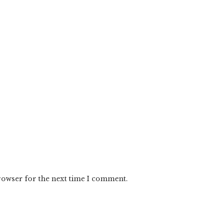
rowser for the next time I comment.