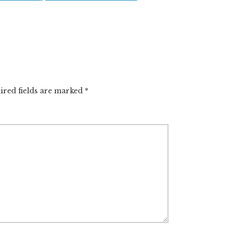
l
r
e
ired fields are marked
*