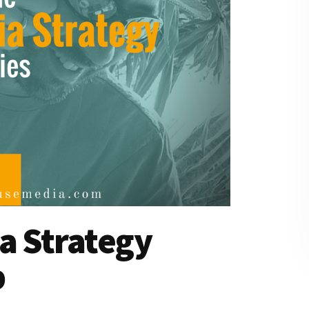
a Strategy
p