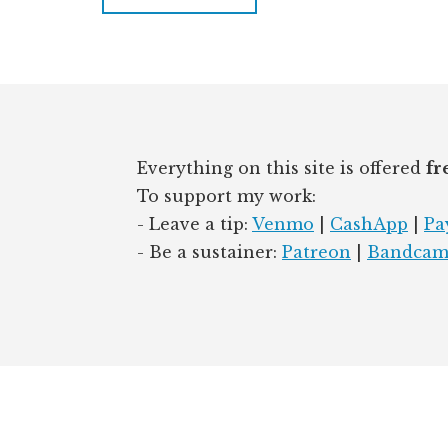
Footer
Everything on this site is offered
fr
To support my work:
- Leave a tip:
Venmo
|
CashApp
|
Pa
- Be a sustainer:
Patreon
|
Bandca