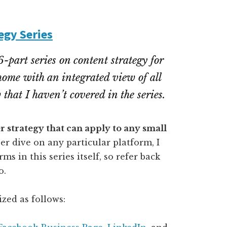
egy Series
6-part series on content strategy for
 home with an integrated view of all
that I haven’t covered in the series.
er strategy that can apply to any small
er dive on any particular platform, I
s in this series itself, so refer back
o.
ized as follows: