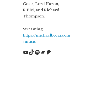
Goats, Lord Huron,
R.E.M, and Richard
Thompson.
Streaming:
https://michaelboezi.com
/music
YouTube
TikTok
Spotify
Bandcamp
Patreon