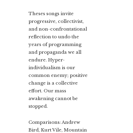
Theses songs invite
progressive, collectivist,
and non-confrontational
reflection to undo the
years of programming
and propaganda we all
endure. Hyper-
individualism is our
common enemy; positive
change is a collective
effort. Our mass
awakening cannot be
stopped.
Comparisons: Andrew
Bird, Kurt Vile, Mountain