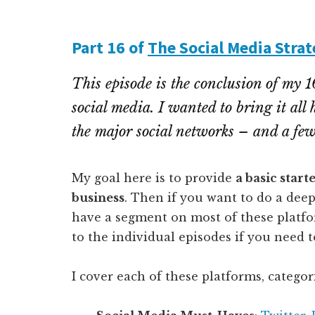
Part 16 of
The Social Media Strat
This episode is the conclusion of my 1
social media. I wanted to bring it all
the major social networks – and a few 
My goal here is to provide
a basic start
business
. Then if you want to do a deep
have a segment on most of these platform
to the individual episodes if you need t
I cover each of these platforms, categor