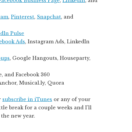
Facebook Business Page
,
LinkedIn
, and
ram
,
Pinterest
,
Snapchat
, and
dIn Pulse
ebook Ads
, Instagram Ads, LinkedIn
oups
, Google Hangouts, Houseparty,
e, and Facebook 360
 Anchor, Musical.ly, Quora
r
subscribe in iTunes
or any of your
ttle break for a couple weeks and I’ll
 the new year.