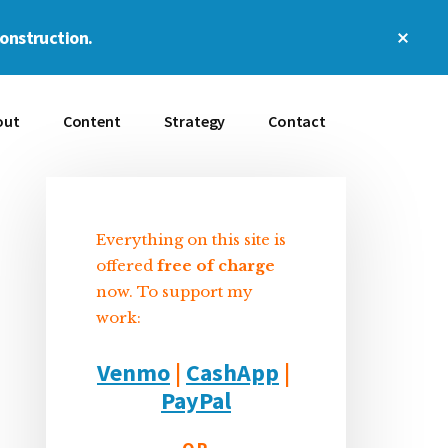
Clos
construction.
Top
Bann
out
Content
Strategy
Contact
Everything on this site is
Sidebar
offered
free of charge
now. To support my
work:
Venmo
|
CashApp
|
PayPal