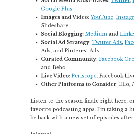
Social Media Must-Haves
:
Twitter
,
Google Plus
Images and Video
:
YouTube
,
Instag
Slideshare
Social Blogging
:
Medium
and
Linke
Social Ad Strategy
:
Twitter Ads
,
Fac
Ads, and Pinterest Ads
Curated Community
:
Facebook Gr
and Bebo
Live Video
:
Periscope
, Facebook Liv
Other Platforms to Consider
: Ello,
Listen to the season finale right here, o
favorite podcasting apps. I’m taking a li
be back with a new set of episodes after