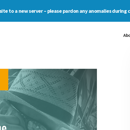
s site to a new server – please pardon any anomalies during 
Ab