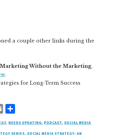
oned a couple other links during the
Marketing Without the Marketing
,
ew
.
trategies for Long-Term Success
E
S
m
h
EGY
,
NEEDS UPDATING
,
PODCAST
,
SOCIAL MEDIA
ai
a
ATEGY SERIES
,
SOCIAL MEDIA STRATEGY: AN