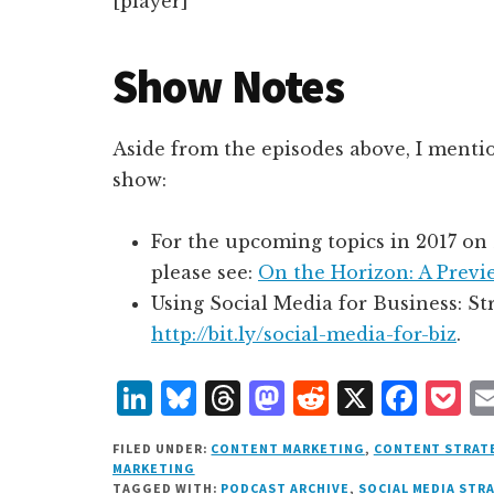
[player]
Show Notes
Aside from the episodes above, I menti
show:
For the upcoming topics in 2017 on
please see:
On the Horizon: A Previ
Using Social Media for Business: S
http://bit.ly/social-media-for-biz
.
L
B
T
M
R
X
F
P
i
lu
h
as
e
a
o
FILED UNDER:
CONTENT MARKETING
,
CONTENT STRAT
n
e
r
t
d
c
c
MARKETING
TAGGED WITH:
PODCAST ARCHIVE
,
SOCIAL MEDIA STR