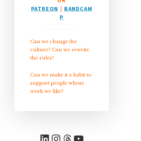
OR
PATREON
|
BANDCAM
P
Can we change the
culture? Can we rewrite
the rules?
Can we make it a habit to
support people whose
work we like?
LinkedIn
Instagram
Threads
YouTube