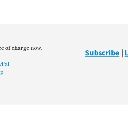
ee of charge
now.
Subscribe
|
yPal
mp