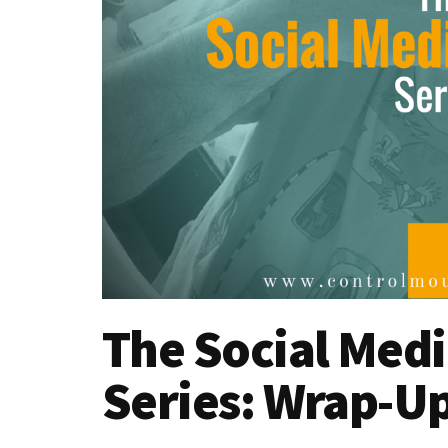
The Social Medi
Series: Wrap-U