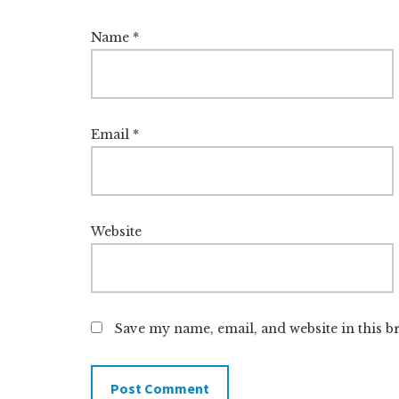
Name
*
Email
*
Website
Save my name, email, and website in this b