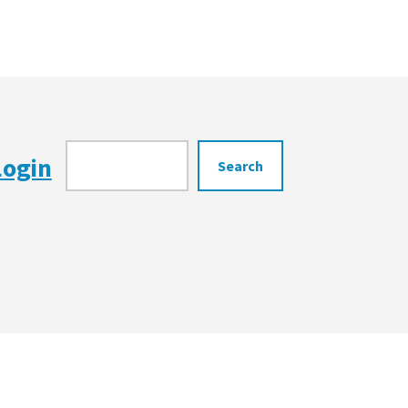
Search
Login
Search