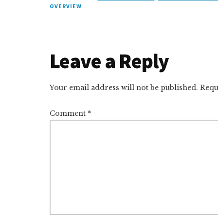
k
s
e
o
d
e
k
OVERVIEW
e
k
a
d
it
b
et
d
y
d
o
o
I
s
n
o
Reader
Leave a Reply
n
k
Interactions
Your email address will not be published.
Requ
Comment
*