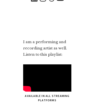
I am a performing and
recording artist as well.
Listen to this playlist:
AVAILABLE IN ALL STREAMING
PLATFORMS