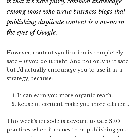
is that it’s now fairly common knowledge
among those who write business blogs that
publishing duplicate content is a no-no in
the eyes of Google.
However, content syndication is completely
safe –
if
you do it right. And not only is it safe,
but I’d actually encourage you to use it as a
strategy, because:
It can earn you more organic reach.
Reuse of content make you more efficient.
This week’s episode is devoted to safe SEO
practices when it comes to re-publishing your