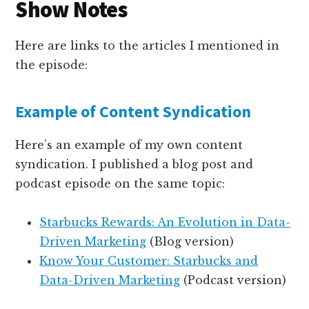
Show Notes
Here are links to the articles I mentioned in
the episode:
Example of Content Syndication
Here’s an example of my own content
syndication. I published a blog post and
podcast episode on the same topic:
Starbucks Rewards: An Evolution in Data-
Driven Marketing
(Blog version)
Know Your Customer: Starbucks and
Data-Driven Marketing
(Podcast version)