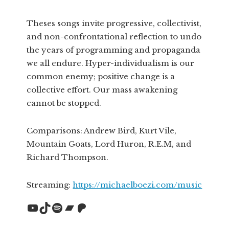
Theses songs invite progressive, collectivist,
and non-confrontational reflection to undo
the years of programming and propaganda
we all endure. Hyper-individualism is our
common enemy; positive change is a
collective effort. Our mass awakening
cannot be stopped.
Comparisons: Andrew Bird, Kurt Vile,
Mountain Goats, Lord Huron, R.E.M, and
Richard Thompson.
Streaming:
https://michaelboezi.com/music
YouTube
TikTok
Spotify
Bandcamp
Patreon