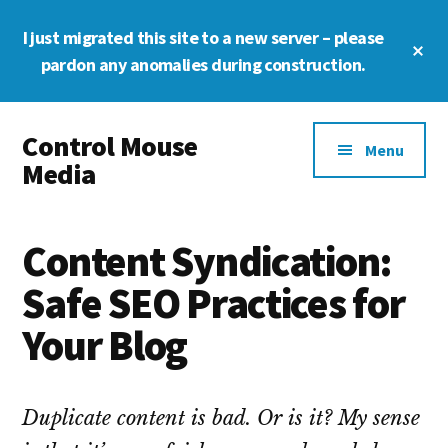
Skip
Skip
Skip
I just migrated this site to a new server – please
to
to
to
Cl
main
primary
footer
pardon any anomalies during construction.
To
Ba
content
sidebar
Additional
Control Mouse
menu
Menu
Media
The
Digital
Content Syndication:
Representation
of
Safe SEO Practices for
You
Your Blog
Duplicate content is bad. Or is it? My sense