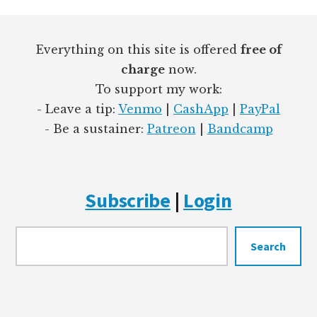
Footer
Everything on this site is offered
free of
charge
now.
To support my work:
- Leave a tip:
Venmo
|
CashApp
|
PayPal
- Be a sustainer:
Patreon
|
Bandcamp
Subscribe
|
Login
Searc
Search