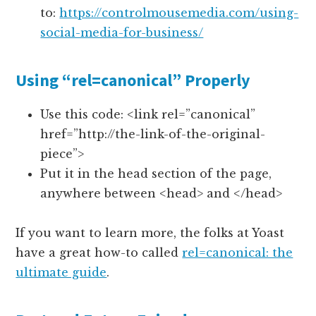
to:
https://controlmousemedia.com/using-
social-media-for-business/
Using “rel=canonical” Properly
Use this code: <link rel=”canonical”
href=”http://the-link-of-the-original-
piece”>
Put it in the head section of the page,
anywhere between <head> and </head>
If you want to learn more, the folks at Yoast
have a great how-to called
rel=canonical: the
ultimate guide
.