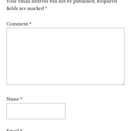
Your email address will not be published.
Required
fields are marked
*
Comment
*
Name
*
Email
*