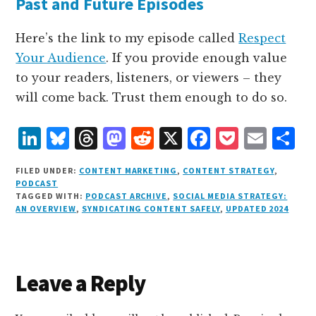
Past and Future Episodes
Here’s the link to my episode called
Respect
Your Audience
. If you provide enough value
to your readers, listeners, or viewers – they
will come back. Trust them enough to do so.
L
B
T
M
R
X
F
P
E
S
i
lu
h
as
e
a
o
m
h
FILED UNDER:
CONTENT MARKETING
,
CONTENT STRATEGY
,
n
e
r
t
d
c
c
ai
a
PODCAST
TAGGED WITH:
PODCAST ARCHIVE
,
SOCIAL MEDIA STRATEGY:
k
s
e
o
d
e
k
l
r
AN OVERVIEW
,
SYNDICATING CONTENT SAFELY
,
UPDATED 2024
e
k
a
d
it
b
et
e
d
y
d
o
o
I
s
n
o
Reader
Leave a Reply
n
k
Interactions