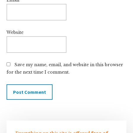
Website
Save my name, email, and website in this browser
for the next time I comment.
Sidebar