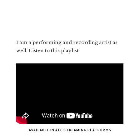
I am a performing and recording artist as
well. Listen to this playlist:
AVAILABLE IN ALL STREAMING PLATFORMS