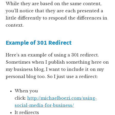
While they are based on the same content,
you’ll notice that they are each presented a
little differently to respond the differences in
context.
Example of 301 Redirect
Here’s an example of using a 301 redirect.
Sometimes when I publish something here on
my business blog, I want to include it on my
personal blog too. So I just use a redirect:
When you
click:
http://michaelboezi.com/using-
social-media-for-business/
It redirects