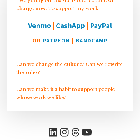
Everything on this site is offered
free of
charge
now. To support my work:
Venmo
|
CashApp
|
PayPal
OR
PATREON
|
BANDCAMP
Can we change the culture? Can we rewrite
the rules?
Can we make it a habit to support people
whose work we like?
LinkedIn
Instagram
Threads
YouTube