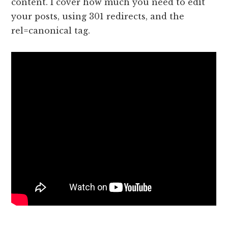
content. I cover how much you need to edit
your posts, using 301 redirects, and the
rel=canonical tag.