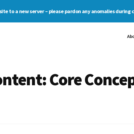
s site to a new server – please pardon any anomalies during 
Ab
ntent: Core Concep