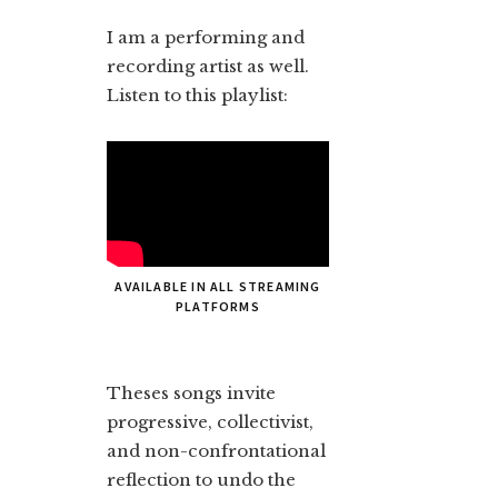
I am a performing and
recording artist as well.
Listen to this playlist:
AVAILABLE IN ALL STREAMING
PLATFORMS
Theses songs invite
progressive, collectivist,
and non-confrontational
reflection to undo the