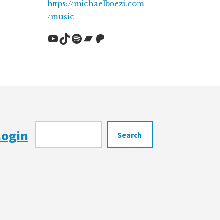
https://michaelboezi.com
/music
YouTube
TikTok
Spotify
Bandcamp
Patreon
Search
Login
Search