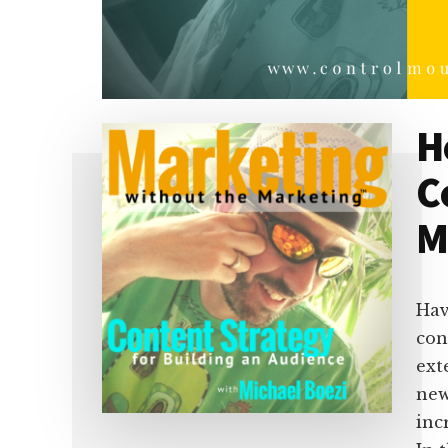
H
C
M
Hav
con
ext
new
inc