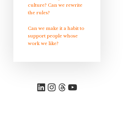
culture? Can we rewrite
the rules?
Can we make it a habit to
support people whose
work we like?
LinkedIn
Instagram
Threads
YouTube