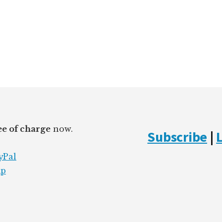
ee of charge
now.
Subscribe
|
yPal
mp