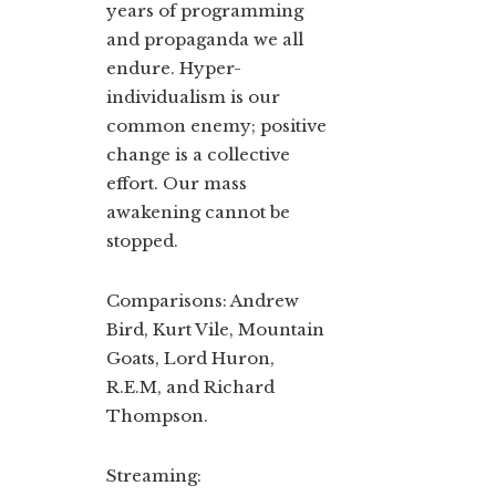
years of programming
and propaganda we all
endure. Hyper-
individualism is our
common enemy; positive
change is a collective
effort. Our mass
awakening cannot be
stopped.
Comparisons: Andrew
Bird, Kurt Vile, Mountain
Goats, Lord Huron,
R.E.M, and Richard
Thompson.
Streaming: