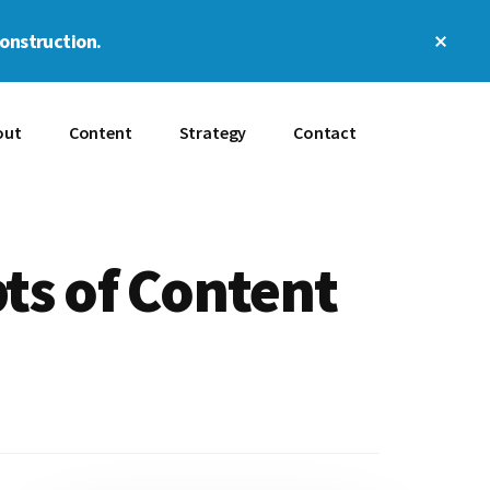
Clos
construction.
Top
Bann
out
Content
Strategy
Contact
ts of Content