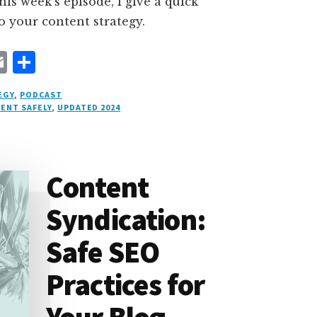
this week’s episode, I give a quick
o your content strategy.
E
S
m
h
EGY
,
PODCAST
ai
a
ENT SAFELY
,
UPDATED 2024
l
r
e
Content
Syndication:
Safe SEO
Practices for