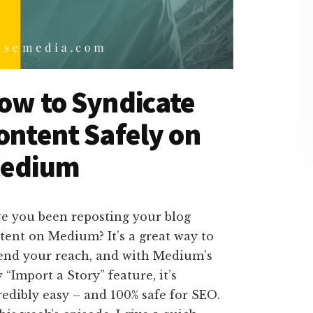
ow to Syndicate
ontent Safely on
edium
e you been reposting your blog
tent on Medium? It’s a great way to
end your reach, and with Medium’s
 “Import a Story” feature, it’s
redibly easy – and 100% safe for SEO.