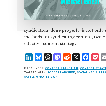
syndication, done properly, is not only
methods for syndicating content, two o
effective content strategy.
L
B
T
M
R
X
F
P
i
lu
h
as
e
a
o
FILED UNDER:
CONTENT MARKETING
,
CONTENT STRAT
n
e
r
t
d
c
c
TAGGED WITH:
PODCAST ARCHIVE
,
SOCIAL MEDIA STR
SAFELY
,
UPDATED 2024
k
s
e
o
d
e
k
e
k
a
d
it
b
et
d
y
d
o
o
I
s
n
o