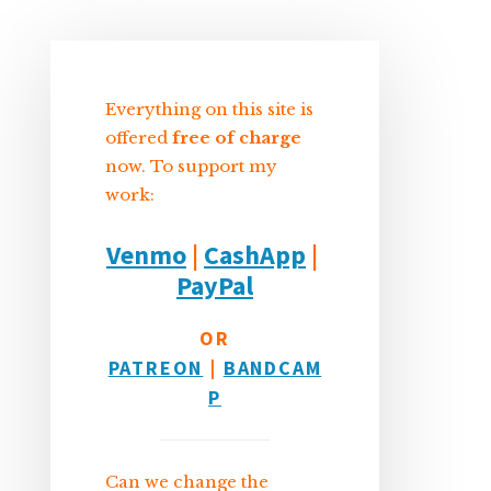
Sidebar
Everything on this site is
offered
free of charge
now. To support my
work:
Venmo
|
CashApp
|
PayPal
OR
PATREON
|
BANDCAM
P
Can we change the