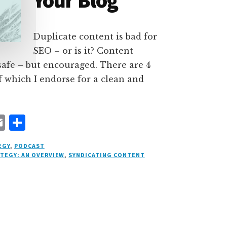
Your Blog
Duplicate content is bad for
SEO – or is it? Content
 safe – but encouraged. There are 4
f which I endorse for a clean and
E
S
m
h
EGY
,
PODCAST
ai
a
ATEGY: AN OVERVIEW
,
SYNDICATING CONTENT
l
r
e