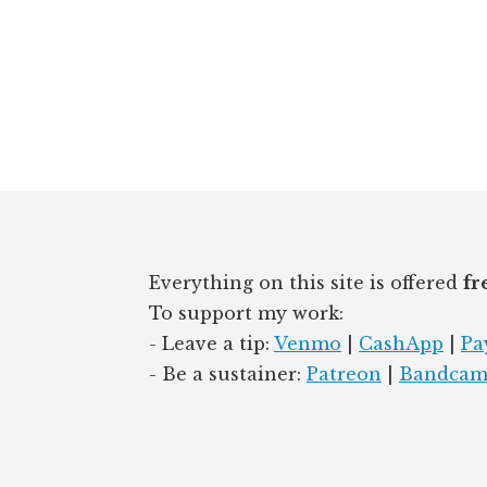
n
k
Footer
Everything on this site is offered
fr
To support my work:
- Leave a tip:
Venmo
|
CashApp
|
Pa
- Be a sustainer:
Patreon
|
Bandca