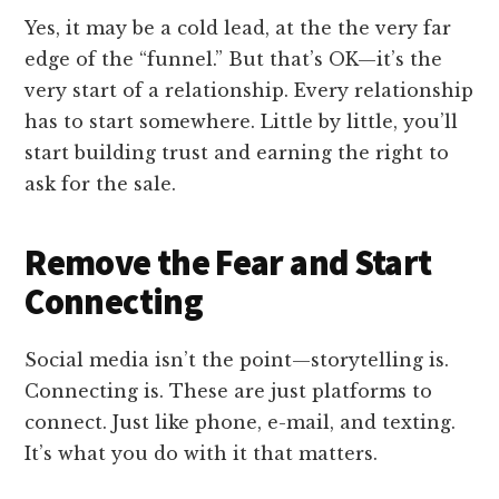
Yes, it may be a cold lead, at the the very far
edge of the “funnel.” But that’s OK—it’s the
very start of a relationship. Every relationship
has to start somewhere. Little by little, you’ll
start building trust and earning the right to
ask for the sale.
Remove the Fear and Start
Connecting
Social media isn’t the point—storytelling is.
Connecting is. These are just platforms to
connect. Just like phone, e-mail, and texting.
It’s what you do with it that matters.