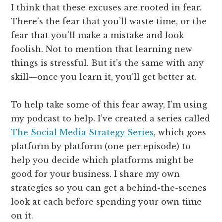
I think that these excuses are rooted in fear.
There’s the fear that you’ll waste time, or the
fear that you’ll make a mistake and look
foolish. Not to mention that learning new
things is stressful. But it’s the same with any
skill—once you learn it, you’ll get better at.
To help take some of this fear away, I’m using
my podcast to help. I’ve created a series called
The Social Media Strategy Series
, which goes
platform by platform (one per episode) to
help you decide which platforms might be
good for your business. I share my own
strategies so you can get a behind-the-scenes
look at each before spending your own time
on it.