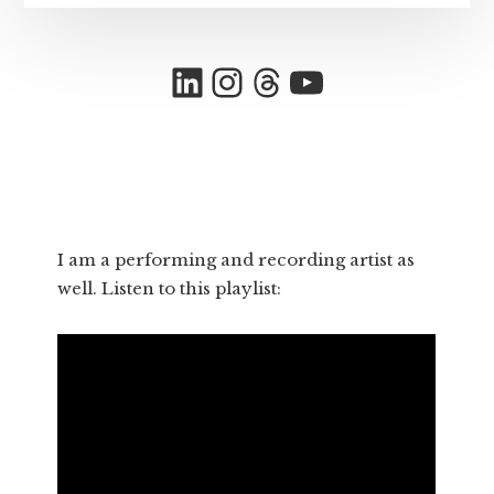
LinkedIn
Instagram
Threads
YouTube
I am a performing and recording artist as
well. Listen to this playlist: