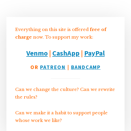
Sidebar
Everything on this site is offered
free of
charge
now. To support my work:
Venmo
|
CashApp
|
PayPal
OR
PATREON
|
BANDCAMP
Can we change the culture? Can we rewrite
the rules?
Can we make it a habit to support people
whose work we like?