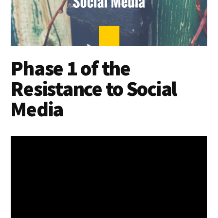
Phase 1 of the
Resistance to Social
Media