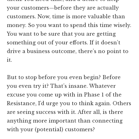
your customers—before they are actually
customers. Now, time is more valuable than
money. So you want to spend this time wisely.
You want to be sure that you are getting
something out of your efforts. If it doesn’t
drive a business outcome, there’s no point to
it.
But to stop before you even begin? Before
you even try it? That’s insane. Whatever
excuse you come up with in Phase 1 of the
Resistance, I’d urge you to think again. Others
are seeing success with it. After all, is there
anything more important than connecting
with your (potential) customers?