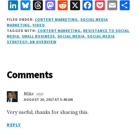
L
B
T
M
R
X
F
P
E
S
i
lu
h
as
e
a
o
m
h
FILED UNDER:
CONTENT MARKETING
,
SOCIAL MEDIA
n
e
r
t
d
c
c
ai
a
MARKETING
,
VIDEO
TAGGED WITH:
CONTENT MARKETING
,
RESISTANCE TO SOCIAL
k
s
e
o
d
e
k
l
r
MEDIA
,
SMALL BUSINESS
,
SOCIAL MEDIA
,
SOCIAL MEDIA
e
k
a
d
it
b
et
e
STRATEGY: AN OVERVIEW
d
y
d
o
o
I
s
n
o
Reader
Comments
n
k
Interactions
Mike
says
AUGUST 20, 2017 AT 5:40 AM
Very useful, thanks for sharing this.
REPLY