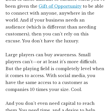
been given the
Gift of Opportunity
to be able
to connect with anyone, anywhere in the
world. And if your business needs an
audience (which is different than needing
customers), then you can’t rely on this
excuse. You don’t have the luxury.
Large players can buy awareness. Small
players can’t—or at least it’s more difficult.
But the playing field is completely level when
it comes to access. With social media, you
have the same access to a customer as
companies 10 times your size. Cool.
And you don’t even need capital to reach
them. You need time, and a desire to help