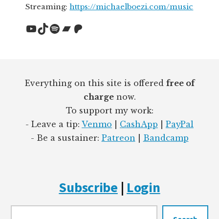
Streaming:
https://michaelboezi.com/music
YouTube
TikTok
Spotify
Bandcamp
Patreon
Footer
Everything on this site is offered
free of
charge
now.
To support my work:
- Leave a tip:
Venmo
|
CashApp
|
PayPal
- Be a sustainer:
Patreon
|
Bandcamp
Subscribe
|
Login
Searc
Search