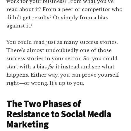
work for your business? From what you’ve
read about it? From a peer or competitor who
didn’t get results? Or simply from a bias
against it?
You could read just as many success stories.
There’s almost undoubtedly one of those
success stories in your sector. So, you could
start with a bias
for
it instead and see what
happens. Either way, you can prove yourself
right—or wrong. It’s up to you.
The Two Phases of
Resistance to Social Media
Marketing