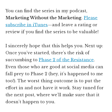
You can find the series in my podcast,
Marketing Without the Marketing
.
Please
subscribe in iTunes
—and leave a rating or
review if you find the series to be valuable!
I sincerely hope that this helps you. Next up:
Once you’ve started, there’s the risk of
succumbing to
Phase 2 of the Resistance
.
Even those who are good at social media can
fall prey to Phase 2 (hey, it’s happened to me
too!). The worst thing outcome is to put the
effort in and not have it work. Stay tuned for
the next post, where we’ll make sure that it
doesn’t happen to you.