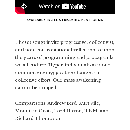
AVAILABLE IN ALL STREAMING PLATFORMS
Theses songs invite progressive, collectivist,
and non-confrontational reflection to undo
the years of programming and propaganda
we all endure. Hyper-individualism is our
common enemy; positive change is a
collective effort. Our mass awakening
cannot be stopped.
Comparisons: Andrew Bird, Kurt Vile,
Mountain Goats, Lord Huron, R.E.M, and
Richard Thompson.