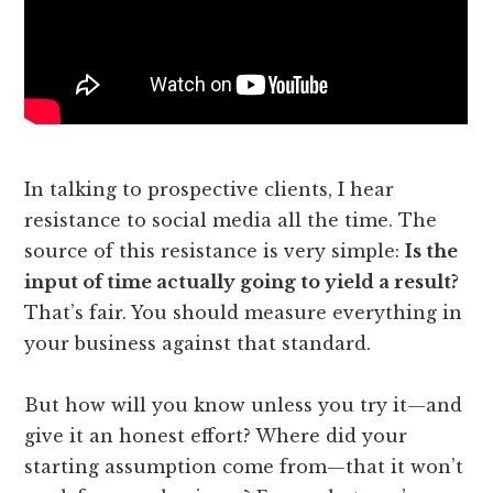
In talking to prospective clients, I hear
resistance to social media all the time. The
source of this resistance is very simple:
Is the
input of time actually going to yield a result?
That’s fair. You should measure everything in
your business against that standard.
But how will you know unless you try it—and
give it an honest effort? Where did your
starting assumption come from—that it won’t