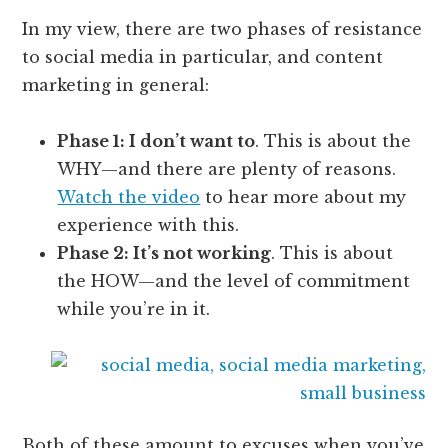
In my view, there are two phases of resistance
to social media in particular, and content
marketing in general:
Phase 1: I don’t want to
. This is about the
WHY—and there are plenty of reasons.
Watch the video
to hear more about my
experience with this.
Phase 2: It’s not working
. This is about
the HOW—and the level of commitment
while you’re in it.
Both of these amount to excuses when you’ve