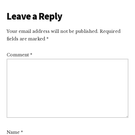
Leave a Reply
Your email address will not be published.
Required
fields are marked
*
Comment
*
Name
*