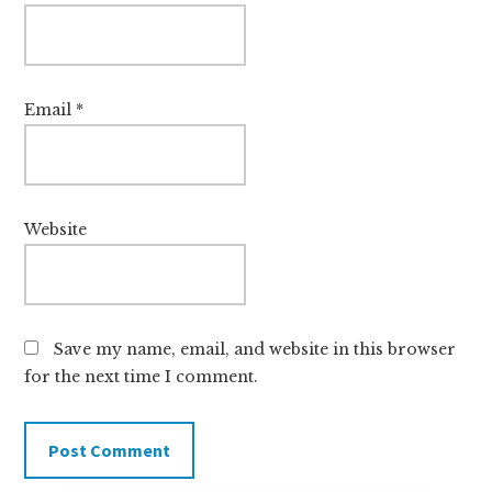
Email
*
Website
Save my name, email, and website in this browser
for the next time I comment.