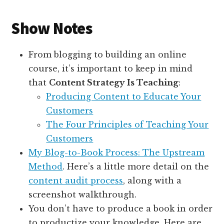
Show Notes
From blogging to building an online
course, it’s important to keep in mind
that
Content Strategy Is Teaching
:
Producing Content to Educate Your
Customers
The Four Principles of Teaching Your
Customers
My Blog-to-Book Process: The Upstream
Method
. Here’s a little more detail on the
content audit process
, along with a
screenshot walkthrough.
You don’t have to produce a book in order
to productize your knowledge. Here are