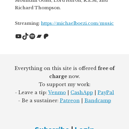
Mountain Goats, Lord Huron, R.E.M, and
Richard Thompson.
Streaming:
https://michaelboezi.com/music
YouTube
TikTok
Spotify
Bandcamp
Patreon
Footer
Everything on this site is offered
free of
charge
now.
To support my work:
- Leave a tip:
Venmo
|
CashApp
|
PayPal
- Be a sustainer:
Patreon
|
Bandcamp