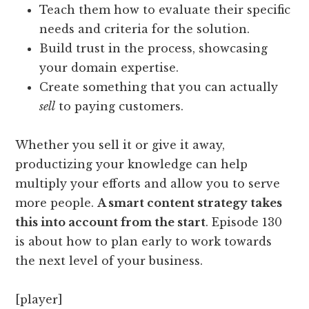
Teach them how to evaluate their specific
needs and criteria for the solution.
Build trust in the process, showcasing
your domain expertise.
Create something that you can actually
sell
to paying customers.
Whether you sell it or give it away,
productizing your knowledge can help
multiply your efforts and allow you to serve
more people.
A smart content strategy takes
this into account from the start
. Episode 130
is about how to plan early to work towards
the next level of your business.
[player]