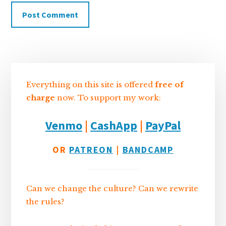
Sidebar
Everything on this site is offered
free of
charge
now. To support my work:
Venmo
|
CashApp
|
PayPal
OR
PATREON
|
BANDCAMP
Can we change the culture? Can we rewrite
the rules?