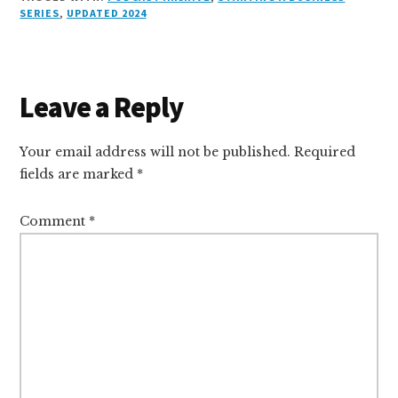
k
s
e
o
d
e
k
l
r
SERIES
,
UPDATED 2024
e
k
a
d
it
b
et
e
d
y
d
o
o
I
s
n
o
Reader
Leave a Reply
n
k
Interactions
Your email address will not be published.
Required
fields are marked
*
Comment
*