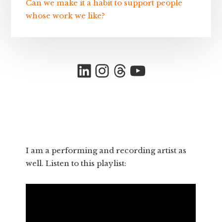
Can we make it a habit to support people
whose work we like?
LinkedIn
Instagram
Threads
YouTube
I am a performing and recording artist as
well. Listen to this playlist: