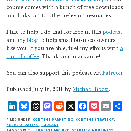
course comes with a bunch of free downloads
and links out to other relevant resources.
I like to help. I do that for free in this
podcast
and my
blog
to help small business owners
like you. If you are able, fuel my efforts with
a
cup of coffee
. Thank you in advance!
You can also support this podcast via
Patreon
.
Published
July 16, 2018
by
Michael Boezi
.
L
B
T
M
R
X
F
P
E
S
i
lu
h
as
e
a
o
m
h
FILED UNDER:
CONTENT MARKETING
,
CONTENT STRATEGY
,
n
e
r
t
d
c
c
ai
a
NEEDS UPDATING
,
PODCAST
TAGGED WITH:
PODCAST ARCHIVE
,
STARTING A BUSINESS