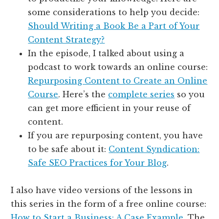
some considerations to help you decide:
Should Writing a Book Be a Part of Your
Content Strategy?
In the episode, I talked about using a
podcast to work towards an online course:
Repurposing Content to Create an Online
Course
. Here’s the
complete series
so you
can get more efficient in your reuse of
content.
If you are repurposing content, you have
to be safe about it:
Content Syndication:
Safe SEO Practices for Your Blog
.
I also have video versions of the lessons in
this series in the form of a free online course:
How to Start a Business: A Case Example
. The