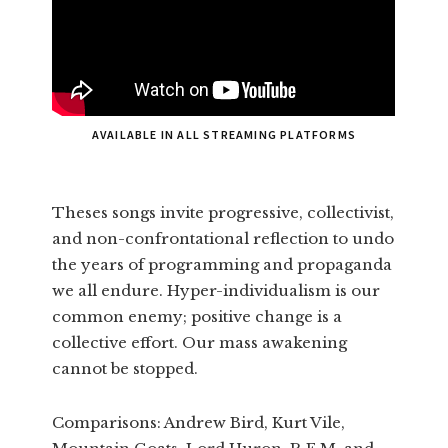
AVAILABLE IN ALL STREAMING PLATFORMS
Theses songs invite progressive, collectivist,
and non-confrontational reflection to undo
the years of programming and propaganda
we all endure. Hyper-individualism is our
common enemy; positive change is a
collective effort. Our mass awakening
cannot be stopped.
Comparisons: Andrew Bird, Kurt Vile,