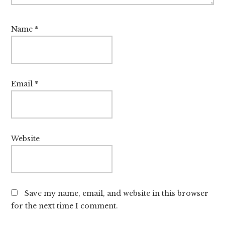
Name
*
Email
*
Website
Save my name, email, and website in this browser
for the next time I comment.