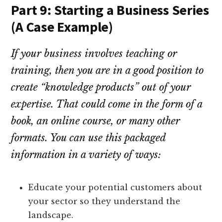
Part 9: Starting a Business Series
(A Case Example)
If your business involves teaching or
training, then you are in a good position to
create “knowledge products” out of your
expertise. That could come in the form of a
book, an online course, or many other
formats. You can use this packaged
information in a variety of ways:
Educate your potential customers about
your sector so they understand the
landscape.