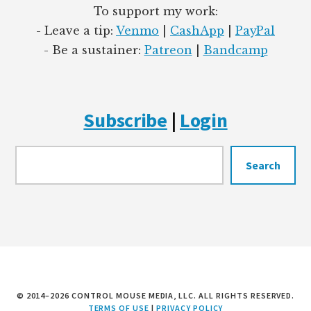
To support my work:
- Leave a tip:
Venmo
|
CashApp
|
PayPal
- Be a sustainer:
Patreon
|
Bandcamp
Subscribe
|
Login
Searc
Search
© 2014–2026 CONTROL MOUSE MEDIA, LLC. ALL RIGHTS RESERVED.
TERMS OF USE
|
PRIVACY POLICY