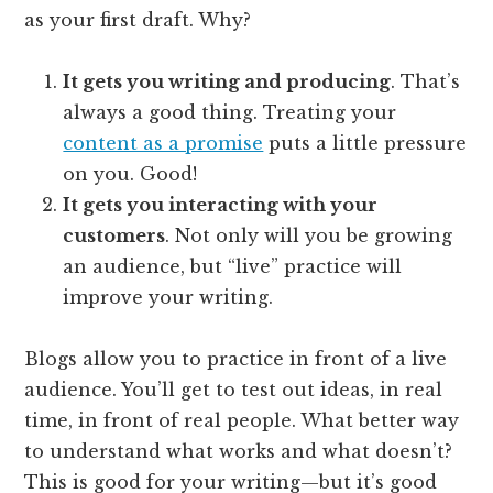
as your first draft. Why?
It gets you writing and producing
. That’s
always a good thing. Treating your
content as a promise
puts a little pressure
on you. Good!
It gets you interacting with your
customers
. Not only will you be growing
an audience, but “live” practice will
improve your writing.
Blogs allow you to practice in front of a live
audience. You’ll get to test out ideas, in real
time, in front of real people. What better way
to understand what works and what doesn’t?
This is good for your writing—but it’s good