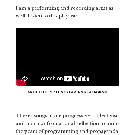
I am a performing and recording artist as
well. Listen to this playlist:
AVAILABLE IN ALL STREAMING PLATFORMS
Theses songs invite progressive, collectivist,
and non-confrontational reflection to undo
the years of programming and propaganda