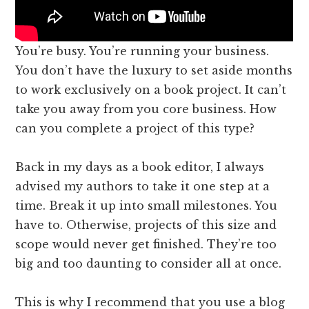
You’re busy. You’re running your business.
You don’t have the luxury to set aside months
to work exclusively on a book project. It can’t
take you away from you core business. How
can you complete a project of this type?
Back in my days as a book editor, I always
advised my authors to take it one step at a
time. Break it up into small milestones. You
have to. Otherwise, projects of this size and
scope would never get finished. They’re too
big and too daunting to consider all at once.
This is why I recommend that you use a blog