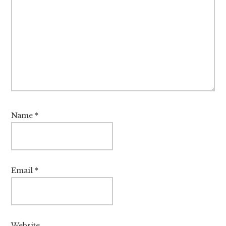
Name
*
Email
*
Website