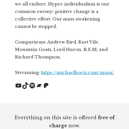
we all endure. Hyper-individualism is our
common enemy; positive change is a
collective effort. Our mass awakening
cannot be stopped.
Comparisons: Andrew Bird, Kurt Vile,
Mountain Goats, Lord Huron, R.E.M, and
Richard Thompson.
Streaming:
https://michaelboezi.com/music
YouTube
TikTok
Spotify
Bandcamp
Patreon
Footer
Everything on this site is offered
free of
charge
now.