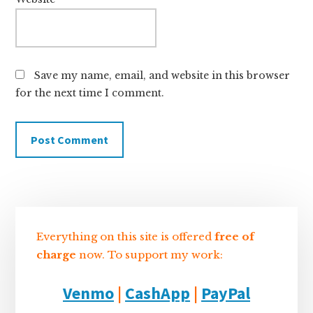
Save my name, email, and website in this browser
for the next time I comment.
Sidebar
Everything on this site is offered
free of
charge
now. To support my work:
Venmo
|
CashApp
|
PayPal