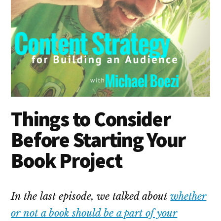
Things to Consider
Before Starting Your
Book Project
In the last episode, we talked about
whether
or not a book should be a part of your