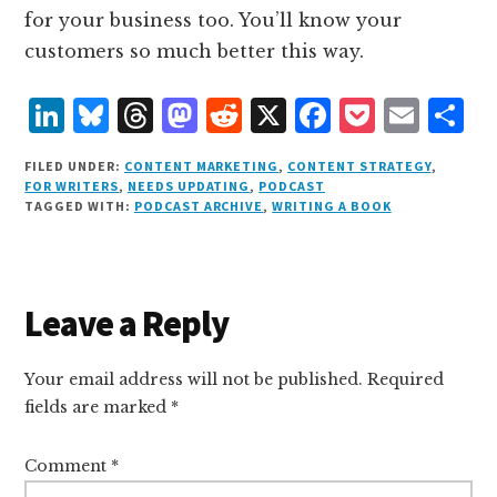
for your business too. You’ll know your
customers so much better this way.
L
B
T
M
R
X
F
P
E
S
i
lu
h
as
e
a
o
m
h
FILED UNDER:
CONTENT MARKETING
,
CONTENT STRATEGY
,
n
e
r
t
d
c
c
ai
a
FOR WRITERS
,
NEEDS UPDATING
,
PODCAST
TAGGED WITH:
PODCAST ARCHIVE
,
WRITING A BOOK
k
s
e
o
d
e
k
l
r
e
k
a
d
it
b
et
e
d
y
d
o
o
Reader
Leave a Reply
I
s
n
o
Interactions
n
k
Your email address will not be published.
Required
fields are marked
*
Comment
*