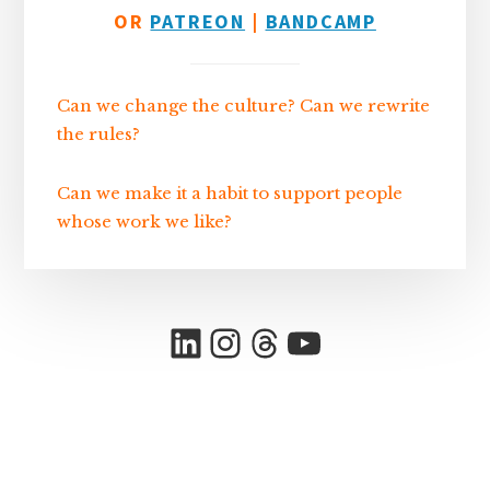
OR
PATREON
|
BANDCAMP
Can we change the culture? Can we rewrite
the rules?
Can we make it a habit to support people
whose work we like?
LinkedIn
Instagram
Threads
YouTube