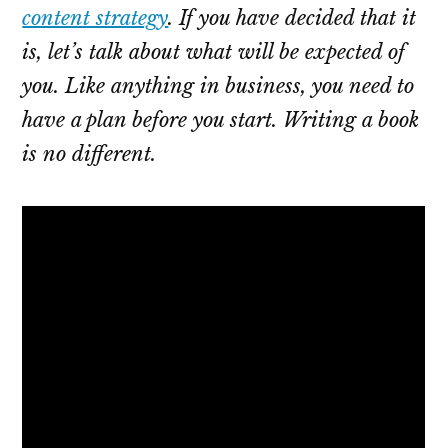
content strategy
. If you have decided that it
is, let’s talk about what will be expected of
you. Like anything in business, you need to
have a plan before you start. Writing a book
is no different.