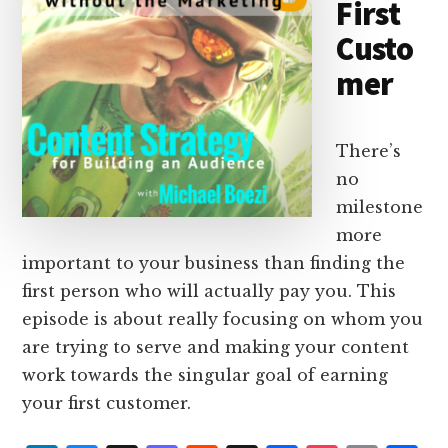
First
Custo
mer
There’s
no
milestone
more
important to your business than finding the
first person who will actually pay you. This
episode is about really focusing on whom you
are trying to serve and making your content
work towards the singular goal of earning
your first customer.