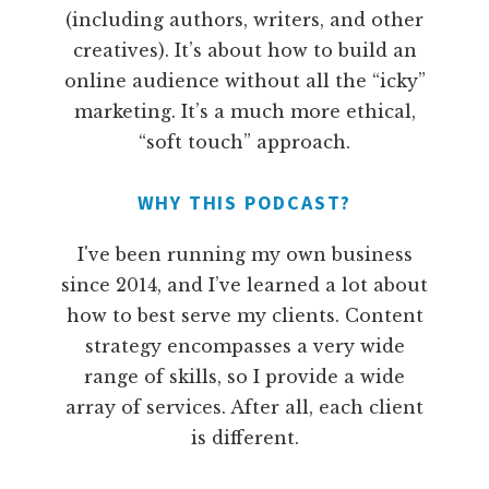
(including authors, writers, and other
creatives). It’s about how to build an
online audience without all the “icky”
marketing. It’s a much more ethical,
“soft touch” approach.
WHY THIS PODCAST?
I've been running my own business
since 2014, and I’ve learned a lot about
how to best serve my clients. Content
strategy encompasses a very wide
range of skills, so I provide a wide
array of services. After all, each client
is different.