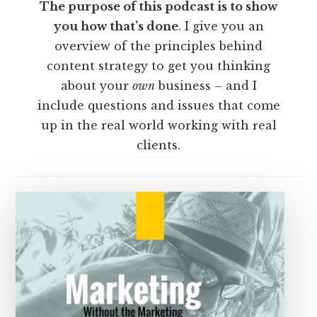
The purpose of this podcast is to show
you how that’s done
. I give you an
overview of the principles behind
content strategy to get you thinking
about your
own
business – and I
include questions and issues that come
up in the real world working with real
clients.