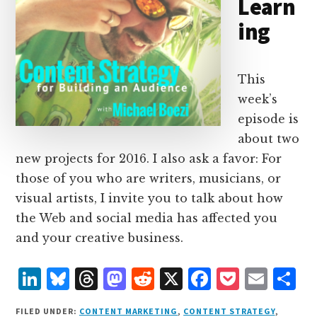
Learn
ing
This
week’s
episode is
about two
new projects for 2016. I also ask a favor: For
those of you who are writers, musicians, or
visual artists, I invite you to talk about how
the Web and social media has affected you
and your creative business.
L
B
T
M
R
X
F
P
E
S
i
lu
h
as
e
a
o
m
h
FILED UNDER:
CONTENT MARKETING
,
CONTENT STRATEGY
,