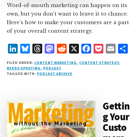
Word-of-mouth marketing can happen on its
own, but you don’t want to leave it to chance.
Here’s how to make your customers are a part
of your overall content strategy.
L
B
T
M
R
X
F
P
E
S
i
lu
h
as
e
a
o
m
h
FILED UNDER:
CONTENT MARKETING
,
CONTENT STRATEGY
,
n
e
r
t
d
c
c
ai
a
NEEDS UPDATING
,
PODCAST
TAGGED WITH:
PODCAST ARCHIVE
k
s
e
o
d
e
k
l
r
e
k
a
d
it
b
et
e
d
y
d
o
o
Gettin
I
s
n
o
g Your
n
k
Custo