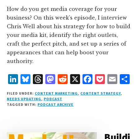
How do you get media coverage for your
business? On this week’s episode, I interview
Chris Well about his strategy for how to build
your media kit, identify the right outlets,
craft the perfect pitch, and set up a series of
appearances that can help boost your
authority.
L
B
T
M
R
X
F
P
E
S
i
lu
h
as
e
a
o
m
h
FILED UNDER:
CONTENT MARKETING
,
CONTENT STRATEGY
,
n
e
r
t
d
c
c
ai
a
NEEDS UPDATING
,
PODCAST
TAGGED WITH:
PODCAST ARCHIVE
k
s
e
o
d
e
k
l
r
e
k
a
d
it
b
et
e
d
y
d
o
o
Buildi
I
s
n
o