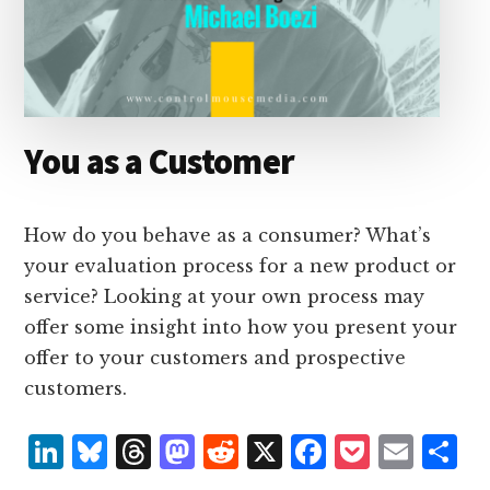
You as a Customer
How do you behave as a consumer? What’s
your evaluation process for a new product or
service? Looking at your own process may
offer some insight into how you present your
offer to your customers and prospective
customers.
L
B
T
M
R
X
F
P
E
S
i
lu
h
as
e
a
o
m
h