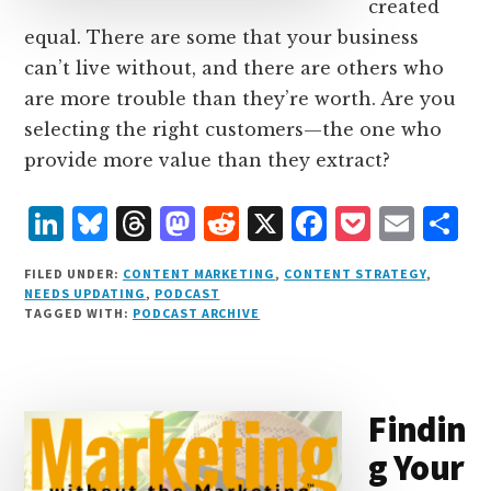
created
equal. There are some that your business
can’t live without, and there are others who
are more trouble than they’re worth. Are you
selecting the right customers—the one who
provide more value than they extract?
L
B
T
M
R
X
F
P
E
S
i
lu
h
as
e
a
o
m
h
FILED UNDER:
CONTENT MARKETING
,
CONTENT STRATEGY
,
n
e
r
t
d
c
c
ai
a
NEEDS UPDATING
,
PODCAST
TAGGED WITH:
PODCAST ARCHIVE
k
s
e
o
d
e
k
l
r
e
k
a
d
it
b
et
e
d
y
d
o
o
Findin
I
s
n
o
g Your
n
k