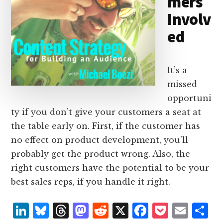
mers
Involv
ed
It’s a
missed
opportuni
ty if you don’t give your customers a seat at
the table early on. First, if the customer has
no effect on product development, you’ll
probably get the product wrong. Also, the
right customers have the potential to be your
best sales reps, if you handle it right.
L
B
T
M
R
X
F
P
E
S