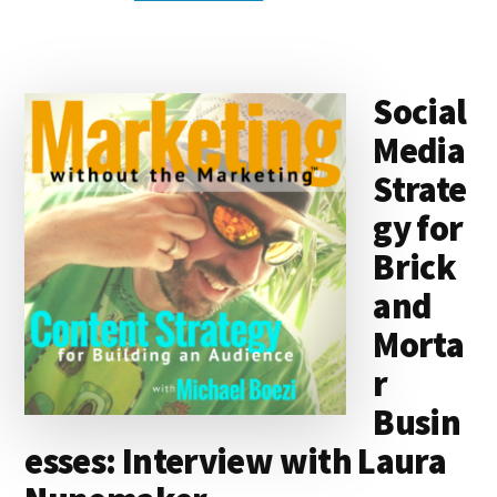
k
s
e
o
d
e
k
l
r
e
k
a
d
it
b
et
e
d
y
d
o
o
Social
I
s
n
o
Media
n
k
Strate
gy for
Brick
and
Morta
r
Busin
esses: Interview with Laura