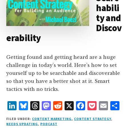
habili
ty and
Discov
erability
Getting found and getting heard are a huge
challenge in today’s world. Here’s how to set
yourself up to be searchable and discoverable
so that you have a better shot at it. Smart
tactics with no tricks.
L
B
T
M
R
X
F
P
E
S
i
lu
h
as
e
a
o
m
h
FILED UNDER:
CONTENT MARKETING
,
CONTENT STRATEGY
,
n
e
r
t
d
c
c
ai
a
NEEDS UPDATING
,
PODCAST