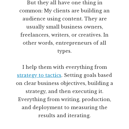
But they all have one thing in
common: My clients are building an
audience using content. They are
usually small business owners,
freelancers, writers, or creatives. In
other words, entrepreneurs of all
types.
I help them with everything from
strategy to tactics
. Setting goals based
on clear business objectives, building a
strategy, and then executing it.
Everything from writing, production,
and deployment to measuring the
results and iterating.