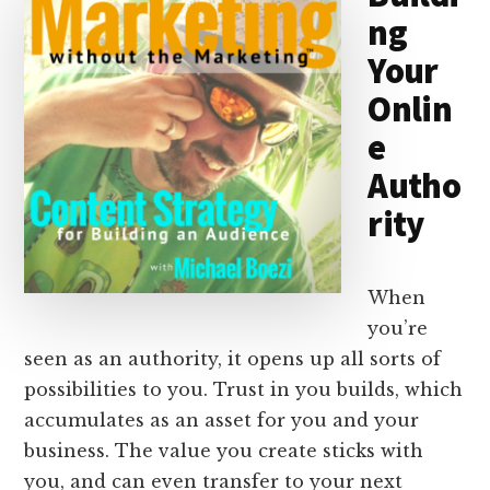
ng
n
k
Your
Onlin
e
Autho
rity
When
you’re
seen as an authority, it opens up all sorts of
possibilities to you. Trust in you builds, which
accumulates as an asset for you and your
business. The value you create sticks with
you, and can even transfer to your next