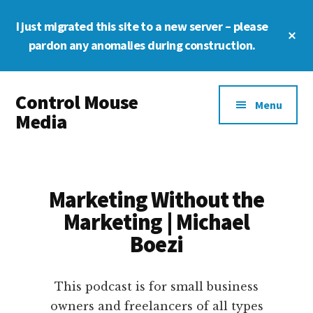
Skip
Skip
Skip
I just migrated this site to a new server – please
to
to
to
Cl
main
primary
footer
pardon any anomalies during construction.
To
Ba
content
sidebar
Additional
Control Mouse
menu
Menu
Media
The
Digital
Representation
Marketing Without the
of
Marketing | Michael
You
Boezi
This podcast is for small business
owners and freelancers of all types