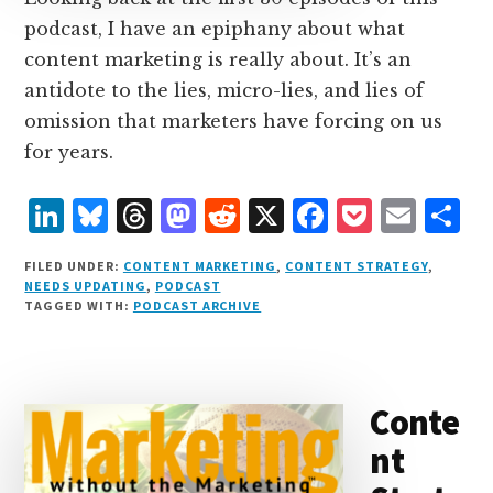
podcast, I have an epiphany about what
content marketing is really about. It’s an
antidote to the lies, micro-lies, and lies of
omission that marketers have forcing on us
for years.
L
B
T
M
R
X
F
P
E
S
i
lu
h
as
e
a
o
m
h
FILED UNDER:
CONTENT MARKETING
,
CONTENT STRATEGY
,
n
e
r
t
d
c
c
ai
a
NEEDS UPDATING
,
PODCAST
TAGGED WITH:
PODCAST ARCHIVE
k
s
e
o
d
e
k
l
r
e
k
a
d
it
b
et
e
d
y
d
o
o
Conte
I
s
n
o
nt
n
k