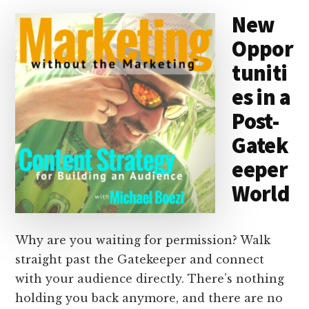
d
y
d
o
o
New
I
s
n
o
Oppor
n
k
tuniti
es in a
Post-
Gatek
eeper
World
Why are you waiting for permission? Walk
straight past the Gatekeeper and connect
with your audience directly. There’s nothing
holding you back anymore, and there are no