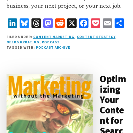
business, your next project, or your next job.
L
B
T
M
R
X
F
P
E
S
i
lu
h
as
e
a
o
m
h
FILED UNDER:
CONTENT MARKETING
,
CONTENT STRATEGY
,
n
e
r
t
d
c
c
ai
a
NEEDS UPDATING
,
PODCAST
TAGGED WITH:
PODCAST ARCHIVE
k
s
e
o
d
e
k
l
r
e
k
a
d
it
b
et
e
d
y
d
o
o
Optim
I
s
n
o
izing
n
k
Your
Conte
nt for
Searc