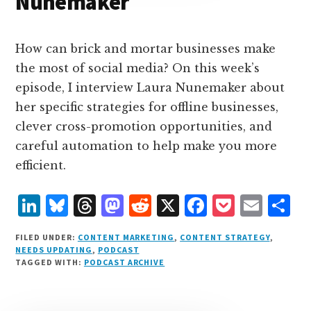
Nunemaker
How can brick and mortar businesses make
the most of social media? On this week’s
episode, I interview Laura Nunemaker about
her specific strategies for offline businesses,
clever cross-promotion opportunities, and
careful automation to help make you more
efficient.
L
B
T
M
R
X
F
P
E
S
i
lu
h
as
e
a
o
m
h
FILED UNDER:
CONTENT MARKETING
,
CONTENT STRATEGY
,
n
e
r
t
d
c
c
ai
a
NEEDS UPDATING
,
PODCAST
TAGGED WITH:
PODCAST ARCHIVE
k
s
e
o
d
e
k
l
r
e
k
a
d
it
b
et
e