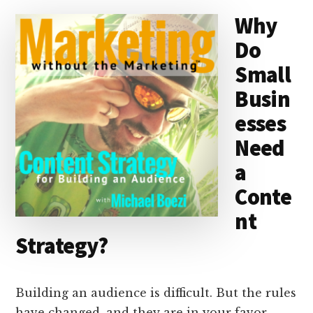
d
y
d
o
o
Why
I
s
n
o
Do
n
k
Small
Busin
esses
Need
a
Conte
nt
Strategy?
Building an audience is difficult. But the rules
have changed, and they are in your favor