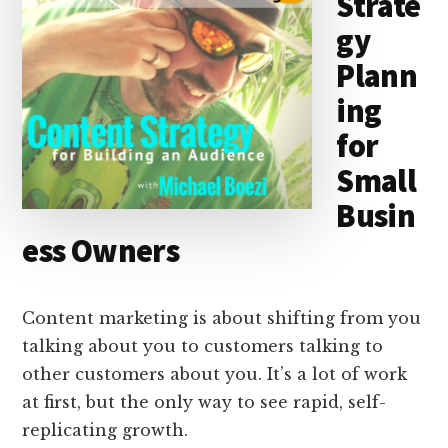
Strate
gy
Plann
ing
for
Small
Busin
ess Owners
Content marketing is about shifting from you
talking about you to customers talking to
other customers about you. It’s a lot of work
at first, but the only way to see rapid, self-
replicating growth.