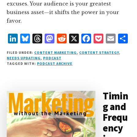
excuses. Your audience is your greatest
business asset—it shifts the power in your
favor.
L
B
T
M
R
X
F
P
E
S
i
lu
h
as
e
a
o
m
h
FILED UNDER:
CONTENT MARKETING
,
CONTENT STRATEGY
,
n
e
r
t
d
c
c
ai
a
NEEDS UPDATING
,
PODCAST
TAGGED WITH:
PODCAST ARCHIVE
k
s
e
o
d
e
k
l
r
e
k
a
d
it
b
et
e
d
y
d
o
o
Timin
I
s
n
o
g and
n
k
Frequ
ency