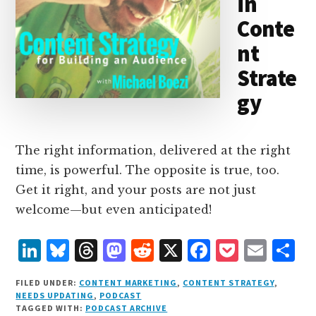
in
Conte
nt
Strate
gy
The right information, delivered at the right
time, is powerful. The opposite is true, too.
Get it right, and your posts are not just
welcome—but even anticipated!
L
B
T
M
R
X
F
P
E
S
i
lu
h
as
e
a
o
m
h
FILED UNDER:
CONTENT MARKETING
,
CONTENT STRATEGY
,
n
e
r
t
d
c
c
ai
a
NEEDS UPDATING
,
PODCAST
TAGGED WITH:
PODCAST ARCHIVE