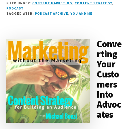
FILED UNDER:
CONTENT MARKETING
,
CONTENT STRATEGY
,
n
e
r
t
d
c
c
ai
a
PODCAST
TAGGED WITH:
PODCAST ARCHIVE
,
YOU AND ME
k
s
e
o
d
e
k
l
r
e
k
a
d
it
b
et
e
d
y
d
o
o
Conve
I
s
n
o
rting
n
k
Your
Custo
mers
Into
Advoc
ates