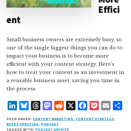
Effici
ent
Small business owners are extremely busy, so
one of the single biggest things you can do to
impact your business is to become more
efficient with your content strategy. Here’s
how to treat your content as an investment in
a reusable business asset, saving you time in
the process.
L
B
T
M
R
X
F
P
E
S
i
lu
h
as
e
a
o
m
h
FILED UNDER:
CONTENT MARKETING
,
CONTENT STRATEGY
,
n
e
r
t
d
c
c
ai
a
NEEDS UPDATING
,
PODCAST
TAGGED WITH:
PODCAST ARCHIVE