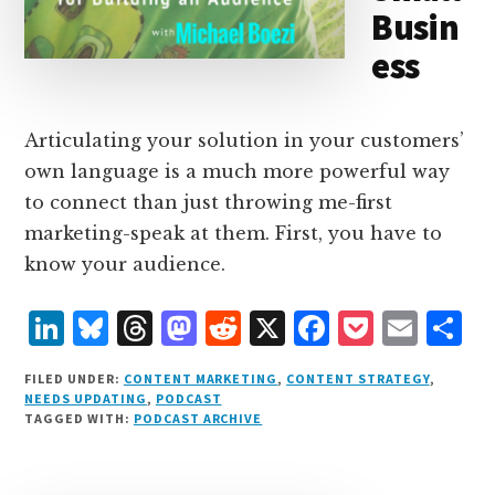
Busin
ess
Articulating your solution in your customers’
own language is a much more powerful way
to connect than just throwing me-first
marketing-speak at them. First, you have to
know your audience.
L
B
T
M
R
X
F
P
E
S
i
lu
h
as
e
a
o
m
h
FILED UNDER:
CONTENT MARKETING
,
CONTENT STRATEGY
,
n
e
r
t
d
c
c
ai
a
NEEDS UPDATING
,
PODCAST
TAGGED WITH:
PODCAST ARCHIVE
k
s
e
o
d
e
k
l
r
e
k
a
d
it
b
et
e