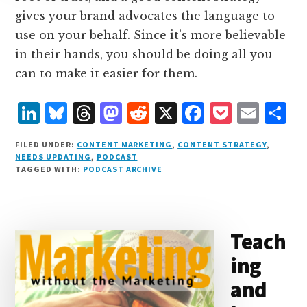
gives your brand advocates the language to
use on your behalf. Since it’s more believable
in their hands, you should be doing all you
can to make it easier for them.
L
B
T
M
R
X
F
P
E
S
i
lu
h
as
e
a
o
m
h
FILED UNDER:
CONTENT MARKETING
,
CONTENT STRATEGY
,
n
e
r
t
d
c
c
ai
a
NEEDS UPDATING
,
PODCAST
TAGGED WITH:
PODCAST ARCHIVE
k
s
e
o
d
e
k
l
r
e
k
a
d
it
b
et
e
d
y
d
o
o
Teach
I
s
n
o
ing
n
k
and