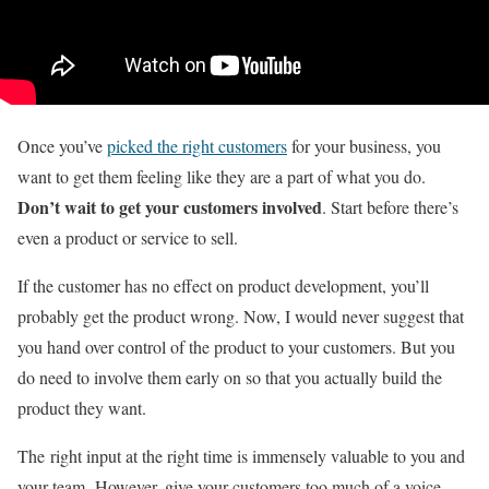
Once you’ve
picked the right customers
for your business, you
want to get them feeling like they are a part of what you do.
Don’t wait to get your customers involved
. Start before there’s
even a product or service to sell.
If the customer has no effect on product development, you’ll
probably get the product wrong. Now, I would never suggest that
you hand over control of the product to your customers. But you
do need to involve them early on so that you actually build the
product they want.
The right input at the right time is immensely valuable to you and
your team. However, give your customers too much of a voice,