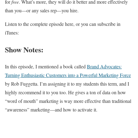
for
free
. What’s more, they will do it better and more effectively
than you—or any sales rep—you hire.
Listen to the complete episode here, or you can subscribe in
iTunes:
Show Notes:
In this episode, I mentioned a book called
Brand Advocates:
Turning Enthusiastic Customers into a Powerful Marketing Force
by Rob Fuggetta. I’m assigning it to my students this term, and I
highly recommend it to you too. He gives a ton of data on how
“word of mouth” marketing is way more effective than traditional
“awareness” marketing—and how to activate it.