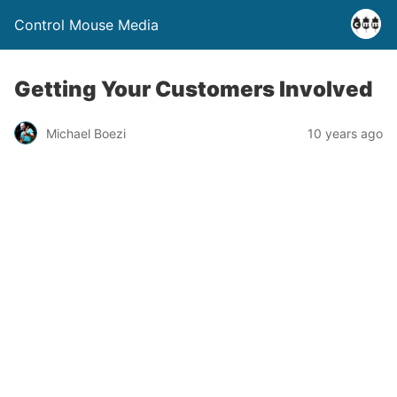
Control Mouse Media
Getting Your Customers Involved
Michael Boezi
10 years ago