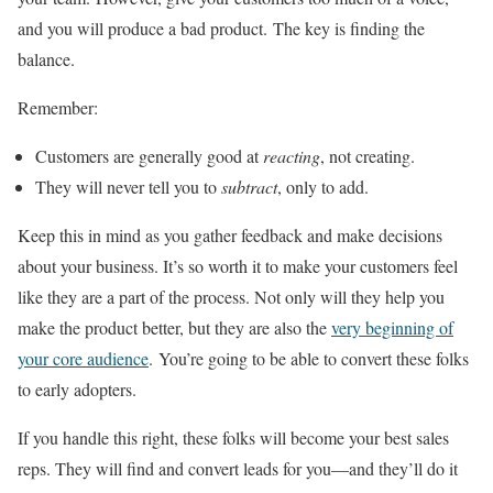
and you will produce a bad product. The key is finding the
balance.
Remember:
Customers are generally good at
reacting
, not creating.
They will never tell you to
subtract
, only to add.
Keep this in mind as you gather feedback and make decisions
about your business. It’s so worth it to make your customers feel
like they are a part of the process. Not only will they help you
make the product better, but they are also the
very beginning of
your core audience
. You’re going to be able to convert these folks
to early adopters.
If you handle this right, these folks will become your best sales
reps. They will find and convert leads for you—and they’ll do it