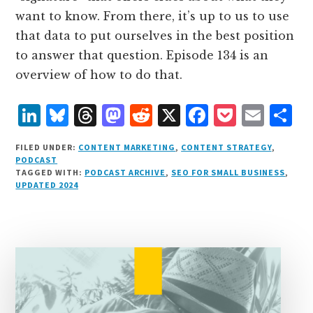
want to know. From there, it’s up to us to use
that data to put ourselves in the best position
to answer that question. Episode 134 is an
overview of how to do that.
L
B
T
M
R
X
F
P
E
S
i
lu
h
as
e
a
o
m
h
FILED UNDER:
CONTENT MARKETING
,
CONTENT STRATEGY
,
n
e
r
t
d
c
c
ai
a
PODCAST
TAGGED WITH:
PODCAST ARCHIVE
,
SEO FOR SMALL BUSINESS
,
k
s
e
o
d
e
k
l
r
UPDATED 2024
e
k
a
d
it
b
et
e
d
y
d
o
o
I
s
n
o
n
k