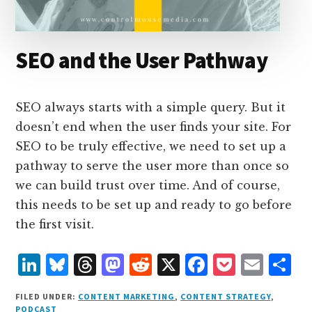
SEO and the User Pathway
SEO always starts with a simple query. But it
doesn’t end when the user finds your site. For
SEO to be truly effective, we need to set up a
pathway to serve the user more than once so
we can build trust over time. And of course,
this needs to be set up and ready to go before
the first visit.
L
B
T
M
R
X
F
P
E
S
i
lu
h
as
e
a
o
m
h
FILED UNDER:
CONTENT MARKETING
,
CONTENT STRATEGY
,
n
e
r
t
d
c
c
ai
a
PODCAST