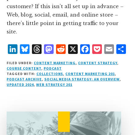
customer? If this isn’t all set up in advance –
Web, blog, social, email, and online store –
there’s little point in getting traffic to your
site.
L
B
T
M
R
X
F
P
E
S
i
lu
h
as
e
a
o
m
h
FILED UNDER:
CONTENT MARKETING
,
CONTENT STRATEGY
,
n
e
r
t
d
c
c
ai
a
COURSE CONTENT
,
PODCAST
TAGGED WITH:
COLLECTIONS
,
CONTENT MARKETING 201
,
k
s
e
o
d
e
k
l
r
PODCAST ARCHIVE
,
SOCIAL MEDIA STRATEGY: AN OVERVIEW
,
e
k
a
d
it
b
et
e
UPDATED 2024
,
WEB STRATEGY 201
d
y
d
o
o
I
s
n
o
n
k