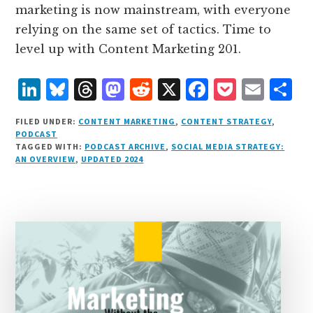
marketing is now mainstream, with everyone
relying on the same set of tactics. Time to
level up with Content Marketing 201.
L
B
T
M
R
X
F
P
E
S
i
lu
h
as
e
a
o
m
h
FILED UNDER:
CONTENT MARKETING
,
CONTENT STRATEGY
,
n
e
r
t
d
c
c
ai
a
PODCAST
TAGGED WITH:
PODCAST ARCHIVE
,
SOCIAL MEDIA STRATEGY:
k
s
e
o
d
e
k
l
r
AN OVERVIEW
,
UPDATED 2024
e
k
a
d
it
b
et
e
d
y
d
o
o
I
s
n
o
n
k