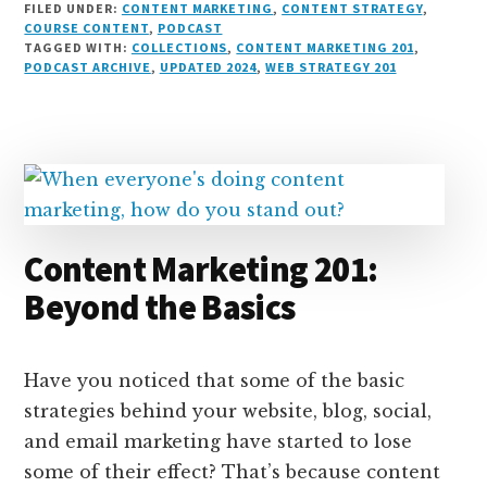
FILED UNDER:
CONTENT MARKETING
,
CONTENT STRATEGY
,
n
e
r
t
d
c
c
ai
a
COURSE CONTENT
,
PODCAST
TAGGED WITH:
COLLECTIONS
,
CONTENT MARKETING 201
,
k
s
e
o
d
e
k
l
r
PODCAST ARCHIVE
,
UPDATED 2024
,
WEB STRATEGY 201
e
k
a
d
it
b
et
e
d
y
d
o
o
I
s
n
o
n
k
Content Marketing 201:
Beyond the Basics
Have you noticed that some of the basic
strategies behind your website, blog, social,
and email marketing have started to lose
some of their effect? That’s because content