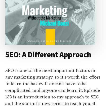
SEO: A Different Approach
SEO is one of the most important factors in
any marketing strategy, so it’s worth the effort
to learn the basics. It doesn’t have to be
complicated, and anyone can learn it. Episode
133 is an introduction to my approach to SEO,
and the start of a new series to teach you all