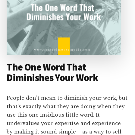
The One Word That
Diminishes Your Work
People don’t mean to diminish your work, but
that’s exactly what they are doing when they
use this one insidious little word. It
undervalues your expertise and experience
by making it sound simple – as a way to sell