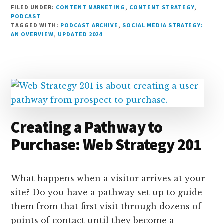
i
lu
h
as
e
a
o
m
h
FILED UNDER:
CONTENT MARKETING
,
CONTENT STRATEGY
,
n
e
r
t
d
c
c
ai
a
PODCAST
TAGGED WITH:
PODCAST ARCHIVE
,
SOCIAL MEDIA STRATEGY:
k
s
e
o
d
e
k
l
r
AN OVERVIEW
,
UPDATED 2024
e
k
a
d
it
b
et
e
d
y
d
o
o
I
s
n
o
n
k
Creating a Pathway to
Purchase: Web Strategy 201
What happens when a visitor arrives at your
site? Do you have a pathway set up to guide
them from that first visit through dozens of
points of contact until they become a