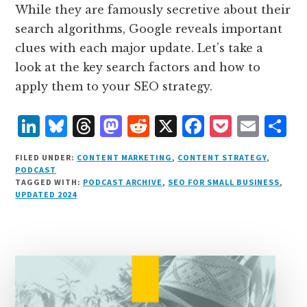
While they are famously secretive about their
search algorithms, Google reveals important
clues with each major update. Let’s take a
look at the key search factors and how to
apply them to your SEO strategy.
L
B
T
M
R
X
F
P
E
S
i
lu
h
as
e
a
o
m
h
FILED UNDER:
CONTENT MARKETING
,
CONTENT STRATEGY
,
n
e
r
t
d
c
c
ai
a
PODCAST
TAGGED WITH:
PODCAST ARCHIVE
,
SEO FOR SMALL BUSINESS
,
k
s
e
o
d
e
k
l
r
UPDATED 2024
e
k
a
d
it
b
et
e
d
y
d
o
o
I
s
n
o
n
k