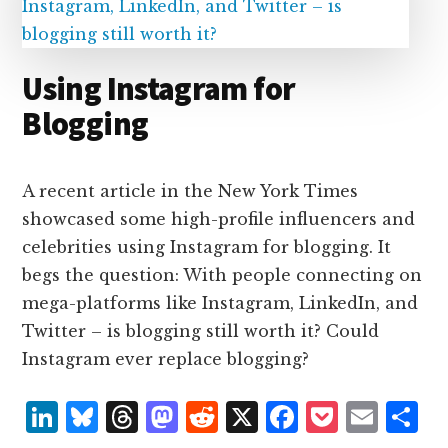
Using Instagram for
Blogging
A recent article in the New York Times
showcased some high-profile influencers and
celebrities using Instagram for blogging. It
begs the question: With people connecting on
mega-platforms like Instagram, LinkedIn, and
Twitter – is blogging still worth it? Could
Instagram ever replace blogging?
L
B
T
M
R
X
F
P
E
S