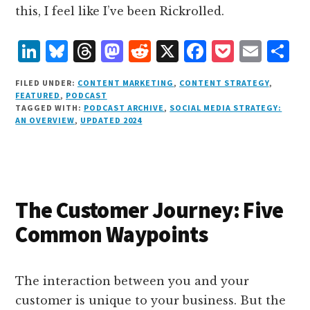
this, I feel like I’ve been Rickrolled.
L
B
T
M
R
X
F
P
E
S
i
lu
h
as
e
a
o
m
h
FILED UNDER:
CONTENT MARKETING
,
CONTENT STRATEGY
,
n
e
r
t
d
c
c
ai
a
FEATURED
,
PODCAST
TAGGED WITH:
PODCAST ARCHIVE
,
SOCIAL MEDIA STRATEGY:
k
s
e
o
d
e
k
l
r
AN OVERVIEW
,
UPDATED 2024
e
k
a
d
it
b
et
e
d
y
d
o
o
I
s
n
o
n
k
The Customer Journey: Five
Common Waypoints
The interaction between you and your
customer is unique to your business. But the