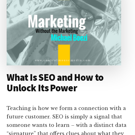
What Is SEO and How to
Unlock Its Power
Teaching is how we form a connection with a
future customer. SEO is simply a signal that
someone wants to learn – with a distinct data
“signature” that offers clues about what they