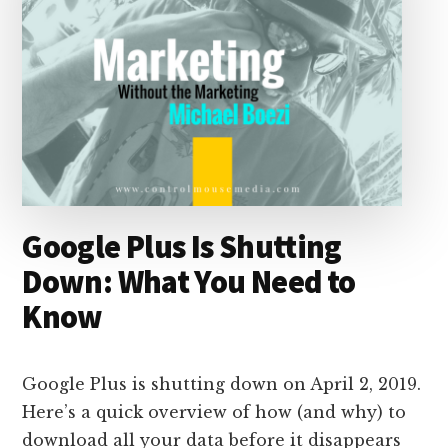
Google Plus Is Shutting
Down: What You Need to
Know
Google Plus is shutting down on April 2, 2019.
Here’s a quick overview of how (and why) to
download all your data before it disappears