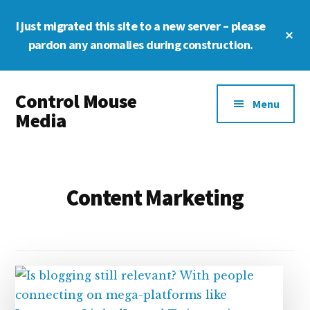
Skip
Skip
Skip
I just migrated this site to a new server – please
to
to
to
Cl
main
primary
footer
pardon any anomalies during construction.
To
Ba
content
sidebar
Additional
Control Mouse
menu
Menu
Media
The
Digital
Representation
Content Marketing
of
You