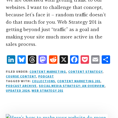
websites. I want to challenge that concept,
because let’s face it – random traffic doesn’t
do that much for you. Web Strategy 201 is
getting beyond just “traffic” as a goal and
making your site much more active in the
sales process.
L
B
T
M
R
X
F
P
E
S
i
lu
h
as
e
a
o
m
h
FILED UNDER:
CONTENT MARKETING
,
CONTENT STRATEGY
,
n
e
r
t
d
c
c
ai
a
COURSE CONTENT
,
PODCAST
TAGGED WITH:
COLLECTIONS
,
CONTENT MARKETING 201
,
k
s
e
o
d
e
k
l
r
PODCAST ARCHIVE
,
SOCIAL MEDIA STRATEGY: AN OVERVIEW
,
e
k
a
d
it
b
et
e
UPDATED 2024
,
WEB STRATEGY 201
d
y
d
o
o
I
s
n
o