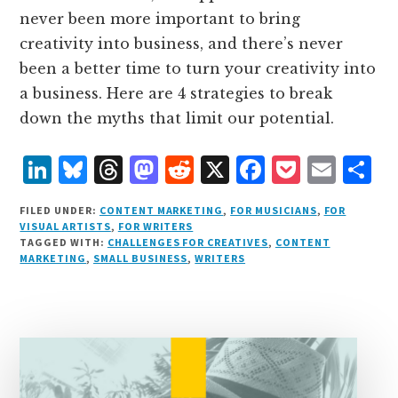
never been more important to bring
creativity into business, and there’s never
been a better time to turn your creativity into
a business. Here are 4 strategies to break
down the myths that limit our potential.
L
B
T
M
R
X
F
P
E
S
i
lu
h
as
e
a
o
m
h
FILED UNDER:
CONTENT MARKETING
,
FOR MUSICIANS
,
FOR
n
e
r
t
d
c
c
ai
a
VISUAL ARTISTS
,
FOR WRITERS
TAGGED WITH:
CHALLENGES FOR CREATIVES
,
CONTENT
k
s
e
o
d
e
k
l
r
MARKETING
,
SMALL BUSINESS
,
WRITERS
e
k
a
d
it
b
et
e
d
y
d
o
o
I
s
n
o
n
k