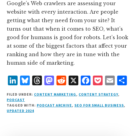
Google’s Web crawlers are assessing your
website with every interaction. Are people
getting what they need from your site? It
turns out that when it comes to SEO, what’s
good for humans is good for robots. Let’s look
at some of the biggest factors that affect your
ranking and how they are in tune with the
human side of marketing.
L
B
T
M
R
X
F
P
E
S
i
lu
h
as
e
a
o
m
h
FILED UNDER:
CONTENT MARKETING
,
CONTENT STRATEGY
,
n
e
r
t
d
c
c
ai
a
PODCAST
TAGGED WITH:
PODCAST ARCHIVE
,
SEO FOR SMALL BUSINESS
,
k
s
e
o
d
e
k
l
r
UPDATED 2024
e
k
a
d
it
b
et
e
d
y
d
o
o