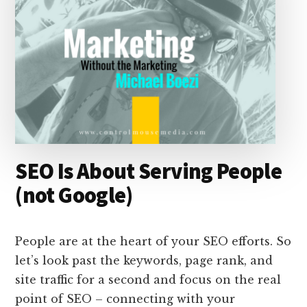
SEO Is About Serving People
(not Google)
People are at the heart of your SEO efforts. So
let’s look past the keywords, page rank, and
site traffic for a second and focus on the real
point of SEO – connecting with your