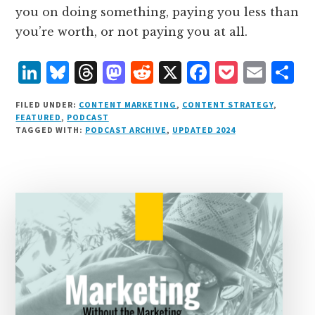
you on doing something, paying you less than
you’re worth, or not paying you at all.
L
B
T
M
R
X
F
P
E
S
i
lu
h
as
e
a
o
m
h
FILED UNDER:
CONTENT MARKETING
,
CONTENT STRATEGY
,
n
e
r
t
d
c
c
ai
a
FEATURED
,
PODCAST
TAGGED WITH:
PODCAST ARCHIVE
,
UPDATED 2024
k
s
e
o
d
e
k
l
r
e
k
a
d
it
b
et
e
d
y
d
o
o
I
s
n
o
n
k