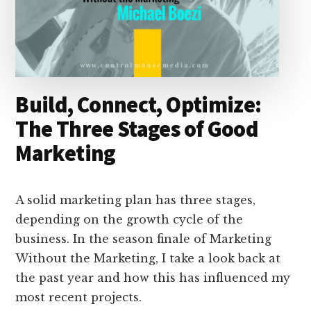
Build, Connect, Optimize:
The Three Stages of Good
Marketing
A solid marketing plan has three stages,
depending on the growth cycle of the
business. In the season finale of Marketing
Without the Marketing, I take a look back at
the past year and how this has influenced my
most recent projects.