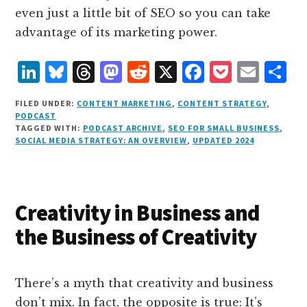
even just a little bit of SEO so you can take
advantage of its marketing power.
L
B
T
M
R
X
F
P
E
S
i
lu
h
as
e
a
o
m
h
FILED UNDER:
CONTENT MARKETING
,
CONTENT STRATEGY
,
n
e
r
t
d
c
c
ai
a
PODCAST
TAGGED WITH:
PODCAST ARCHIVE
,
SEO FOR SMALL BUSINESS
,
k
s
e
o
d
e
k
l
r
SOCIAL MEDIA STRATEGY: AN OVERVIEW
,
UPDATED 2024
e
k
a
d
it
b
et
e
d
y
d
o
o
I
s
n
o
Creativity in Business and
n
k
the Business of Creativity
There’s a myth that creativity and business
don’t mix. In fact, the opposite is true: It’s