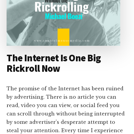
The Internet Is One Big
Rickroll Now
The promise of the Internet has been ruined
by advertising. There is no article you can
read, video you can view, or social feed you
can scroll through without being interrupted
by some advertiser’s desperate attempt to
steal your attention. Every time I experience