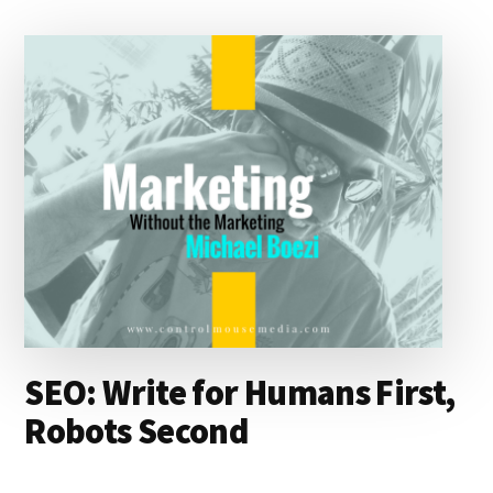
d
y
d
o
o
I
s
n
o
n
k
SEO: Write for Humans First,
Robots Second