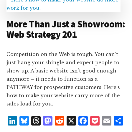
n
k
More Than Just a Showroom:
Web Strategy 201
Competition on the Web is tough. You can’t
just hang your shingle and expect people to
show up. A basic website isn’t good enough
anymore – it needs to function as a
PATHWAY for prospective customers. Here’s
how to make your website carry more of the
sales load for you.
L
B
T
M
R
X
F
P
E
S
i
lu
h
as
e
a
o
m
h