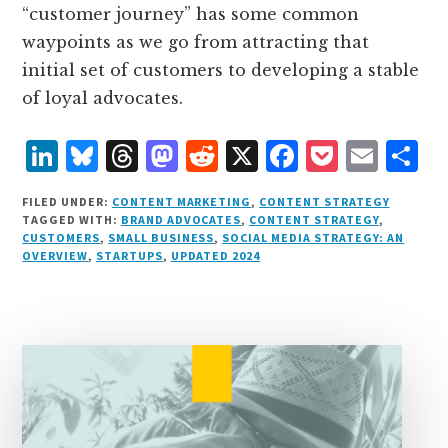
“customer journey” has some common
waypoints as we go from attracting that
initial set of customers to developing a stable
of loyal advocates.
L
B
T
M
R
X
F
P
E
S
i
lu
h
as
e
a
o
m
h
FILED UNDER:
CONTENT MARKETING
,
CONTENT STRATEGY
n
e
r
t
d
c
c
ai
a
TAGGED WITH:
BRAND ADVOCATES
,
CONTENT STRATEGY
,
CUSTOMERS
,
SMALL BUSINESS
,
SOCIAL MEDIA STRATEGY: AN
k
s
e
o
d
e
k
l
r
OVERVIEW
,
STARTUPS
,
UPDATED 2024
e
k
a
d
it
b
et
e
d
y
d
o
o
I
s
n
o
n
k