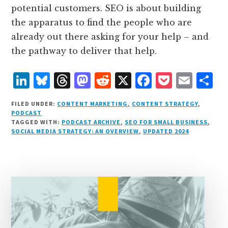
potential customers. SEO is about building
the apparatus to find the people who are
already out there asking for your help – and
the pathway to deliver that help.
L
B
T
M
R
X
F
P
E
S
i
lu
h
as
e
a
o
m
h
FILED UNDER:
CONTENT MARKETING
,
CONTENT STRATEGY
,
n
e
r
t
d
c
c
ai
a
PODCAST
TAGGED WITH:
PODCAST ARCHIVE
,
SEO FOR SMALL BUSINESS
,
k
s
e
o
d
e
k
l
r
SOCIAL MEDIA STRATEGY: AN OVERVIEW
,
UPDATED 2024
e
k
a
d
it
b
et
e
d
y
d
o
o
I
s
n
o
n
k