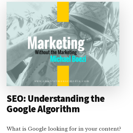
I
s
n
o
n
k
SEO: Understanding the
Google Algorithm
What is Google looking for in your content?