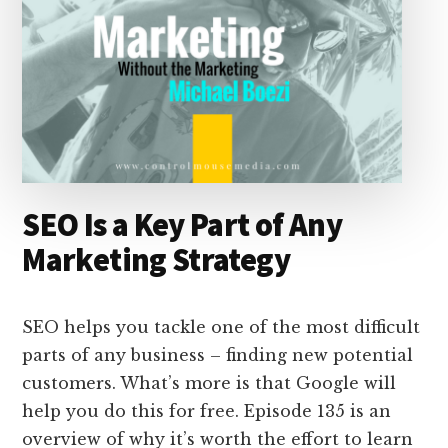
SEO Is a Key Part of Any
Marketing Strategy
SEO helps you tackle one of the most difficult
parts of any business – finding new potential
customers. What’s more is that Google will
help you do this for free. Episode 135 is an
overview of why it’s worth the effort to learn