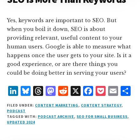
Yes, keywords are important to SEO. But
when you boil it down, SEO is about
providing relevant, useful content to your
human users. Google is able to measure what
happens once the user gets to your site. Is it a
good experience, or are there things you
could be doing better in serving your users?
L
B
T
M
R
X
F
P
E
S
i
lu
h
as
e
a
o
m
h
FILED UNDER:
CONTENT MARKETING
,
CONTENT STRATEGY
,
n
e
r
t
d
c
c
ai
a
PODCAST
TAGGED WITH:
PODCAST ARCHIVE
,
SEO FOR SMALL BUSINESS
,
k
s
e
o
d
e
k
l
r
UPDATED 2024
e
k
a
d
it
b
et
e