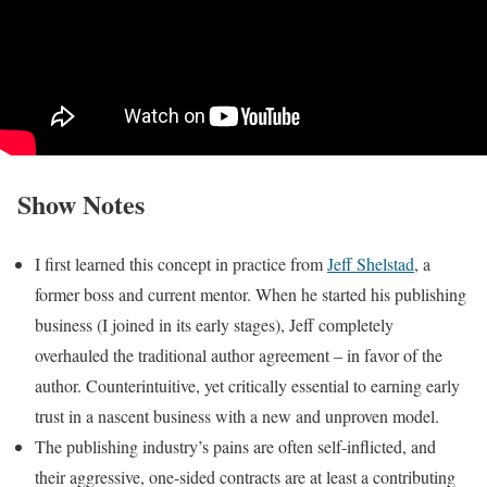
Show Notes
I first learned this concept in practice from
Jeff Shelstad
, a
former boss and current mentor. When he started his publishing
business (I joined in its early stages), Jeff completely
overhauled the traditional author agreement – in favor of the
author. Counterintuitive, yet critically essential to earning early
trust in a nascent business with a new and unproven model.
The publishing industry’s pains are often self-inflicted, and
their aggressive, one-sided contracts are at least a contributing