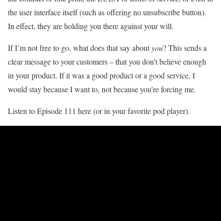
the user interface itself (such as offering no unsubscribe button).
In effect, they are holding you there against your will.
If I’m not free to go, what does that say about
you
? This sends a
clear message to your customers – that you don’t believe enough
in your product. If it was a good product or a good service, I
would stay because I want to, not because you’re forcing me.
Listen to Episode 111 here (or in your favorite pod player).