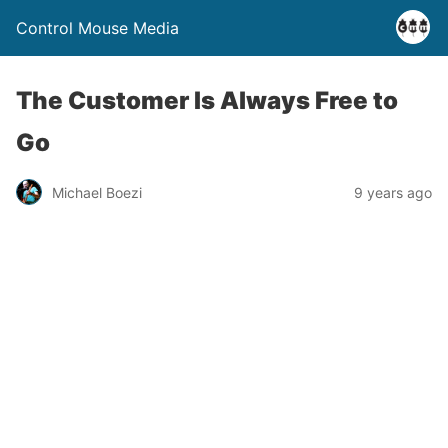
Control Mouse Media
The Customer Is Always Free to
Go
Michael Boezi
9 years ago