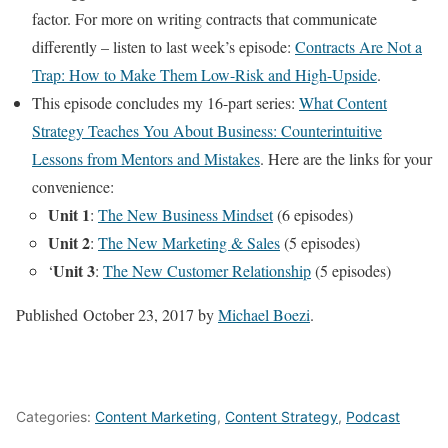
factor. For more on writing contracts that communicate
differently – listen to last week’s episode:
Contracts Are Not a
Trap: How to Make Them Low-Risk and High-Upside
.
This episode concludes my 16-part series:
What Content
Strategy Teaches You About Business: Counterintuitive
Lessons from Mentors and Mistakes
. Here are the links for your
convenience:
Unit 1
:
The New Business Mindset
(6 episodes)
Unit 2
:
The New Marketing & Sales
(5 episodes)
Unit 3
‘
:
The New Customer Relationship
(5 episodes)
Published
October 23, 2017
by
Michael Boezi
.
Categories:
Content Marketing
,
Content Strategy
,
Podcast