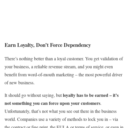
Earn Loyalty, Don’t Force Dependency
There’s nothing better than a loyal customer. You get validation of
your business, a reliable revenue stream, and you might even
benefit from word-of-mouth marketing – the most powerful driver
of new business.
loyalty has to be earned – it’s
It should go without saying, but
not something you can force upon your customers
.
Unfortunately, that’s not what you see out there in the business
world. Companies use a variety of methods to lock you in – via
the contract or fine print, the EULA or terms of service, or even in