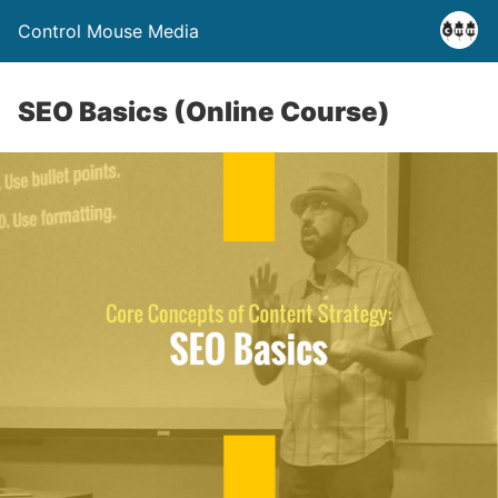
Control Mouse Media
SEO Basics (Online Course)