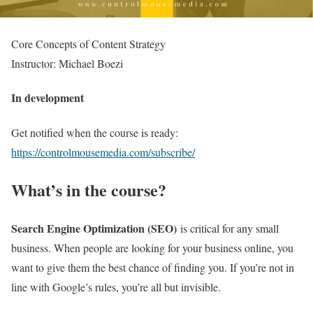
Core Concepts of Content Strategy
Instructor: Michael Boezi
In development
Get notified when the course is ready:
https://controlmousemedia.com/subscribe/
What’s in the course?
Search Engine Optimization (SEO)
is critical for any small
business. When people are looking for your business online, you
want to give them the best chance of finding you. If you’re not in
line with Google’s rules, you’re all but invisible.