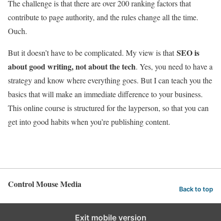
The challenge is that there are over 200 ranking factors that
contribute to page authority, and the rules change all the time.
Ouch.
SEO is
But it doesn’t have to be complicated. My view is that
about good writing, not about the tech
. Yes, you need to have a
strategy and know where everything goes. But I can teach you the
basics that will make an immediate difference to your business.
This online course is structured for the layperson, so that you can
get into good habits when you’re publishing content.
Control Mouse Media
Back to top
Exit mobile version