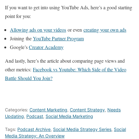
If you want to get into using YouTube Ads, here’s a good starting
point for you:
Allowing ads on your videos
or even
creating your own ads
Joining the
YouTube Partner Program
Google’s
Creator Academy
And lastly, here’s the article about comparing page views and
other metrics:
Facebook vs Youtube: Which Side of the Video
Battle Should You Join?
Categories:
Content Marketing
,
Content Strategy
,
Needs
Updating
,
Podcast
,
Social Media Marketing
Tags:
Podcast Archive
,
Social Media Strategy Series
,
Social
Media Strategy: An Overview