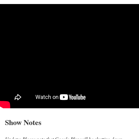
Show Notes
Update: Please note that Google Plus will be shutting down