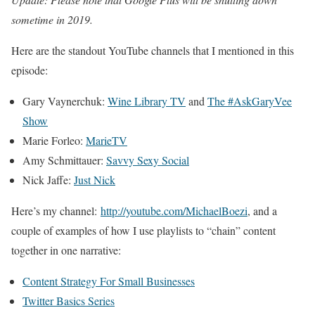
sometime in 2019.
Here are the standout YouTube channels that I mentioned in this
episode:
Gary Vaynerchuk:
Wine Library TV
and
The #AskGaryVee
Show
Marie Forleo:
MarieTV
Amy Schmittauer:
Savvy Sexy Social
Nick Jaffe:
Just Nick
Here’s my channel:
http://youtube.com/MichaelBoezi
, and a
couple of examples of how I use playlists to “chain” content
together in one narrative:
Content Strategy For Small Businesses
Twitter Basics Series