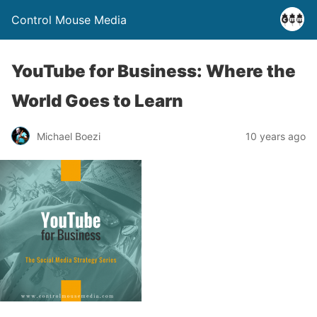
Control Mouse Media
YouTube for Business: Where the
World Goes to Learn
Michael Boezi
10 years ago