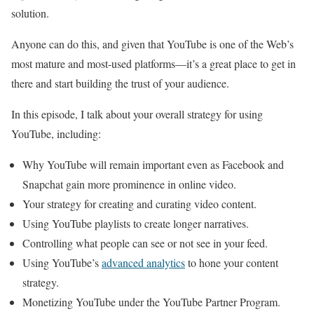
solution.
Anyone can do this, and given that YouTube is one of the Web’s
most mature and most-used platforms—it’s a great place to get in
there and start building the trust of your audience.
In this episode, I talk about your overall strategy for using
YouTube, including:
Why YouTube will remain important even as Facebook and
Snapchat gain more prominence in online video.
Your strategy for creating and curating video content.
Using YouTube playlists to create longer narratives.
Controlling what people can see or not see in your feed.
Using YouTube’s
advanced analytics
to hone your content
strategy.
Monetizing YouTube under the YouTube Partner Program.