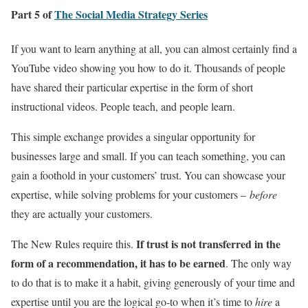
Part 5 of
The Social Media Strategy Series
If you want to learn anything at all, you can almost certainly find a
YouTube video showing you how to do it. Thousands of people
have shared their particular expertise in the form of short
instructional videos. People teach, and people learn.
This simple exchange provides a singular opportunity for
businesses large and small. If you can teach something, you can
gain a foothold in your customers’ trust. You can showcase your
expertise, while solving problems for your customers –
before
they are actually your customers.
If trust is not transferred in the
The New Rules require this.
form of a recommendation, it has to be earned
. The only way
to do that is to make it a habit, giving generously of your time and
expertise until you are the logical go-to when it’s time to
hire
a