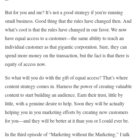
But for you and me? It’s not a good strategy if you’re running
small business. Good thing that the rules have changed then. And
what’s cool is that the rules have changed in our favor. We now
have equal access to a customer—the same ability to reach an
individual customer as that gigantic corporation. Sure, they can
spend more money on the transaction, but the fact is that there is
equity of access now.
So what will you do with the gift of equal access? That’s where
content strategy comes in. Harness the power of creating valuable
content to start building an audience. Earn their trust, little by
little, with a genuine desire to help. Soon they will be actually
helping you in you marketing efforts by creating new customers
for you—and they will be better at it than you or I could ever be.
In the third episode of “Marketing without the Marketing,” I talk