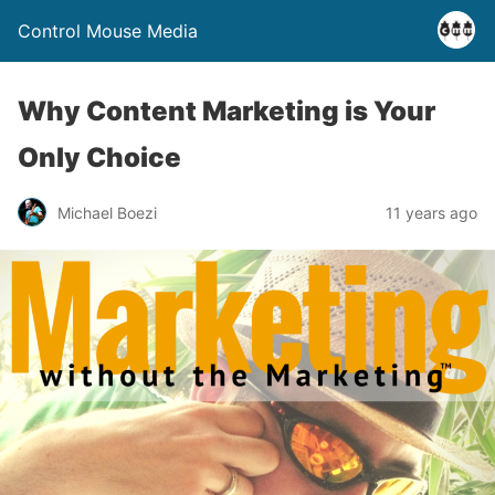
Control Mouse Media
Why Content Marketing is Your
Only Choice
Michael Boezi
11 years ago