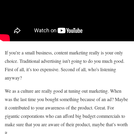
If you’re a small business, content marketing really is your only
choice. Traditional advertising isn’t going to do you much good.
First of all, it’s too expensive. Second of all, who’s listening
anyway?
We as a culture are really good at tuning out marketing. When
was the last time you bought something because of an ad? Maybe
it contributed to your awareness of the product. Great. For
gigantic corporations who can afford big budget commercials to
make sure that you are aware of their product, maybe that’s worth
it.