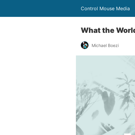
Control Mouse Media
What the World
Michael Boezi