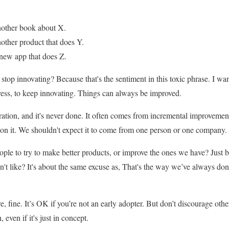
nother book about X.
other product that does Y.
new app that does Z.
stop innovating? Because that's the sentiment in this toxic phrase. I wa
ess, to keep innovating. Things can always be improved.
ration, and it's never done. It often comes from incremental improvement
 on it. We shouldn't expect it to come from one person or one company.
le to try to make better products, or improve the ones we have? Just b
n't like? It's about the same excuse as, That's the way we’ve always don
, fine. It’s OK if you’re not an early adopter. But don’t discourage othe
even if it's just in concept.