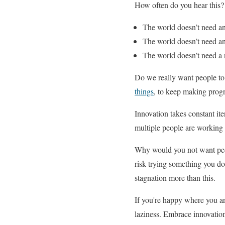
How often do you hear this?
The world doesn’t need a
The world doesn’t need an
The world doesn’t need a 
Do we really want people to 
things
, to keep making progr
Innovation takes constant ite
multiple people are working
Why would you not want peop
risk trying something you do
stagnation more than this.
If you're happy where you are
laziness. Embrace innovation, 