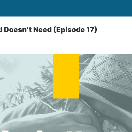
 Doesn’t Need (Episode 17)