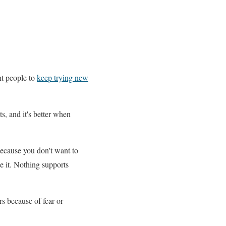
nt people to
keep trying new
s, and it's better when
ecause you don't want to
e it. Nothing supports
rs because of fear or