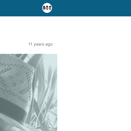
11 years ago