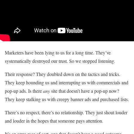
Marketers have been lying to us for a long time. They’ve
systematically destroyed our trust. So we stopped listening.
Their response? They doubled down on the tactics and tricks.
They keep hounding us and interrupting us with commercials and
pop-up ads. Is there
any
site that doesn’t have a pop-up now?
They keep stalking us with creepy banner ads and purchased lists.
There’s no respect, there’s no relationship. They just shout louder
and louder in the hopes that someone pays attention.
It’s an arms race of sort, one that doesn’t have a good outcome.