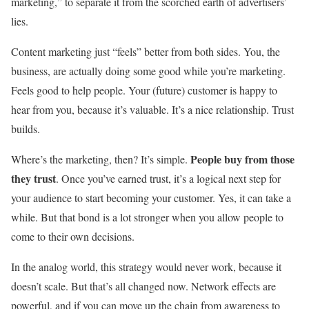
marketing,” to separate it from the scorched earth of advertisers’
lies.
Content marketing just “feels” better from both sides. You, the
business, are actually doing some good while you’re marketing.
Feels good to help people. Your (future) customer is happy to
hear from you, because it’s valuable. It’s a nice relationship. Trust
builds.
People buy from those
Where’s the marketing, then? It’s simple.
they trust
. Once you’ve earned trust, it’s a logical next step for
your audience to start becoming your customer. Yes, it can take a
while. But that bond is a lot stronger when you allow people to
come to their own decisions.
In the analog world, this strategy would never work, because it
doesn’t scale. But that’s all changed now. Network effects are
powerful, and if you can move up the chain from awareness to