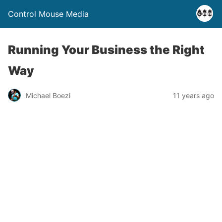
Control Mouse Media
Running Your Business the Right
Way
Michael Boezi
11 years ago