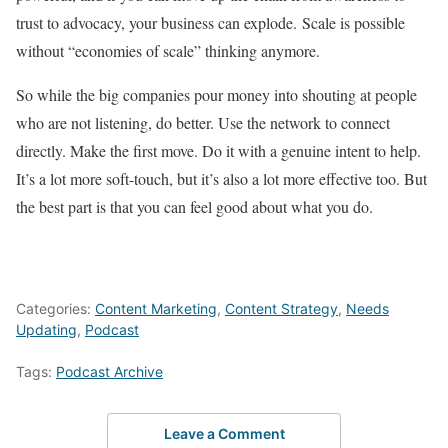
trust to advocacy, your business can explode. Scale is possible
without “economies of scale” thinking anymore.
So while the big companies pour money into shouting at people
who are not listening, do better. Use the network to connect
directly. Make the first move. Do it with a genuine intent to help.
It’s a lot more soft-touch, but it’s also a lot more effective too. But
the best part is that you can feel good about what you do.
Categories:
Content Marketing
,
Content Strategy
,
Needs
Updating
,
Podcast
Tags:
Podcast Archive
Leave a Comment