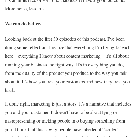
More noise, less trust.
We can do better.
Looking back at the first 30 episodes of this podcast, I’ve been
doing some reflection. I realize that everything I’m trying to teach
here—everything I know about content marketing—it’s all about
running your business the right way. It’s in everything you do,
from the quality of the product you produce to the way you talk
about it. It’s how you treat your customers and how they treat you
back.
If done right, marketing is just a story. It’s a narrative that includes
you and your customer. It doesn’t have to be about lying or
misrepresenting or tricking people into buying something from
you. I think that this is why people have labelled it “content