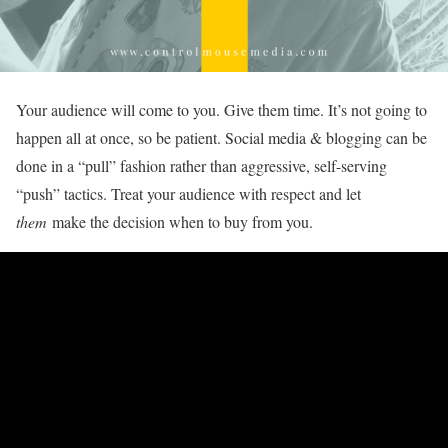
Your audience will come to you. Give them time. It’s not going to
happen all at once, so be patient. Social media & blogging can be
done in a “pull” fashion rather than aggressive, self-serving
“push” tactics. Treat your audience with respect and let
them
make the decision when to buy from you.