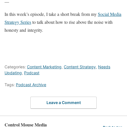
—
In this week’s episode, I take a short break from my
Social Media
Strategy Series
to talk about how to rise above the noise with
honesty and integrity.
Categories:
Content Marketing
,
Content Strategy
,
Needs
Updating
,
Podcast
Tags:
Podcast Archive
Leave a Comment
Control Mouse Media