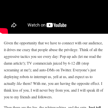
Given the opportunity that we have to connect with our audience,
it drives me crazy that people abuse the privilege. Think of all the
aggressive tactics you see every day: Pop-up ads (let me read the
damn article!); TV commercials juiced by 6-12 dB (stop
screaming at me!); and auto-DMs on Twitter. Everyone’s just
deploying robots to interrupt us, yell at us, and expect us to
actually
like
them? With me, you are having the opposite effect. I
think less of you, I will never buy from you, and I will speak ill of
you to my friends and followers.
Just tell
Then there are the lies, the whitewashing, and the spin.