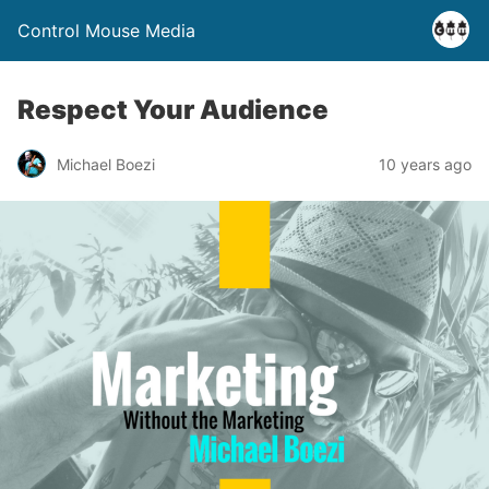
Control Mouse Media
Respect Your Audience
Michael Boezi
10 years ago