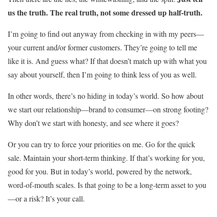
us the truth. The real truth, not some dressed up half-truth.
I’m going to find out anyway from checking in with my peers—
your current and/or former customers. They’re going to tell me
like it is. And guess what? If that doesn’t match up with what you
say about yourself, then I’m going to think less of you as well.
In other words, there’s no hiding in today’s world. So how about
we start our relationship—brand to consumer—on strong footing?
Why don’t we start with honesty, and see where it goes?
Or you can try to force your priorities on me. Go for the quick
sale. Maintain your short-term thinking. If that’s working for you,
good for you. But in today’s world, powered by the network,
word-of-mouth scales. Is that going to be a long-term asset to you
—or a risk? It’s your call.