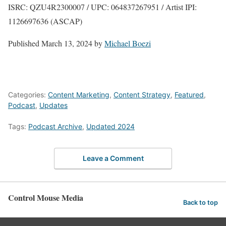
ISRC: QZU4R2300007 / UPC: 064837267951 / Artist IPI:
1126697636 (ASCAP)
Published
March 13, 2024
by
Michael Boezi
Categories:
Content Marketing
,
Content Strategy
,
Featured
,
Podcast
,
Updates
Tags:
Podcast Archive
,
Updated 2024
Leave a Comment
Control Mouse Media
Back to top