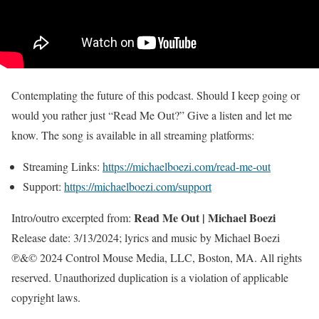
Contemplating the future of this podcast. Should I keep going or
would you rather just “Read Me Out?” Give a listen and let me
know. The song is available in all streaming platforms:
Streaming Links:
https://michaelboezi.com/read-me-out
Support:
https://michaelboezi.com/support
Read Me Out | Michael Boezi
Intro/outro excerpted from:
Release date: 3/13/2024; lyrics and music by Michael Boezi
℗&© 2024 Control Mouse Media, LLC, Boston, MA. All rights
reserved. Unauthorized duplication is a violation of applicable
copyright laws.