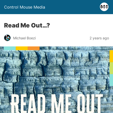
Control Mouse Media
Read Me Out…?
Michael Boezi
2 years ago