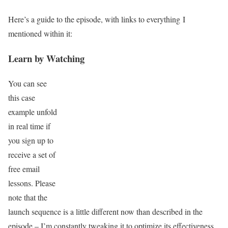
Here’s a guide to the episode, with links to everything I
mentioned within it:
Learn by Watching
You can see
this case
example unfold
in real time if
you sign up to
receive a set of
free email
lessons. Please
note that the
launch sequence is a little different now than described in the
episode – I’m constantly tweaking it to optimize its effectiveness.