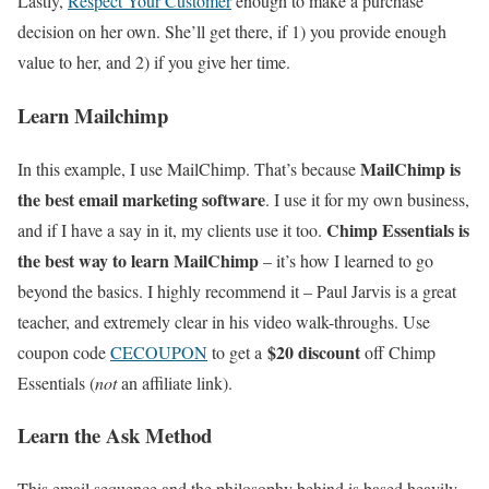
Lastly,
Respect Your Customer
enough to make a purchase
decision on her own. She’ll get there, if 1) you provide enough
value to her, and 2) if you give her time.
Learn Mailchimp
MailChimp is
In this example, I use MailChimp. That’s because
the best email marketing software
. I use it for my own business,
Chimp Essentials is
and if I have a say in it, my clients use it too.
the best way to learn MailChimp
– it’s how I learned to go
beyond the basics. I highly recommend it – Paul Jarvis is a great
teacher, and extremely clear in his video walk-throughs. Use
$20 discount
coupon code
CECOUPON
to get a
off Chimp
Essentials (
not
an affiliate link).
Learn the Ask Method
This email sequence and the philosophy behind is based heavily