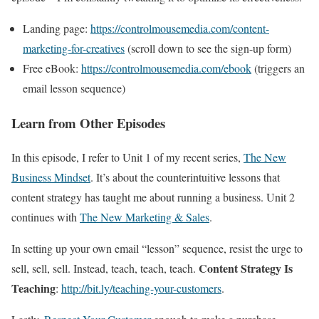
Landing page:
https://controlmousemedia.com/content-
marketing-for-creatives
(scroll down to see the sign-up form)
Free eBook:
https://controlmousemedia.com/ebook
(triggers an
email lesson sequence)
Learn from Other Episodes
In this episode, I refer to Unit 1 of my recent series,
The New
Business Mindset
. It’s about the counterintuitive lessons that
content strategy has taught me about running a business. Unit 2
continues with
The New Marketing & Sales
.
In setting up your own email “lesson” sequence, resist the urge to
Content Strategy Is
sell, sell, sell. Instead, teach, teach, teach.
Teaching
:
http://bit.ly/teaching-your-customers
.