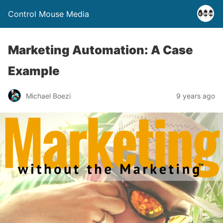
Control Mouse Media
Marketing Automation: A Case
Example
Michael Boezi
9 years ago