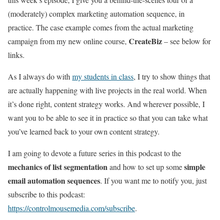
(moderately) complex marketing automation sequence, in
practice. The case example comes from the actual marketing
CreateBiz
campaign from my new online course,
– see below for
links.
As I always do with
my students in class
, I try to show things that
are actually happening with live projects in the real world. When
it’s done right, content strategy works. And wherever possible, I
want you to be able to see it in practice so that you can take what
you’ve learned back to your own content strategy.
I am going to devote a future series in this podcast to the
mechanics of list segmentation
simple
and how to set up some
email automation sequences
. If you want me to notify you, just
subscribe to this podcast:
https://controlmousemedia.com/subscribe
.