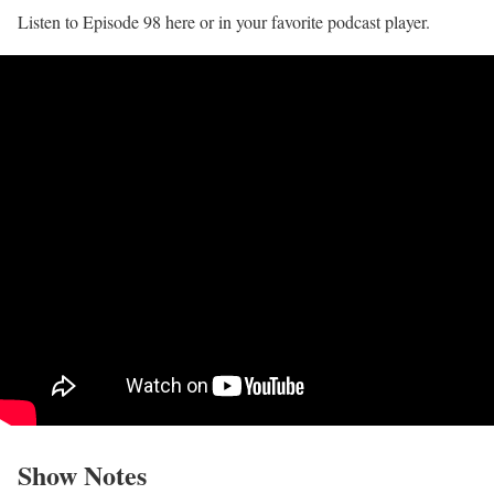
Listen to Episode 98 here or in your favorite podcast player.
Show Notes