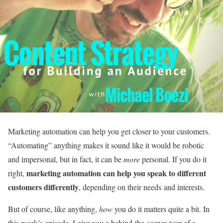
Marketing automation can help you get closer to your customers.
“Automating” anything makes it sound like it would be robotic
and impersonal, but in fact, it can be
more
personal. If you do it
marketing automation can help you speak to different
right,
customers differently
, depending on their needs and interests.
But of course, like anything,
how
you do it matters quite a bit. In
this week’s episode, I give you a behind-the-scenes tour of a