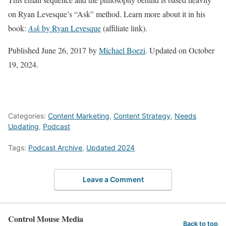
on Ryan Levesque’s “Ask” method. Learn more about it in his
book:
Ask
by Ryan Levesque
(affiliate link).
Published June 26, 2017
by
Michael Boezi
.
Updated on October
19, 2024
.
Categories:
Content Marketing
,
Content Strategy
,
Needs
Updating
,
Podcast
Tags:
Podcast Archive
,
Updated 2024
Leave a Comment
Control Mouse Media
Back to top