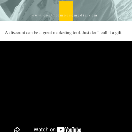
A discount can be a great marketing tool. Just don’t call it a gift.