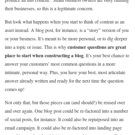
their businesses, so this is a legitimate concern.
But look what happens when you start to think of content as an
asset instead. A blog post, for instance, is a “story” version of you
or your business. It’s meant to be more personal, or to dig deeper
customer questions are great
into a topic or issue. This is why
place to start when constructing a blog
. It’s your best chance to
answer your customers’ most common questions in a more
intimate, personal way. Plus, you have your best, most articulate
answer already written and ready for the next time the question
comes up!
Not only that, but those pieces can (and should!) be reused over
and over again. One blog post could be re-factored into a number
of social posts, for instance. It could also be repurposed into an
email campaign. It could also be re-factored into landing page