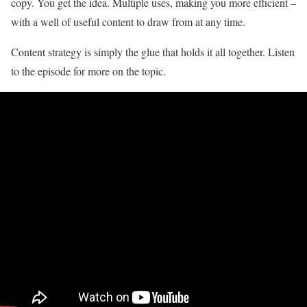
copy. You get the idea. Multiple uses, making you more efficient –
with a well of useful content to draw from at any time.
Content strategy is simply the glue that holds it all together. Listen
to the episode for more on the topic.