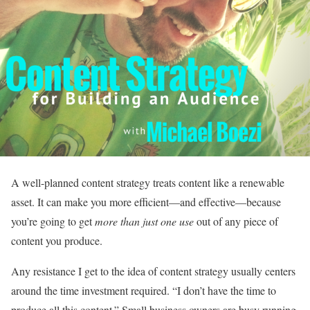
A well-planned content strategy treats content like a renewable
asset. It can make you more efficient—and effective—because
you’re going to get
more than just one use
out of any piece of
content you produce.
Any resistance I get to the idea of content strategy usually centers
around the time investment required. “I don’t have the time to
produce all this content.” Small business owners are busy running