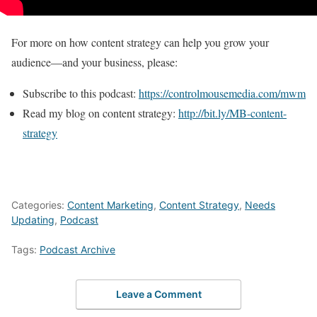
For more on how content strategy can help you grow your
audience—and your business, please:
Subscribe to this podcast:
https://controlmousemedia.com/mwm
Read my blog on content strategy:
http://bit.ly/MB-content-
strategy
Categories:
Content Marketing
,
Content Strategy
,
Needs
Updating
,
Podcast
Tags:
Podcast Archive
Leave a Comment