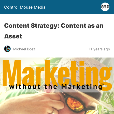
Control Mouse Media
Content Strategy: Content as an
Asset
Michael Boezi
11 years ago