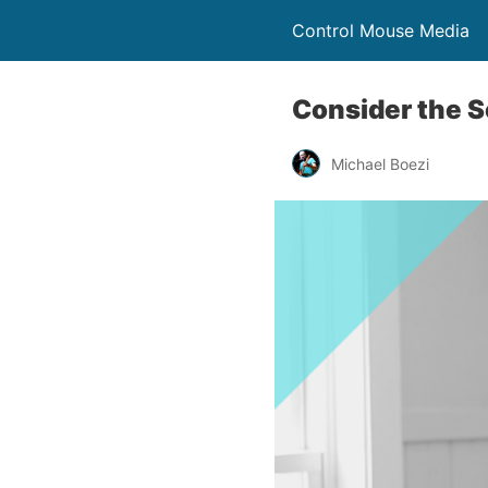
Control Mouse Media
Consider the S
Michael Boezi