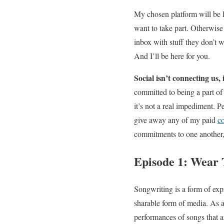
My chosen platform will be P
want to take part. Otherwise 
inbox with stuff they don’t w
And I’ll be here for you.
Social isn’t connecting us, 
committed to being a part of 
it’s not a real impediment. P
give away any of my paid
c
commitments to one another, 
Episode 1: Wear 
Songwriting is a form of exp
sharable form of media. As a 
performances of songs that are