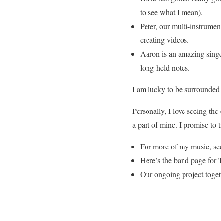
to see what I mean).
Peter, our multi-instrumen
creating videos.
Aaron is an amazing singer,
long-held notes.
I am lucky to be surrounded 
Personally, I love seeing the 
a part of mine. I promise to 
For more of my music, se
Here’s the band page for
Our ongoing project toget