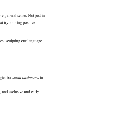
re general sense. Not just in
t try to bring positive
ces, sculpting our language
egies for
small businesses
in
, and exclusive and early-