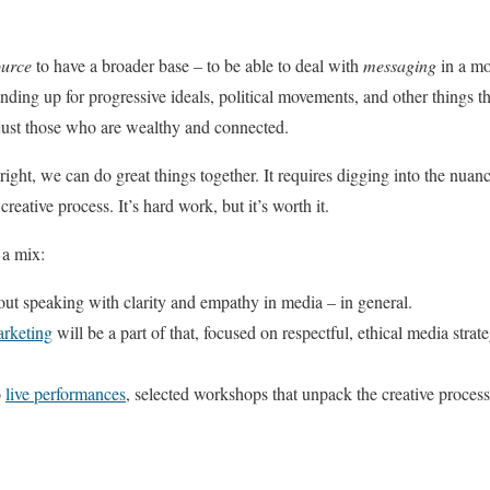
ource
to have a broader base – to be able to deal with
messaging
in a mo
anding up for progressive ideals, political movements, and other things tha
just those who are wealthy and connected.
ight, we can do great things together. It requires digging into the nuan
reative process. It’s hard work, but it’s worth it.
 a mix:
out speaking with clarity and empathy in media – in general.
arketing
will be a part of that, focused on respectful, ethical media strat
o
live performances
, selected workshops that unpack the creative process