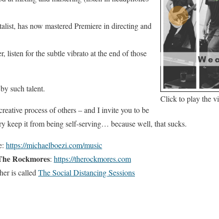
talist, has now mastered Premiere in directing and
 listen for the subtle vibrato at the end of those
by such talent.
Click to play the v
creative process of others – and I invite you to be
try keep it from being self-serving… because well, that sucks.
e:
https://michaelboezi.com/music
The Rockmores
:
https://therockmores.com
her is called
The Social Distancing Sessions