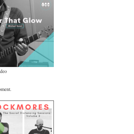
ideo
oment.