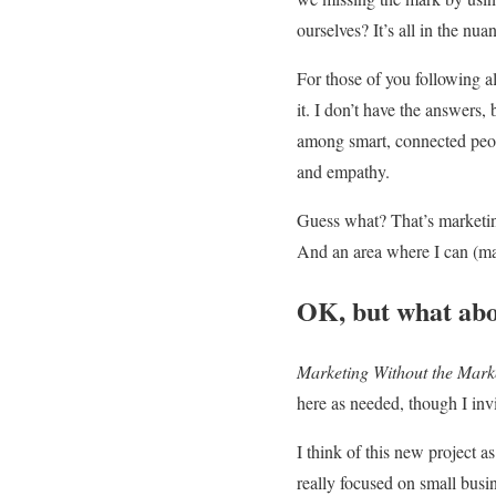
ourselves? It’s all in the nu
For those of you following 
it. I don’t have the answers,
among smart, connected peopl
and empathy.
Guess what? That’s marketing.
And an area where I can (m
OK, but what ab
Marketing Without the Mark
here as needed, though I inv
I think of this new project a
really focused on small busin