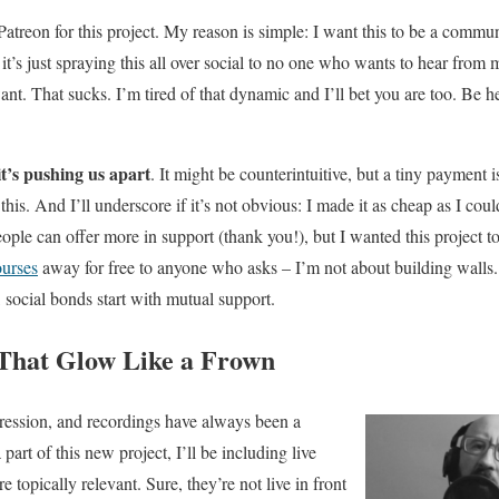
atreon for this project. My reason is simple: I want this to be a commu
it’s just spraying this all over social to no one who wants to hear from 
ant. That sucks. I’m tired of that dynamic and I’ll bet you are too. Be 
it’s pushing us apart
. It might be counterintuitive, but a tiny payment i
this. And I’ll underscore if it’s not obvious: I made it as cheap as I coul
eople can offer more in support (thank you!), but I wanted this project to 
ourses
away for free to anyone who asks – I’m not about building wall
social bonds start with mutual support.
That Glow Like a Frown
ression, and recordings have always been a
part of this new project, I’ll be including live
 topically relevant. Sure, they’re not live in front