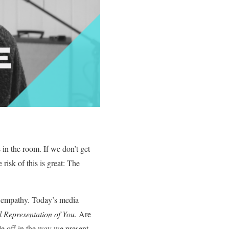
in the room. If we don’t get
risk of this is great: The
nd empathy. Today’s media
l Representation of You
. Are
e off in the way we present