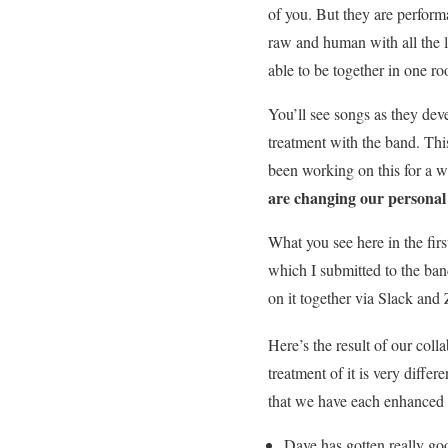
of you. But they are performa
raw and human with all the 
able to be together in one roo
You’ll see songs as they dev
treatment with the band. Thi
been working on this for a w
are changing our personal 
What you see here in the first
which I submitted to the b
on it together via Slack and
Here’s the result of our colla
treatment of it is very differ
that we have each enhanced 
Dave has gotten really go