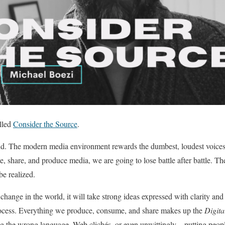
alled
Consider the Source
.
und. The modern media environment rewards the dumbest, loudest voices 
 share, and produce media, we are going to lose battle after battle. The 
be realized.
 change in the world, it will take strong ideas expressed with clarity a
rocess. Everything we produce, consume, and share makes up the
Digita
g the wrong language, Web clichés, or even unwittingly – putting peopl