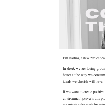
I’m starting a new project c
In short, we are losing gro
better at the way we consume,
ideals we cherish will never 
If we want to create positive
environment perverts this p
we missing the mark by usin