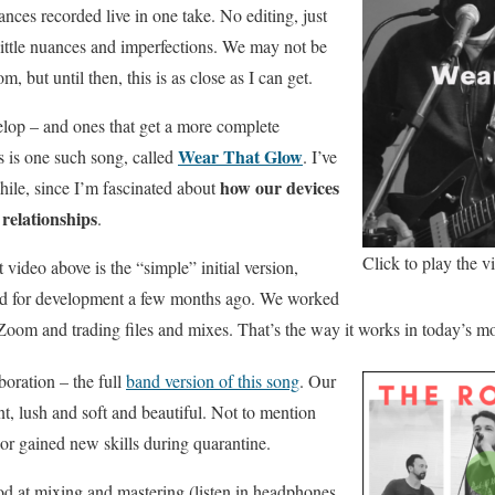
nces recorded live in one take. No editing, just
little nuances and imperfections. We may not be
m, but until then, this is as close as I can get.
elop – and ones that get a more complete
Wear That Glow
s is one such song, called
. I’ve
how our devices
hile, since I’m fascinated about
relationships
.
Click to play the v
 video above is the “simple” initial version,
and for development a few months ago. We worked
 Zoom and trading files and mixes. That’s the way it works in today’s m
boration – the full
band version of this song
. Our
ent, lush and soft and beautiful. Not to mention
or gained new skills during quarantine.
od at mixing and mastering (listen in headphones