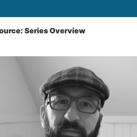
ource: Series Overview