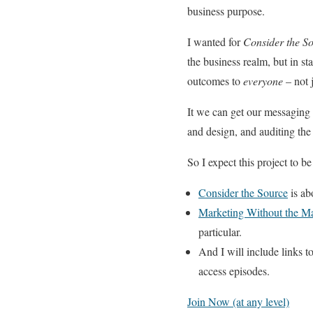
business purpose.
I wanted for
Consider the S
the business realm, but in st
outcomes to
everyone
– not 
It we can get our messaging r
and design, and auditing the c
So I expect this project to be
Consider the Source
is ab
Marketing Without the M
particular.
And I will include links t
access episodes.
Join Now (at any level)