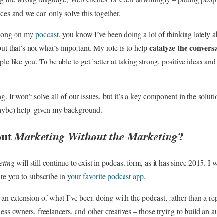
ances and we can only solve this together.
along on my
podcast
, you know I’ve been doing a lot of thinking lately
catalyze the convers
 but that’s not what’s important. My role is to help
e like you. To be able to get better at taking strong, positive ideas and
 It won’t solve all of our issues, but it’s a key component in the solut
aybe) help, given my background.
out
?
Marketing Without the Marketing
eting
will still continue to exist in podcast form, as it has since 2015. I 
ite you to subscribe in
your favorite podcast app
.
s an extension of what I’ve been doing with the podcast, rather than a r
ess owners, freelancers, and other creatives – those trying to build an 