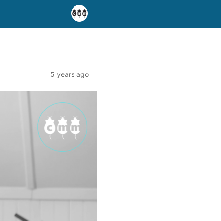
5 years ago