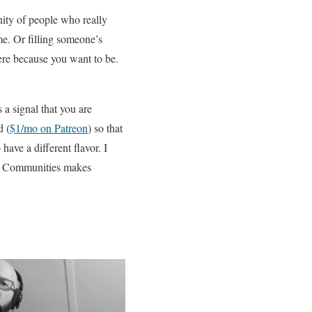
nity of people who really
me. Or filling someone’s
here because you want to be.
s a signal that you are
d (
$1/mo on Patreon
) so that
have a different flavor. I
s. Communities makes