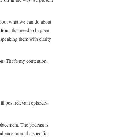
 about what we can do about
ations
that need to happen
 speaking them with clarity
ion. That’s my contention.
will post relevant episodes
eplacement. The podcast is
audience around a specific